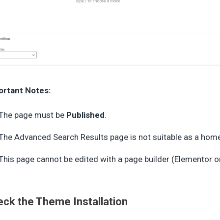
ortant Notes:
The page must be
Published
.
The Advanced Search Results page is not suitable as a home
This page cannot be edited with a page builder (Elementor 
ck the Theme Installation