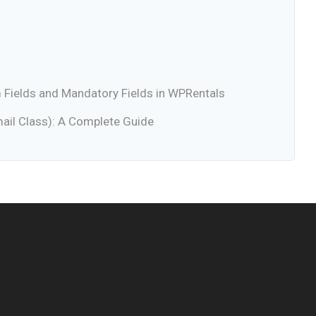
Fields and Mandatory Fields in WPRentals
ail Class): A Complete Guide