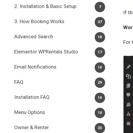
2. Installation & Basic Setup
7
If t
3. How Booking Works
37
Wor
Advanced Search
18
For 
Elementor WPRentals Studio
17
Email Notifications
14
FAQ
29
Installation FAQ
14
Menu Options
10
Owner & Renter
33