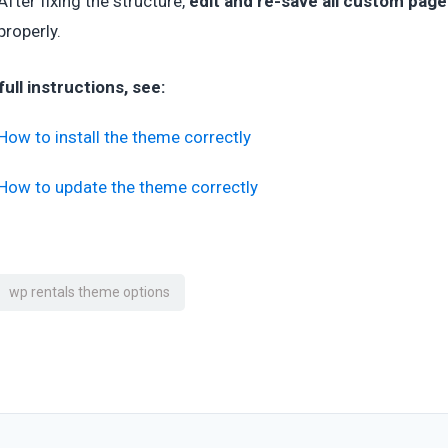
After fixing the structure,
edit and re-save all custom pag
properly.
full instructions, see:
How to install the theme correctly
How to update the theme correctly
wp rentals theme options