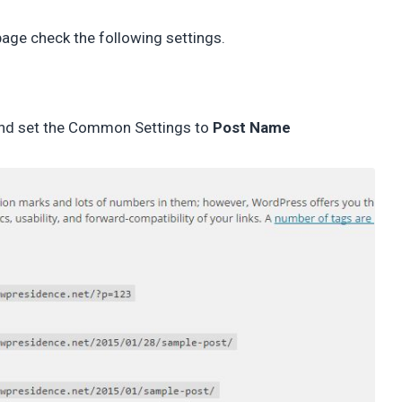
 page check the following settings.
nd set the Common Settings to
Post Name