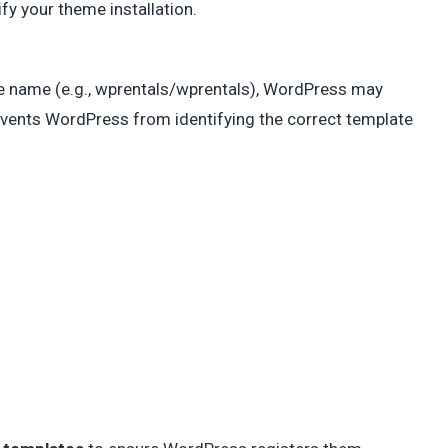
ify your theme installation.
ame name (e.g., wprentals/wprentals), WordPress may
events WordPress from identifying the correct template