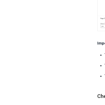
Imp
Che