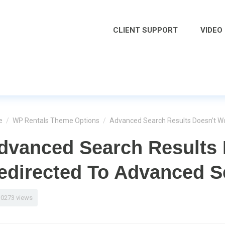
CLIENT SUPPORT
VIDEO
e
/
WP Rentals Theme Options
/
Advanced Search Results Doesn’t Wo
dvanced Search Results 
edirected To Advanced S
10273 views