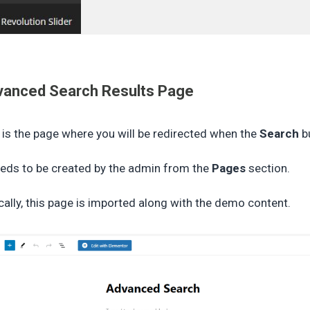
vanced Search Results Page
 is the page where you will be redirected when the
Search
bu
eeds to be created by the admin from the
Pages
section.
cally, this page is imported along with the demo content.