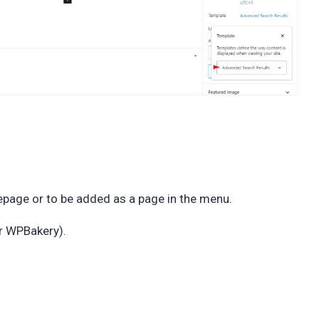
page or to be added as a page in the menu.
or WPBakery).