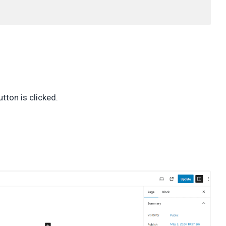
tton is clicked.