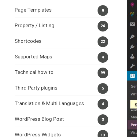
Page Templates
8
Property / Listing
24
Shortcodes
22
Supported Maps
4
Technical how to
99
Third Party plugins
5
Translation & Multi Languages
4
WordPress Blog Post
3
WordPress Widgets
13