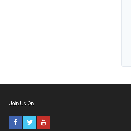
Join Us On