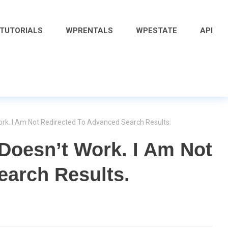
 TUTORIALS
WPRENTALS
WPESTATE
API
rk. I Am Not Redirected To Advanced Search Results.
Doesn’t Work. I Am Not
earch Results.