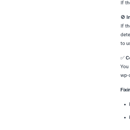
If t
🚫
I
If t
dete
to u
✅
C
You 
wp-
Fixi