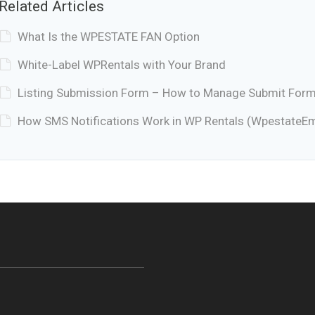
Related Articles
What Is the WPESTATE FAN Option
White-Label WPRentals with Your Brand
Listing Submission Form – How to Manage Submit Form 
How SMS Notifications Work in WP Rentals (WpestateEm