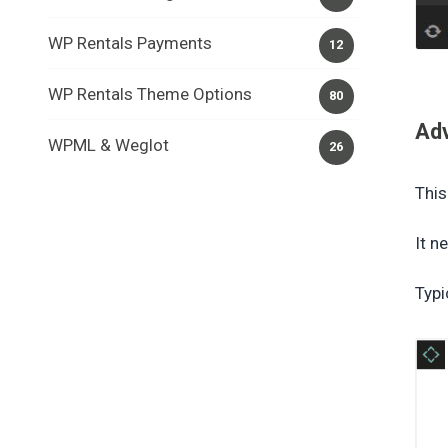
WP Rentals Payments
12
WP Rentals Theme Options
80
Ad
WPML & Weglot
26
This
It n
Typi