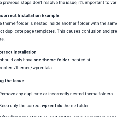
he previous steps don’t resolve the issue, it’s important to ver
ncorrect Installation Example
:
he theme folder is nested inside another folder with the s
ct duplicate page templates. This causes confusion and pr
se.
orrect Installation
:
should only have
one theme folder
located at:
content/themes/wprentals
ng the Issue
:
Remove any duplicate or incorrectly nested theme folders.
Keep only the correct
wprentals
theme folder.