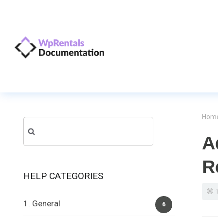
Hom
Search
A
for:
R
HELP CATEGORIES
1. General
6