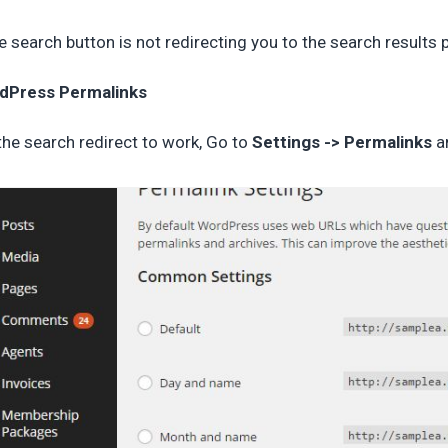
he search button is not redirecting you to the search results
dPress Permalinks
the search redirect to work, Go to
Settings -> Permalinks
a