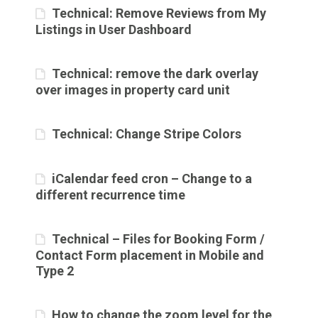
Technical: Remove Reviews from My
Listings in User Dashboard
Technical: remove the dark overlay
over images in property card unit
Technical: Change Stripe Colors
iCalendar feed cron – Change to a
different recurrence time
Technical – Files for Booking Form /
Contact Form placement in Mobile and
Type 2
How to change the zoom level for the