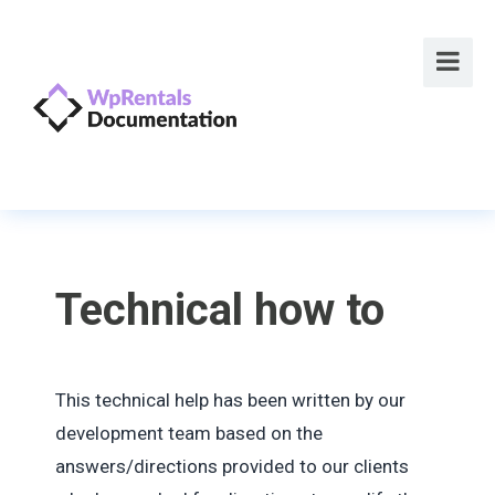
Technical how to
This technical help has been written by our
development team based on the
answers/directions provided to our clients