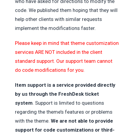
who have asked for directions to modify the
code. We published them hoping that they will
help other clients with similar requests
implement the modifications faster.
Please keep in mind that theme customization
services ARE NOT included in the client
standard support. Our support team cannot
do code modifications for you.
Item support is a service provided directly
by us through the FreshDesk ticket
system
. Support is limited to questions
regarding the theme’s features or problems
with the theme.
We are not able to provide
support for code customizations or third-