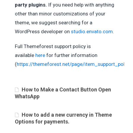
party plugins.
If you need help with anything
other than minor customizations of your
theme, we suggest searching for a
WordPress developer on
studio.envato.com
.
Full Themeforest support policy is
available
here
for further information
(
https://themeforest.net/page/item_support_policy
)
How to Make a Contact Button Open
WhatsApp
How to add a new currency in Theme
Options for payments.