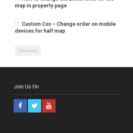
map in property page
Custom Css – Change order on mobile
devices for half map
Older posts
Join Us On