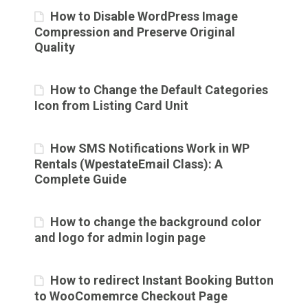
How to Disable WordPress Image
Compression and Preserve Original
Quality
How to Change the Default Categories
Icon from Listing Card Unit
How SMS Notifications Work in WP
Rentals (WpestateEmail Class): A
Complete Guide
How to change the background color
and logo for admin login page
How to redirect Instant Booking Button
to WooComemrce Checkout Page