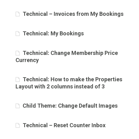
Technical – Invoices from My Bookings
Technical: My Bookings
Technical: Change Membership Price
Currency
Technical: How to make the Properties
Layout with 2 columns instead of 3
Child Theme: Change Default Images
Technical – Reset Counter Inbox