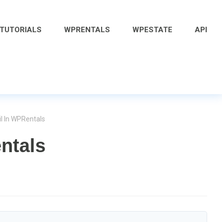
 TUTORIALS
WPRENTALS
WPESTATE
API
il In WPRentals
ntals