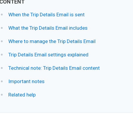
CONTENT
When the Trip Details Email is sent
What the Trip Details Email includes
Where to manage the Trip Details Email
Trip Details Email settings explained
Technical note: Trip Details Email content
Important notes
Related help