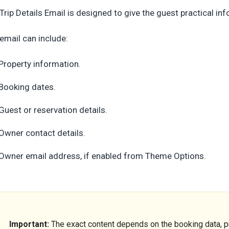
Trip Details Email is designed to give the guest practical i
email can include:
Property information.
Booking dates.
Guest or reservation details.
Owner contact details.
Owner email address, if enabled from Theme Options.
Important:
The exact content depends on the booking data, pr