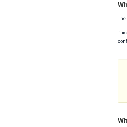
Whe
The 
This
conf
Wha