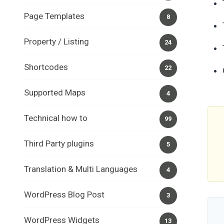
Page Templates
8
Property / Listing
24
Shortcodes
22
Supported Maps
4
Technical how to
99
Third Party plugins
5
Translation & Multi Languages
4
WordPress Blog Post
3
WordPress Widgets
13