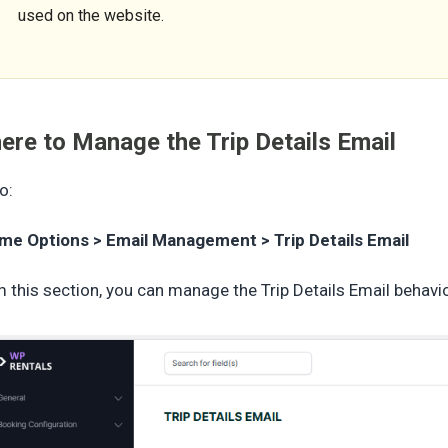
used on the website.
ere to Manage the Trip Details Email
o:
me Options > Email Management > Trip Details Email
 this section, you can manage the Trip Details Email behavio