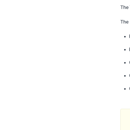
The 
The 