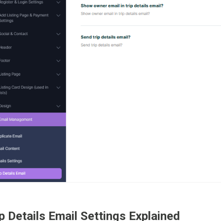
p Details Email Settings Explained