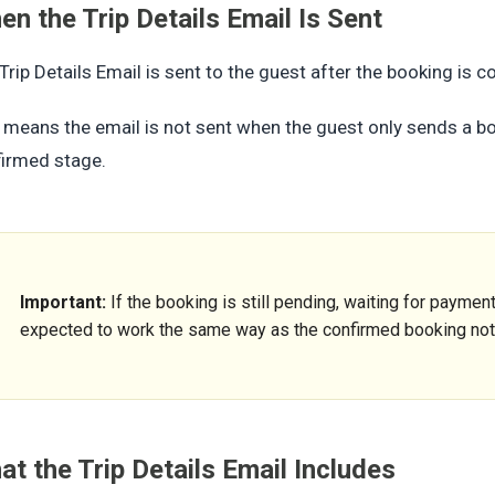
n the Trip Details Email Is Sent
Trip Details Email is sent to the guest after the booking is c
 means the email is not sent when the guest only sends a boo
irmed stage.
Important:
If the booking is still pending, waiting for payment,
expected to work the same way as the confirmed booking noti
t the Trip Details Email Includes