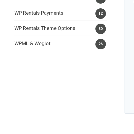
WP Rentals Payments
12
WP Rentals Theme Options
80
WPML & Weglot
26