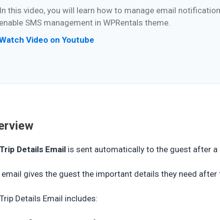
In this video, you will learn how to manage email notificati
enable SMS management in WPRentals theme.
Watch Video on Youtube
erview
Trip Details Email
is sent automatically to the guest after a
 email gives the guest the important details they need after
Trip Details Email includes: