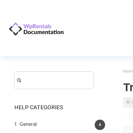
Hom
Search
T
for:
HELP CATEGORIES
1. General
6