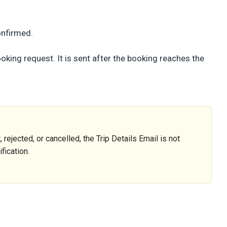
onfirmed.
king request. It is sent after the booking reaches the
 rejected, or cancelled, the Trip Details Email is not
fication.