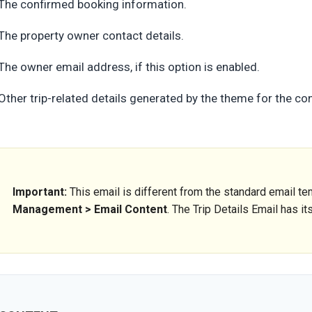
The confirmed booking information.
The property owner contact details.
The owner email address, if this option is enabled.
Other trip-related details generated by the theme for the c
Important:
This email is different from the standard email 
Management > Email Content
. The Trip Details Email has i