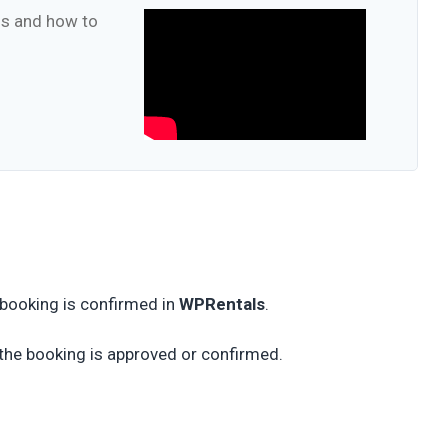
ons and how to
 booking is confirmed in
WPRentals
.
 the booking is approved or confirmed.