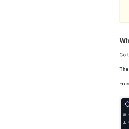
Wh
Go t
The
From