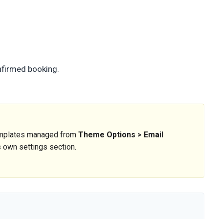
onfirmed booking.
templates managed from
Theme Options > Email
ts own settings section.