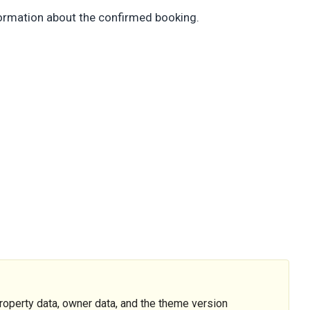
nformation about the confirmed booking.
operty data, owner data, and the theme version