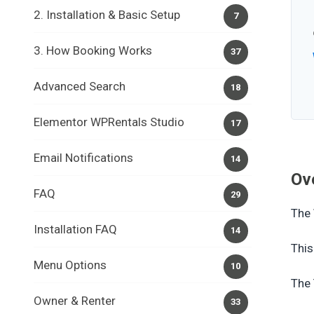
2. Installation & Basic Setup
7
3. How Booking Works
37
Advanced Search
18
Elementor WPRentals Studio
17
Email Notifications
14
Ov
FAQ
29
The
Installation FAQ
14
This
Menu Options
10
The 
Owner & Renter
33