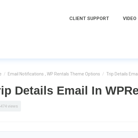
CLIENT SUPPORT
VIDEO
e
/
Email Notifications
,
WP Rentals Theme Options
/
Trip Details Ema
rip Details Email In WPRe
6474 views