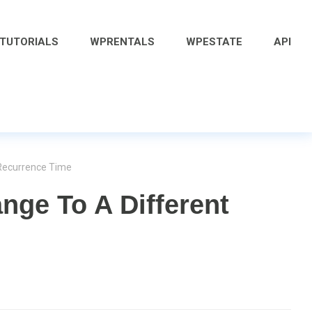
 TUTORIALS
WPRENTALS
WPESTATE
API
 Recurrence Time
nge To A Different