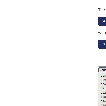
The 
e
with
s
.