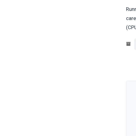
Runn
care
(CPU