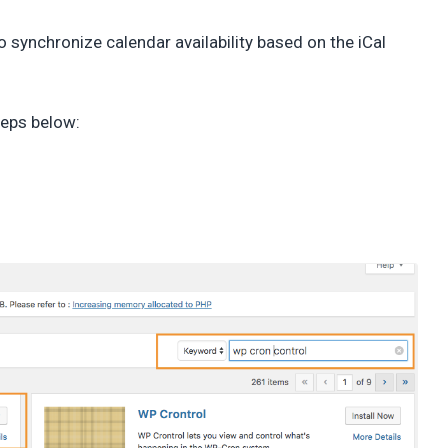
 synchronize calendar availability based on the iCal
steps below: