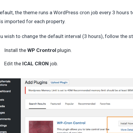
efault, the theme runs a WordPress cron job every 3 hours to
s imported for each property.
ou wish to change the default interval (3 hours), follow the 
Install the
WP Crontrol
plugin.
Edit the
ICAL CRON
job.