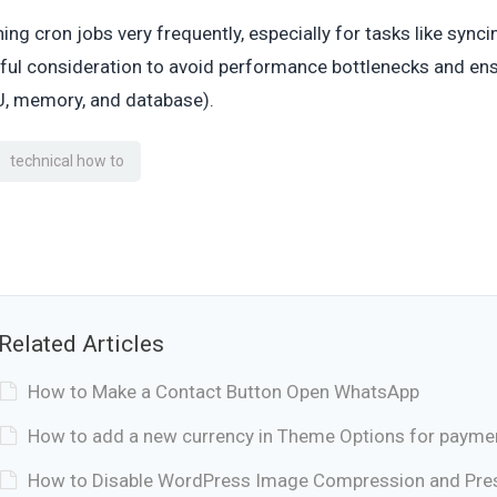
ing cron jobs very frequently, especially for tasks like sync
ful consideration to avoid performance bottlenecks and ensu
, memory, and database).
technical how to
Related Articles
How to Make a Contact Button Open WhatsApp
How to add a new currency in Theme Options for payme
How to Disable WordPress Image Compression and Prese