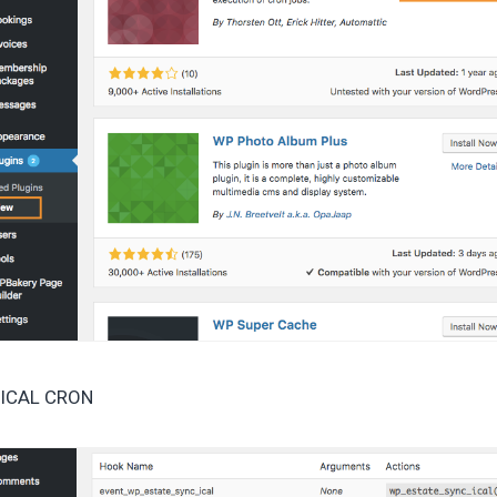
t ICAL CRON