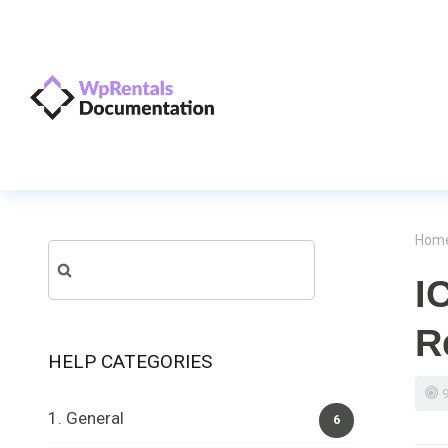
Hom
Search
I
for:
R
HELP CATEGORIES
1. General
6