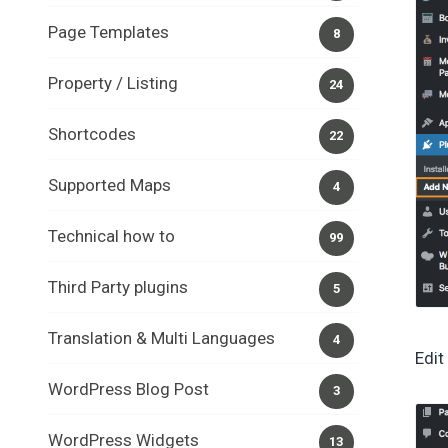
Page Templates
8
Property / Listing
24
Shortcodes
22
Supported Maps
4
Technical how to
99
Third Party plugins
5
Translation & Multi Languages
4
Edi
WordPress Blog Post
3
WordPress Widgets
13