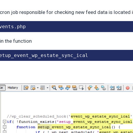
cron job responsible for checking new feed data is located 
vents.php
in the function
etup_event_wp_estate_sync_ical