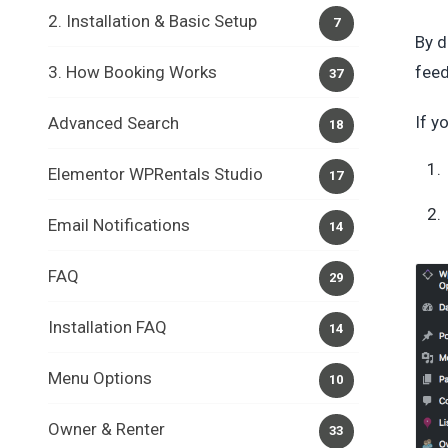
2. Installation & Basic Setup
7
By d
3. How Booking Works
feed
37
If y
Advanced Search
18
Elementor WPRentals Studio
17
Email Notifications
14
FAQ
29
Installation FAQ
14
Menu Options
10
Owner & Renter
33