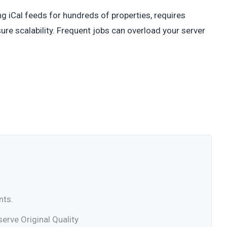
ing iCal feeds for hundreds of properties, requires
re scalability. Frequent jobs can overload your server
nts.
rve Original Quality