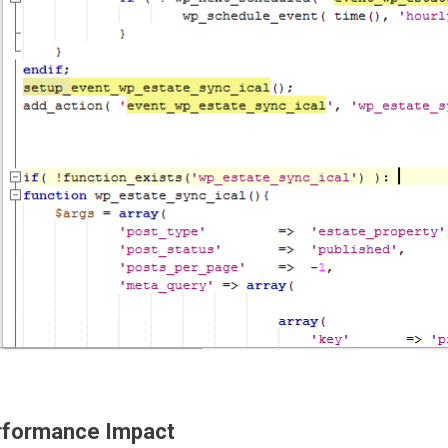
rformance Impact