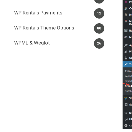
WP Rentals Payments
12
WP Rentals Theme Options
80
WPML & Weglot
26