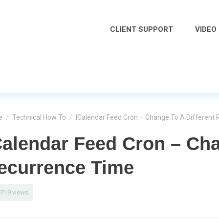
CLIENT SUPPORT
VIDEO
e
/
Technical How To
/
ICalendar Feed Cron – Change To A Different
Calendar Feed Cron – Cha
ecurrence Time
9719 views