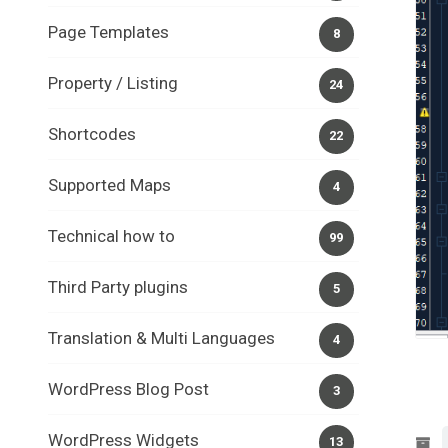
Page Templates
8
Property / Listing
24
Shortcodes
22
Supported Maps
4
Technical how to
99
Third Party plugins
5
Translation & Multi Languages
4
WordPress Blog Post
3
WordPress Widgets
13