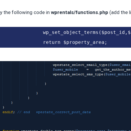
y the following code in
wprentals/functions.php
(add the l
		wp_set_object_terms($post_id,
		return $property_area;