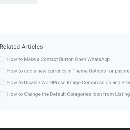
Related Articles
How to Make a Contact Button Open WhatsApp
How to add a new currency in Theme Options for payme
How to Disable WordPress Image Compression and Prese
How to Change the Default Categories Icon from Listing