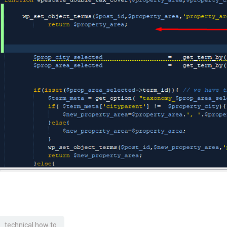
technical how to