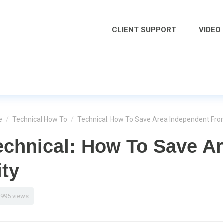
CLIENT SUPPORT
VIDEO
e
/
Technical How To
/
Technical: How To Save Area Independent Fro
echnical: How To Save A
ity
5995 views