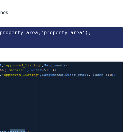
ines
$property_area,'property_area');