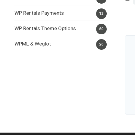
WP Rentals Payments
12
WP Rentals Theme Options
80
WPML & Weglot
26