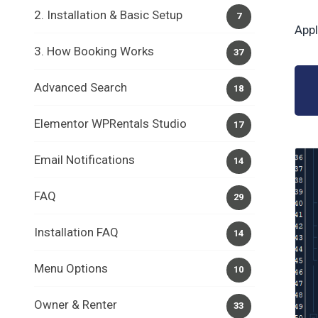
2. Installation & Basic Setup
7
Appl
3. How Booking Works
37
Advanced Search
18
Elementor WPRentals Studio
17
Email Notifications
14
FAQ
29
Installation FAQ
14
Menu Options
10
Owner & Renter
33