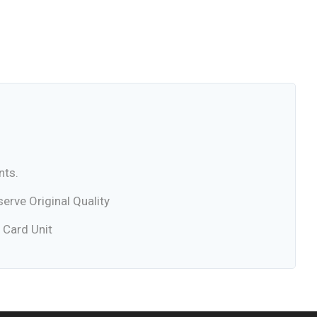
nts.
rve Original Quality
 Card Unit