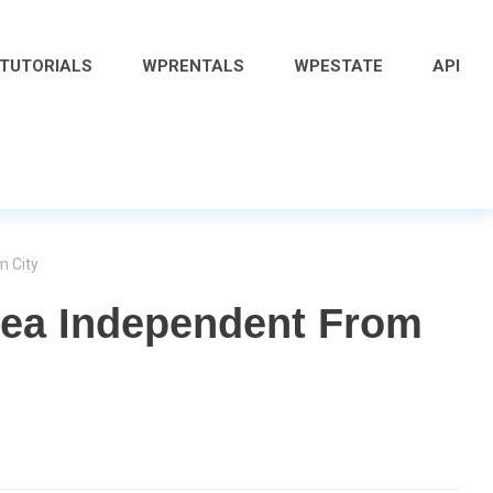
 TUTORIALS
WPRENTALS
WPESTATE
API
m City
rea Independent From