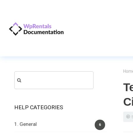
Hom
Search
T
for:
C
HELP CATEGORIES
1. General
6