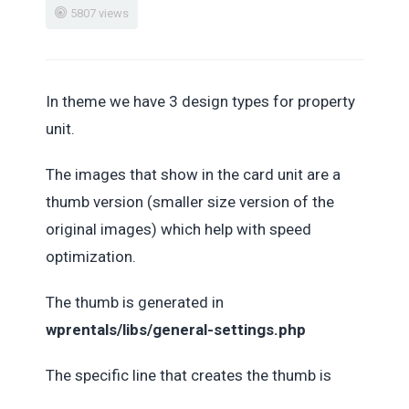
5807 views
In theme we have 3 design types for property
unit.
The images that show in the card unit are a
thumb version (smaller size version of the
original images) which help with speed
optimization.
The thumb is generated in
wprentals/libs/general-settings.php
The specific line that creates the thumb is