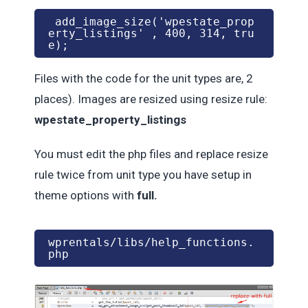
 add_image_size('wpestate_prop
erty_listings' , 400, 314, tru
e);
Files with the code for the unit types are, 2
places). Images are resized using resize rule:
wpestate_property_listings
You must edit the php files and replace resize
rule twice from unit type you have setup in
theme options with
full.
wprentals/libs/help_functions.
php