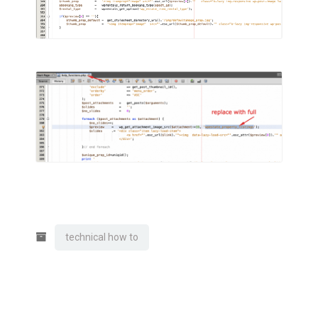
technical how to