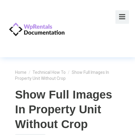
Home
/
Technical How To
/
Show Full Images In
Property Unit Without Crop
Show Full Images
In Property Unit
Without Crop