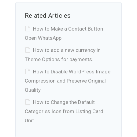
Related Articles
How to Make a Contact Button
Open WhatsApp
How to add a new currency in
Theme Options for payments.
How to Disable WordPress Image
Compression and Preserve Original
Quality
How to Change the Default
Categories Icon from Listing Card
Unit