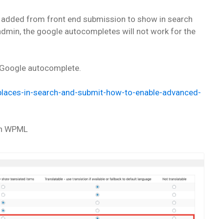
 added from front end submission to show in search
dmin, the google autocompletes will not work for the
le Google autocomplete.
e-places-in-search-and-submit-how-to-enable-advanced-
 in WPML