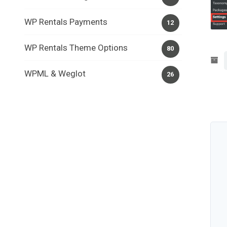
WP Rentals Payments
12
WP Rentals Theme Options
80
WPML & Weglot
26