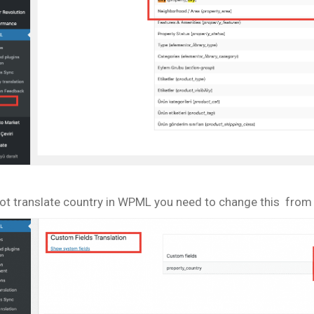
ot translate country in WPML you need to change this from