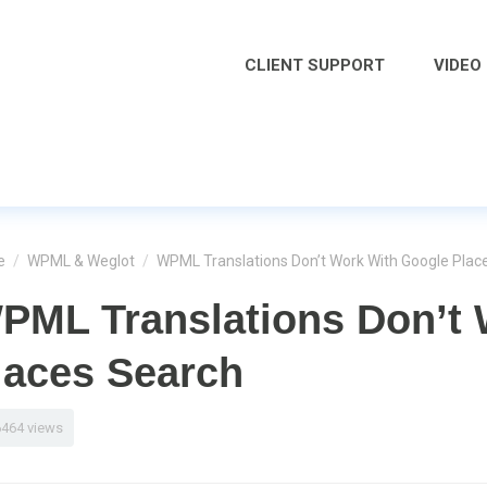
CLIENT SUPPORT
VIDEO
e
/
WPML & Weglot
/
WPML Translations Don’t Work With Google Plac
PML Translations Don’t 
laces Search
6464 views