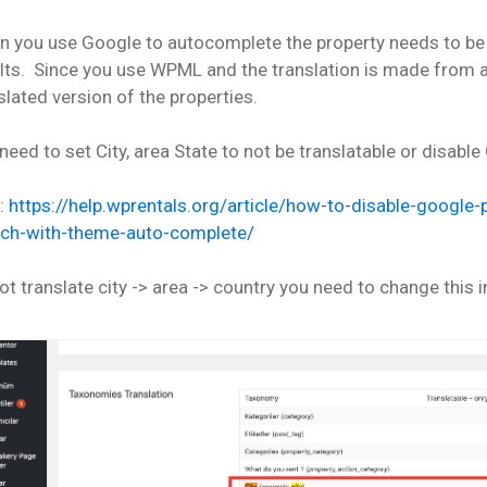
 you use Google to autocomplete the property needs to be
lts. Since you use WPML and the translation is made from a
slated version of the properties.
need to set City, area State to not be translatable or disab
p:
https://help.wprentals.org/article/how-to-disable-googl
rch-with-theme-auto-complete/
ot translate city -> area -> country you need to change this