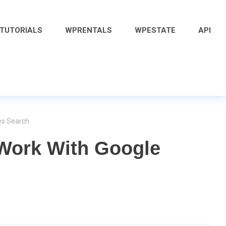
 TUTORIALS
WPRENTALS
WPESTATE
API
es Search
Work With Google