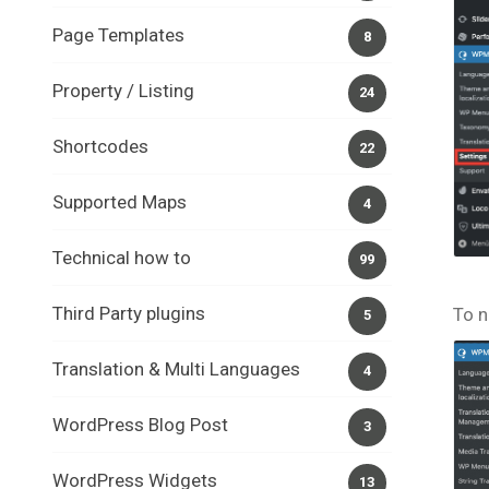
Page Templates
8
Property / Listing
24
Shortcodes
22
Supported Maps
4
Technical how to
99
Third Party plugins
To n
5
Translation & Multi Languages
4
WordPress Blog Post
3
WordPress Widgets
13