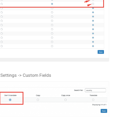
 Settings -> Custom Fields