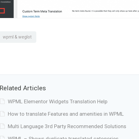
wpml & weglot
Related Articles
WPML Elementor Widgets Translation Help
How to translate Features and amenities in WPML
Multi Language 3rd Party Recommended Solutions
WPML – Shows duplicate translated categories