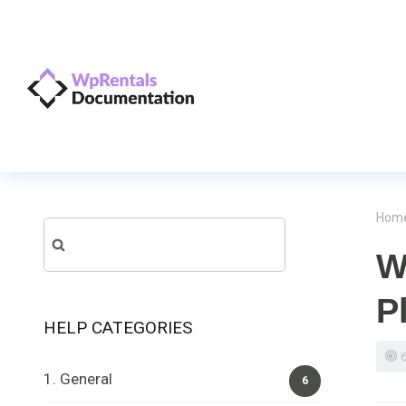
Hom
Search
W
for:
P
HELP CATEGORIES
1. General
6