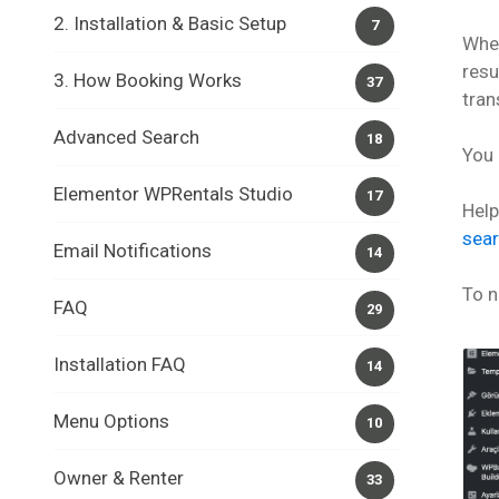
2. Installation & Basic Setup
7
When
resu
3. How Booking Works
37
tran
Advanced Search
18
You 
Elementor WPRentals Studio
17
Hel
sea
Email Notifications
14
To n
FAQ
29
Installation FAQ
14
Menu Options
10
Owner & Renter
33