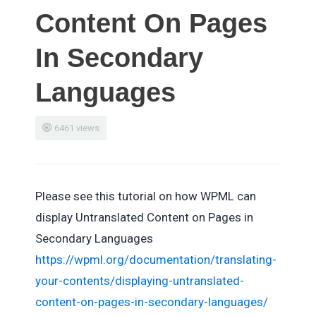
Content On Pages
In Secondary
Languages
6461 views
Please see this tutorial on how WPML can
display Untranslated Content on Pages in
Secondary Languages
https://wpml.org/documentation/translating-
your-contents/displaying-untranslated-
content-on-pages-in-secondary-languages/