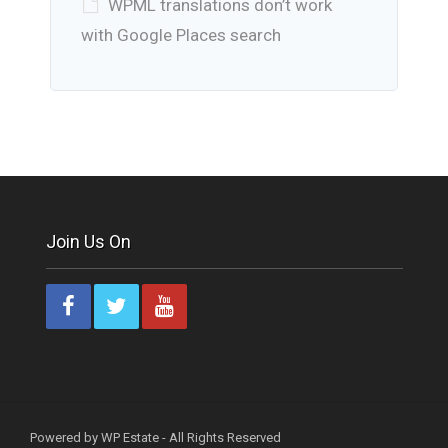
WPML translations don’t work
with Google Places search
Join Us On
Powered by WP Estate - All Rights Reserved