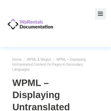
Home
/
WPML & Weglot
/
WPML – Displaying
Untranslated Content On Pages In Secondary
Languages
WPML –
Displaying
Untranslated