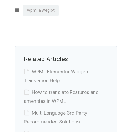
wpml & weglot
Related Articles
WPML Elementor Widgets
Translation Help
How to translate Features and
amenities in WPML
Multi Language 3rd Party
Recommended Solutions