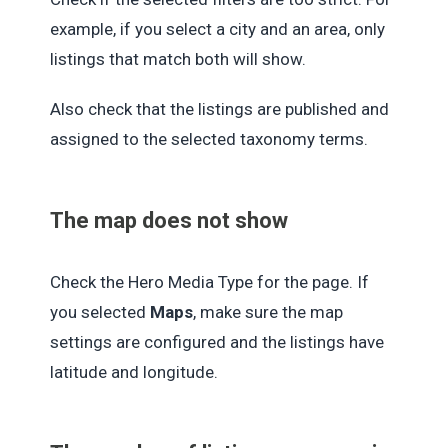
example, if you select a city and an area, only
listings that match both will show.
Also check that the listings are published and
assigned to the selected taxonomy terms.
The map does not show
Check the Hero Media Type for the page. If
you selected
Maps
, make sure the map
settings are configured and the listings have
latitude and longitude.