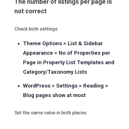
The number of listings per page is
not correct
Check both settings:
Theme Options > List & Sidebar
Appearance > No of Properties per
Page in Property List Templates and
Category/Taxonomy Lists
WordPress > Settings > Reading >
Blog pages show at most
Set the same value in both places.