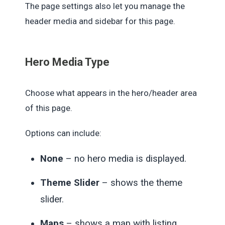
The page settings also let you manage the
header media and sidebar for this page.
Hero Media Type
Choose what appears in the hero/header area
of this page.
Options can include:
None
– no hero media is displayed.
Theme Slider
– shows the theme
slider.
Maps
– shows a map with listing