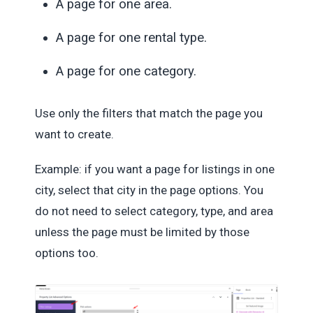
A page for one area.
A page for one rental type.
A page for one category.
Use only the filters that match the page you
want to create.
Example: if you want a page for listings in one
city, select that city in the page options. You
do not need to select category, type, and area
unless the page must be limited by those
options too.