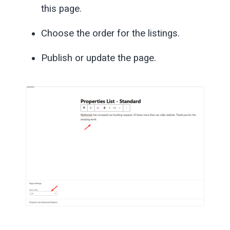
this page.
Choose the order for the listings.
Publish or update the page.