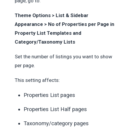
page, go to:
Theme Options > List & Sidebar
Appearance > No of Properties per Page in
Property List Templates and
Category/Taxonomy Lists
Set the number of listings you want to show
per page.
This setting affects:
Properties List pages
Properties List Half pages
Taxonomy/category pages