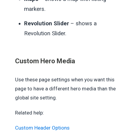
markers.
Revolution Slider
– shows a
Revolution Slider.
Custom Hero Media
Use these page settings when you want this
page to have a different hero media than the
global site setting.
Related help:
Custom Header Options