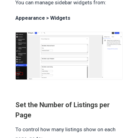
You can manage sidebar widgets from:
Appearance > Widgets
Set the Number of Listings per
Page
To control how many listings show on each