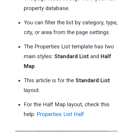
property database.
You can filter the list by category, type,
city, or area from the page settings.
The Properties List template has two
main styles:
Standard List
and
Half
Map
.
This article is for the
Standard List
layout.
For the Half Map layout, check this
help:
Properties List Half