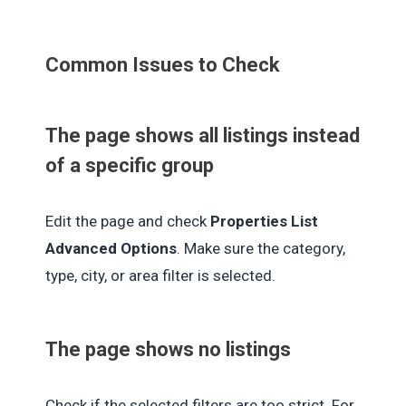
Common Issues to Check
The page shows all listings instead
of a specific group
Edit the page and check
Properties List
Advanced Options
. Make sure the category,
type, city, or area filter is selected.
The page shows no listings
Check if the selected filters are too strict. For