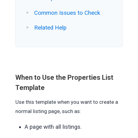
Common Issues to Check
Related Help
When to Use the Properties List
Template
Use this template when you want to create a
normal listing page, such as:
A page with all listings.