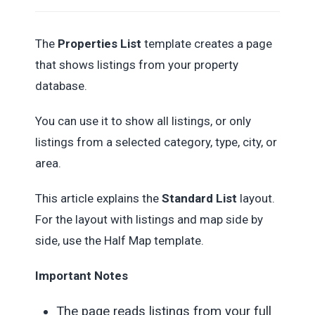
The
Properties List
template creates a page
that shows listings from your property
database.
You can use it to show all listings, or only
listings from a selected category, type, city, or
area.
This article explains the
Standard List
layout.
For the layout with listings and map side by
side, use the Half Map template.
Important Notes
The page reads listings from your full