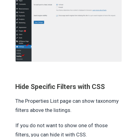
Hide Specific Filters with CSS
The Properties List page can show taxonomy
filters above the listings.
If you do not want to show one of those
filters, you can hide it with CSS.