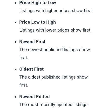
Price High to Low
Listings with higher prices show first.
Price Low to High
Listings with lower prices show first.
Newest First
The newest published listings show
first.
Oldest First
The oldest published listings show
first.
Newest Edited
The most recently updated listings