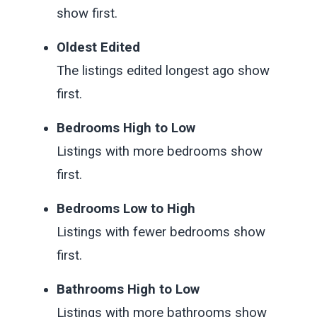
show first.
Oldest Edited
The listings edited longest ago show
first.
Bedrooms High to Low
Listings with more bedrooms show
first.
Bedrooms Low to High
Listings with fewer bedrooms show
first.
Bathrooms High to Low
Listings with more bathrooms show