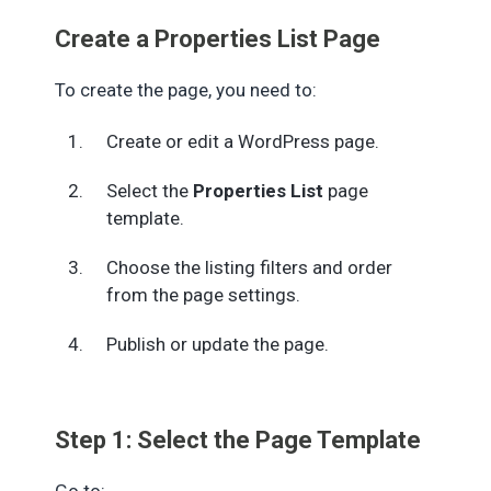
Create a Properties List Page
To create the page, you need to:
Create or edit a WordPress page.
Select the
Properties List
page
template.
Choose the listing filters and order
from the page settings.
Publish or update the page.
Step 1: Select the Page Template