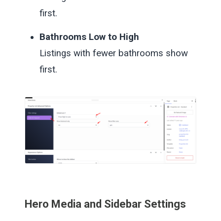
first.
Bathrooms Low to High
Listings with fewer bathrooms show
first.
Hero Media and Sidebar Settings