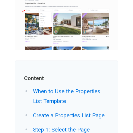
Content
When to Use the Properties
List Template
Create a Properties List Page
Step 1: Select the Page