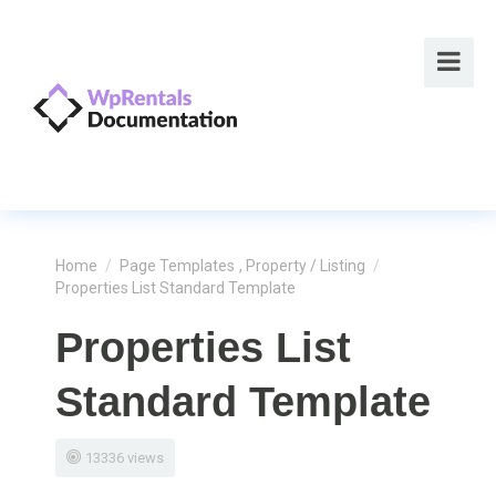
Home
/
Page Templates
,
Property / Listing
/
Properties List Standard Template
Properties List
Standard Template
13336 views