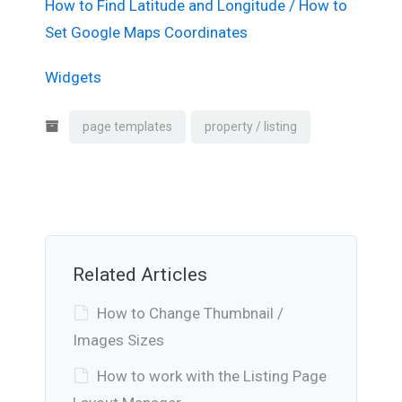
How to Find Latitude and Longitude / How to
Set Google Maps Coordinates
Widgets
page templates
property / listing
Related Articles
How to Change Thumbnail /
Images Sizes
How to work with the Listing Page