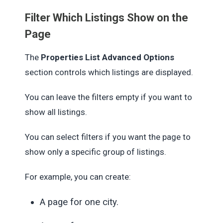
Filter Which Listings Show on the
Page
The
Properties List Advanced Options
section controls which listings are displayed.
You can leave the filters empty if you want to
show all listings.
You can select filters if you want the page to
show only a specific group of listings.
For example, you can create:
A page for one city.