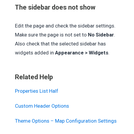
The sidebar does not show
Edit the page and check the sidebar settings.
Make sure the page is not set to
No Sidebar
.
Also check that the selected sidebar has
widgets added in
Appearance > Widgets
.
Related Help
Properties List Half
Custom Header Options
Theme Options – Map Configuration Settings