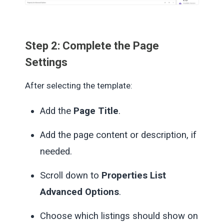
Step 2: Complete the Page
Settings
After selecting the template:
Add the
Page Title
.
Add the page content or description, if
needed.
Scroll down to
Properties List
Advanced Options
.
Choose which listings should show on