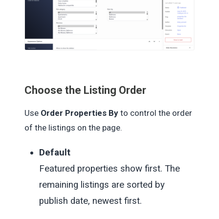
Choose the Listing Order
Use
Order Properties By
to control the order
of the listings on the page.
Default
Featured properties show first. The
remaining listings are sorted by
publish date, newest first.