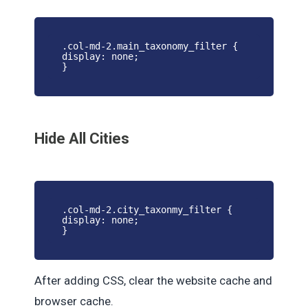
.col-md-2.main_taxonomy_filter {
display: none;
}
Hide All Cities
.col-md-2.city_taxonmy_filter {
display: none;
}
After adding CSS, clear the website cache and
browser cache.