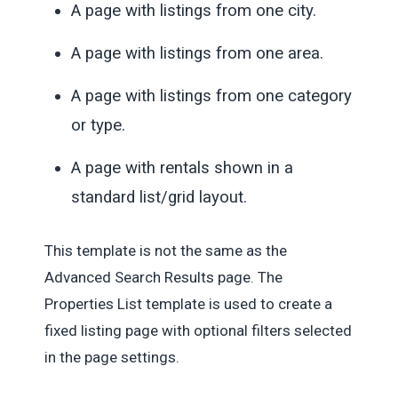
A page with listings from one city.
A page with listings from one area.
A page with listings from one category
or type.
A page with rentals shown in a
standard list/grid layout.
This template is not the same as the
Advanced Search Results page. The
Properties List template is used to create a
fixed listing page with optional filters selected
in the page settings.