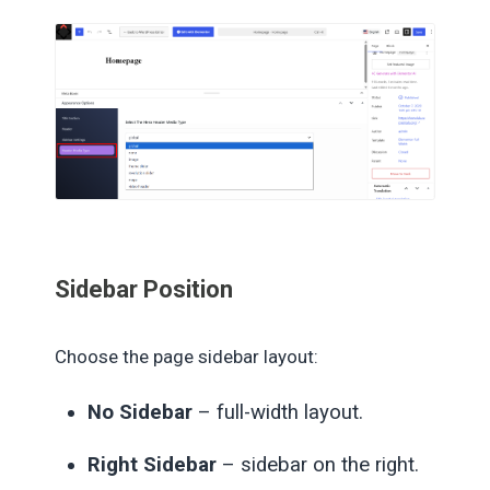
Sidebar Position
Choose the page sidebar layout:
No Sidebar
– full-width layout.
Right Sidebar
– sidebar on the right.