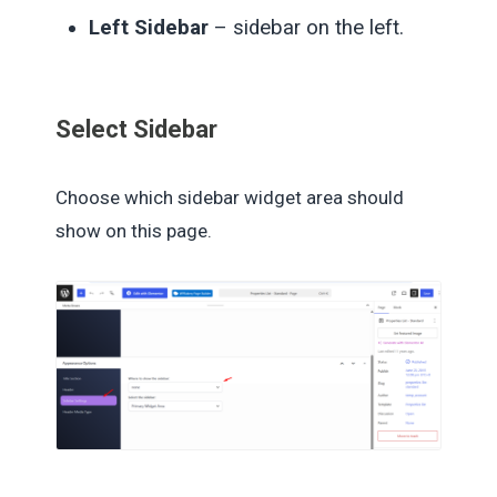
Left Sidebar
– sidebar on the left.
Select Sidebar
Choose which sidebar widget area should
show on this page.