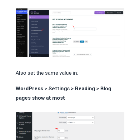
Also set the same value in:
WordPress > Settings > Reading > Blog
pages show at most