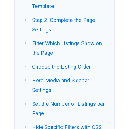
Template
Step 2: Complete the Page
Settings
Filter Which Listings Show on
the Page
Choose the Listing Order
Hero Media and Sidebar
Settings
Set the Number of Listings per
Page
Hide Specific Filters with CSS