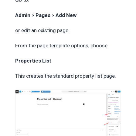
Go to:
Admin > Pages > Add New
or edit an existing page.
From the page template options, choose:
Properties List
This creates the standard property list page.