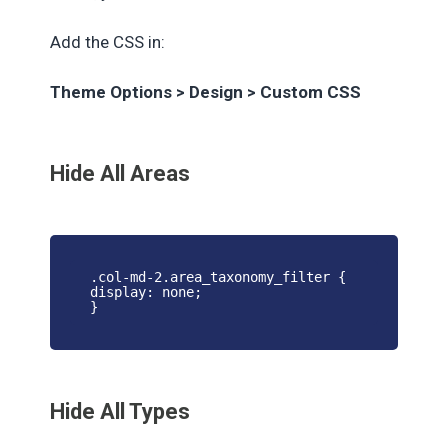
Add the CSS in:
Theme Options > Design > Custom CSS
Hide All Areas
.col-md-2.area_taxonomy_filter {
display: none;
}
Hide All Types