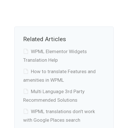
Related Articles
WPML Elementor Widgets
Translation Help
How to translate Features and
amenities in WPML
Multi Language 3rd Party
Recommended Solutions
WPML translations don’t work
with Google Places search