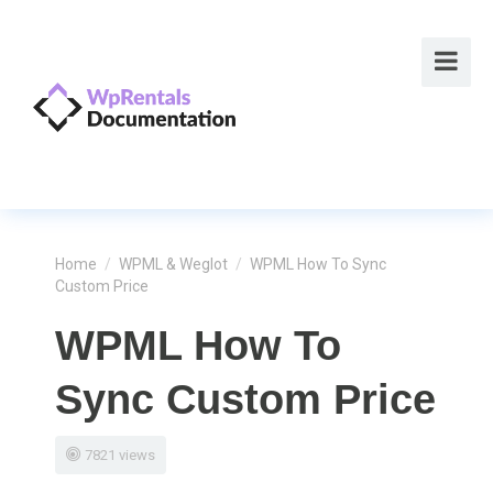
Home
/
WPML & Weglot
/
WPML How To Sync
Custom Price
WPML How To
Sync Custom Price
7821 views