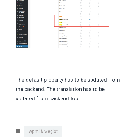
The default property has to be updated from
the backend. The translation has to be
updated from backend too.
wpml & weglot