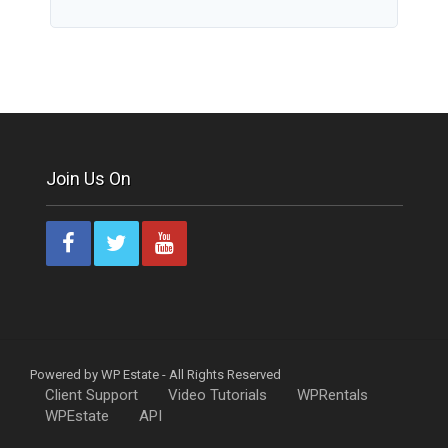
Join Us On
Powered by WP Estate - All Rights Reserved
Client Support
Video Tutorials
WPRentals
WPEstate
API