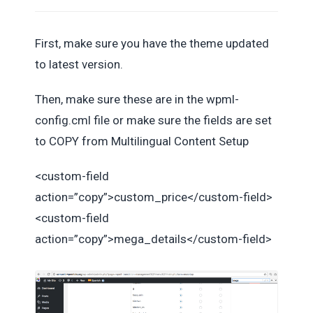
First, make sure you have the theme updated
to latest version.
Then, make sure these are in the wpml-
config.cml file or make sure the fields are set
to COPY from Multilingual Content Setup
<custom-field
action=”copy”>custom_price</custom-field>
<custom-field
action=”copy”>mega_details</custom-field>