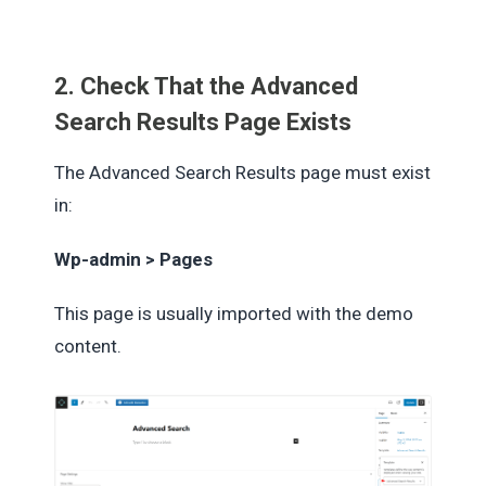
2. Check That the Advanced
Search Results Page Exists
The Advanced Search Results page must exist
in:
Wp-admin > Pages
This page is usually imported with the demo
content.