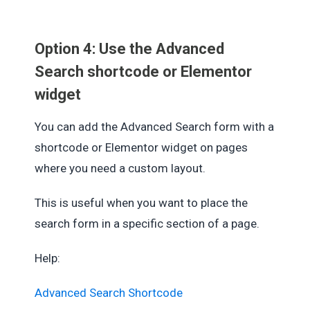
Option 4: Use the Advanced
Search shortcode or Elementor
widget
You can add the Advanced Search form with a
shortcode or Elementor widget on pages
where you need a custom layout.
This is useful when you want to place the
search form in a specific section of a page.
Help:
Advanced Search Shortcode