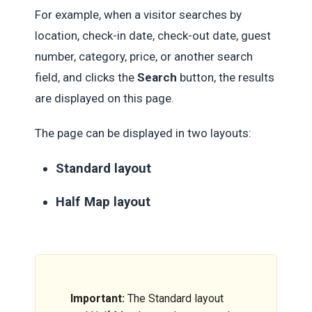
For example, when a visitor searches by
location, check-in date, check-out date, guest
number, category, price, or another search
field, and clicks the
Search
button, the results
are displayed on this page.
The page can be displayed in two layouts:
Standard layout
Half Map layout
Important:
The Standard layout