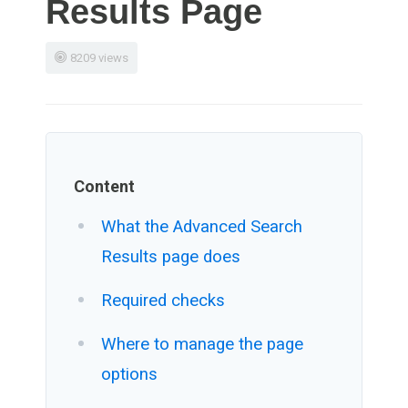
Results Page
8209 views
Content
What the Advanced Search
Results page does
Required checks
Where to manage the page
options