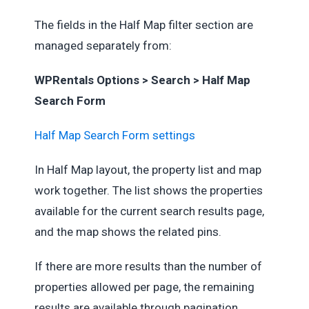
The fields in the Half Map filter section are
managed separately from:
WPRentals Options > Search > Half Map
Search Form
Half Map Search Form settings
In Half Map layout, the property list and map
work together. The list shows the properties
available for the current search results page,
and the map shows the related pins.
If there are more results than the number of
properties allowed per page, the remaining
results are available through pagination.