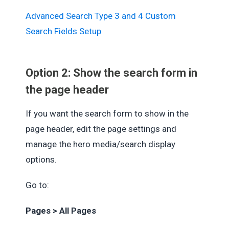
Advanced Search Type 3 and 4 Custom
Search Fields Setup
Option 2: Show the search form in
the page header
If you want the search form to show in the
page header, edit the page settings and
manage the hero media/search display
options.
Go to:
Pages > All Pages