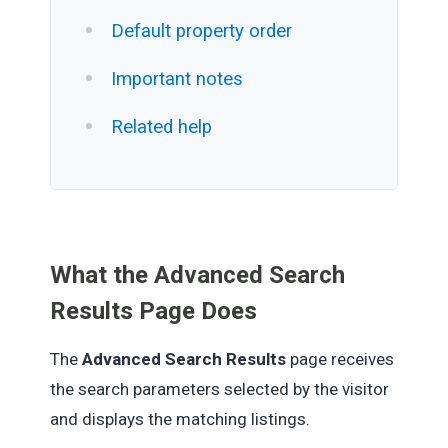
Default property order
Important notes
Related help
What the Advanced Search
Results Page Does
The
Advanced Search Results
page receives
the search parameters selected by the visitor
and displays the matching listings.