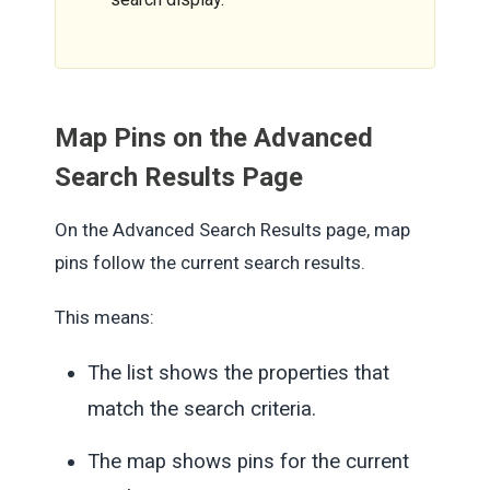
Map Pins on the Advanced
Search Results Page
On the Advanced Search Results page, map
pins follow the current search results.
This means:
The list shows the properties that
match the search criteria.
The map shows pins for the current