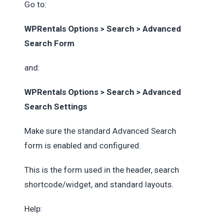
Go to:
WPRentals Options > Search > Advanced
Search Form
and:
WPRentals Options > Search > Advanced
Search Settings
Make sure the standard Advanced Search
form is enabled and configured.
This is the form used in the header, search
shortcode/widget, and standard layouts.
Help: