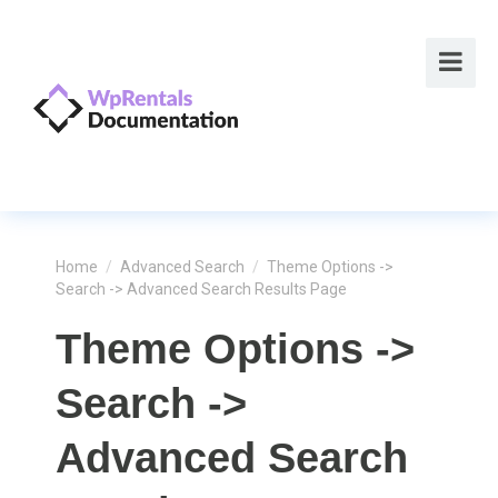
Home
/
Advanced Search
/
Theme Options ->
Search -> Advanced Search Results Page
Theme Options ->
Search ->
Advanced Search