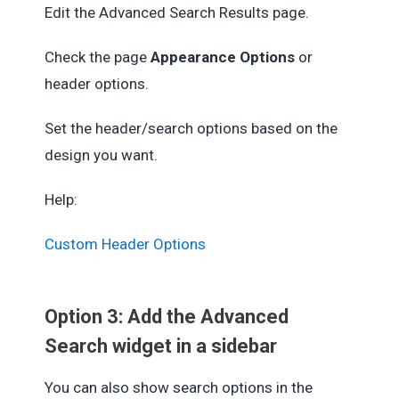
Edit the Advanced Search Results page.
Check the page
Appearance Options
or
header options.
Set the header/search options based on the
design you want.
Help:
Custom Header Options
Option 3: Add the Advanced
Search widget in a sidebar
You can also show search options in the