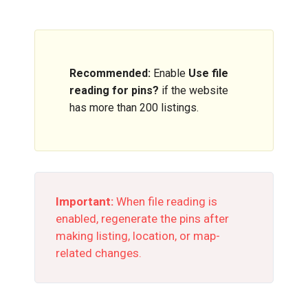
Recommended:
Enable
Use file
reading for pins?
if the website
has more than 200 listings.
Important:
When file reading is
enabled, regenerate the pins after
making listing, location, or map-
related changes.