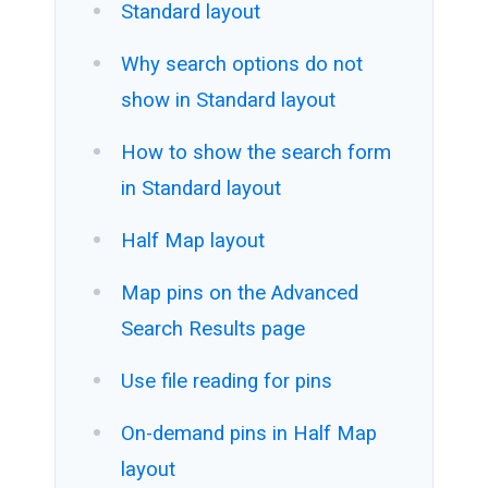
Standard layout
Why search options do not
show in Standard layout
How to show the search form
in Standard layout
Half Map layout
Map pins on the Advanced
Search Results page
Use file reading for pins
On-demand pins in Half Map
layout