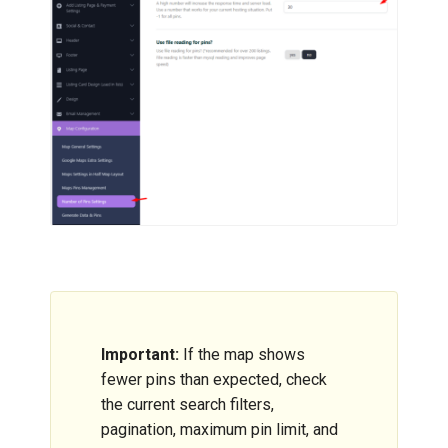
Important:
If the map shows
fewer pins than expected, check
the current search filters,
pagination, maximum pin limit, and