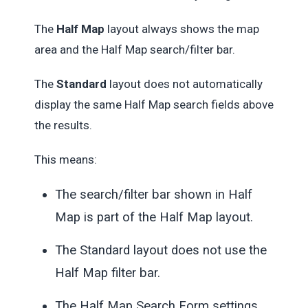
The
Half Map
layout always shows the map
area and the Half Map search/filter bar.
The
Standard
layout does not automatically
display the same Half Map search fields above
the results.
This means:
The search/filter bar shown in Half
Map is part of the Half Map layout.
The Standard layout does not use the
Half Map filter bar.
The Half Map Search Form settings