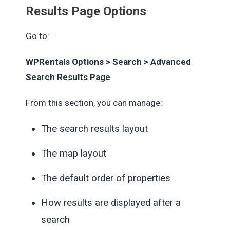
Results Page Options
Go to:
WPRentals Options > Search > Advanced
Search Results Page
From this section, you can manage:
The search results layout
The map layout
The default order of properties
How results are displayed after a
search