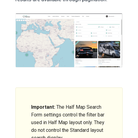
Important:
The Half Map Search
Form settings control the filter bar
used in Half Map layout only. They
do not control the Standard layout
search display.