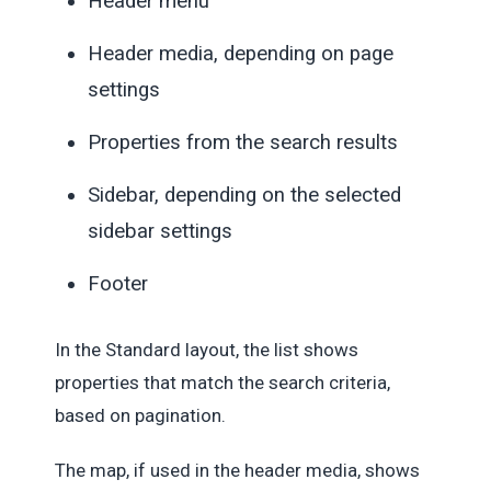
Header menu
Header media, depending on page
settings
Properties from the search results
Sidebar, depending on the selected
sidebar settings
Footer
In the Standard layout, the list shows
properties that match the search criteria,
based on pagination.
The map, if used in the header media, shows