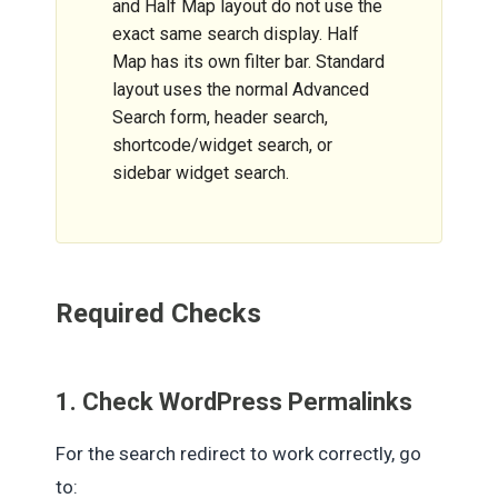
and Half Map layout do not use the
exact same search display. Half
Map has its own filter bar. Standard
layout uses the normal Advanced
Search form, header search,
shortcode/widget search, or
sidebar widget search.
Required Checks
1. Check WordPress Permalinks
For the search redirect to work correctly, go
to: