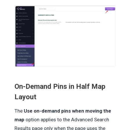
On-Demand Pins in Half Map
Layout
The
Use on-demand pins when moving the
map
option applies to the Advanced Search
Results page only when the page uses the