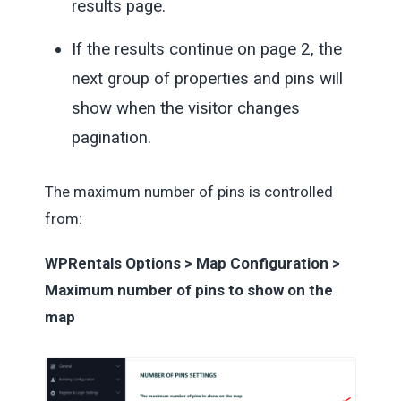
results page.
If the results continue on page 2, the
next group of properties and pins will
show when the visitor changes
pagination.
The maximum number of pins is controlled
from:
WPRentals Options > Map Configuration >
Maximum number of pins to show on the
map