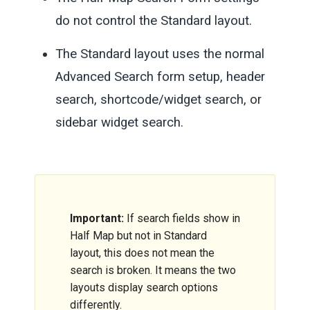
do not control the Standard layout.
The Standard layout uses the normal
Advanced Search form setup, header
search, shortcode/widget search, or
sidebar widget search.
Important:
If search fields show in
Half Map but not in Standard
layout, this does not mean the
search is broken. It means the two
layouts display search options
differently.