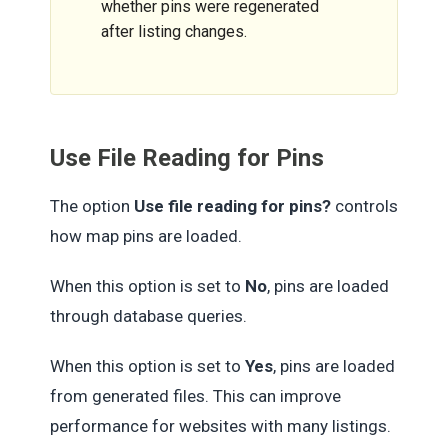
whether pins were regenerated
after listing changes.
Use File Reading for Pins
The option
Use file reading for pins?
controls
how map pins are loaded.
When this option is set to
No
, pins are loaded
through database queries.
When this option is set to
Yes
, pins are loaded
from generated files. This can improve
performance for websites with many listings.