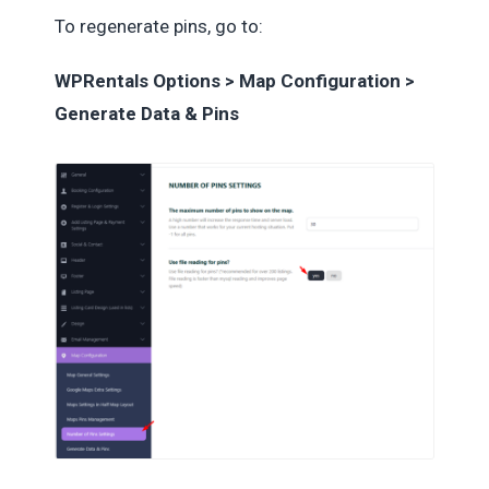
To regenerate pins, go to:
WPRentals Options > Map Configuration >
Generate Data & Pins