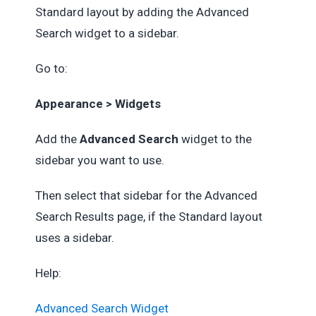
Standard layout by adding the Advanced
Search widget to a sidebar.
Go to:
Appearance > Widgets
Add the
Advanced Search
widget to the
sidebar you want to use.
Then select that sidebar for the Advanced
Search Results page, if the Standard layout
uses a sidebar.
Help:
Advanced Search Widget