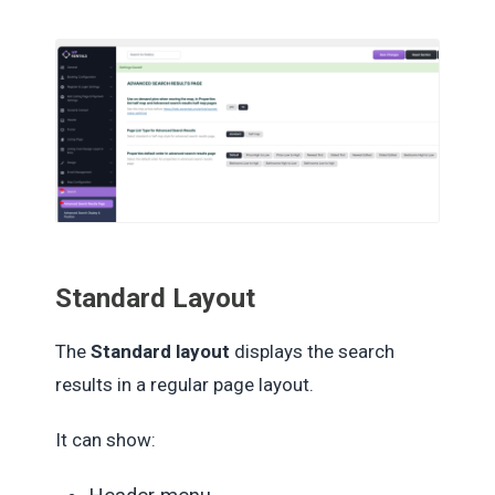
Standard Layout
The
Standard layout
displays the search
results in a regular page layout.
It can show: