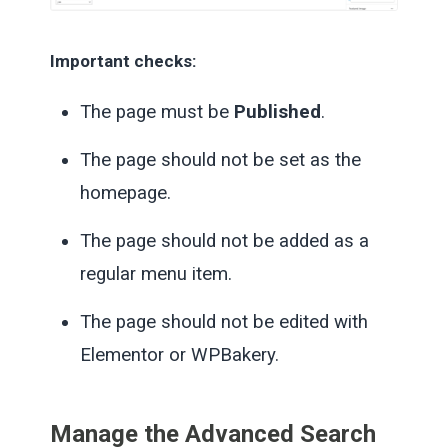
Important checks:
The page must be
Published
.
The page should not be set as the
homepage.
The page should not be added as a
regular menu item.
The page should not be edited with
Elementor or WPBakery.
Manage the Advanced Search