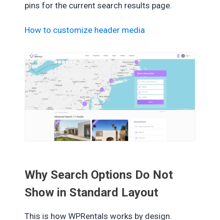
pins for the current search results page.
How to customize header media
Why Search Options Do Not
Show in Standard Layout
This is how WPRentals works by design.