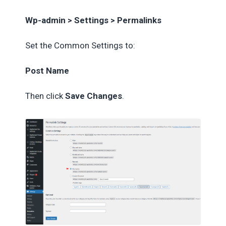
Wp-admin > Settings > Permalinks
Set the Common Settings to:
Post Name
Then click
Save Changes
.