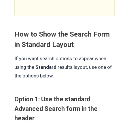
How to Show the Search Form
in Standard Layout
If you want search options to appear when
using the
Standard
results layout, use one of
the options below.
Option 1: Use the standard
Advanced Search form in the
header