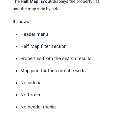
The
Half Map layout
displays the property list
and the map side by side.
It shows:
Header menu
Half Map filter section
Properties from the search results
Map pins for the current results
No sidebar
No footer
No header media