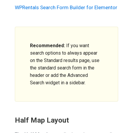
WPRentals Search Form Builder for Elementor
Recommended:
If you want
search options to always appear
on the Standard results page, use
the standard search form in the
header or add the Advanced
Search widget in a sidebar.
Half Map Layout