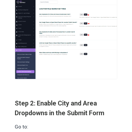
Step 2: Enable City and Area
Dropdowns in the Submit Form
Go to: