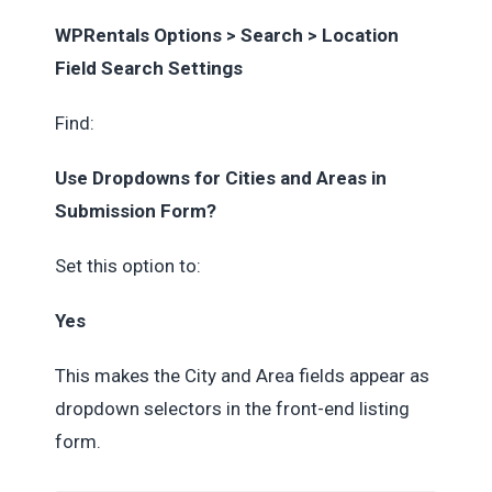
WPRentals Options > Search > Location
Field Search Settings
Find:
Use Dropdowns for Cities and Areas in
Submission Form?
Set this option to:
Yes
This makes the City and Area fields appear as
dropdown selectors in the front-end listing
form.