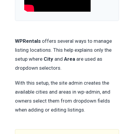
WPRentals
offers several ways to manage
listing locations. This help explains only the
setup where
City
and
Area
are used as
dropdown selectors.
With this setup, the site admin creates the
available cities and areas in wp-admin, and
owners select them from dropdown fields
when adding or editing listings.