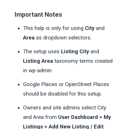
Important Notes
This help is only for using
City
and
Area
as dropdown selectors.
The setup uses
Listing City
and
Listing Area
taxonomy terms created
in wp-admin.
Google Places or OpenStreet Places
should be disabled for this setup.
Owners and site admins select City
and Area from
User Dashboard > My
Listings > Add New Listing / Edit