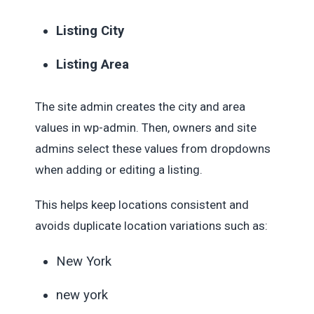
Listing City
Listing Area
The site admin creates the city and area
values in wp-admin. Then, owners and site
admins select these values from dropdowns
when adding or editing a listing.
This helps keep locations consistent and
avoids duplicate location variations such as:
New York
new york