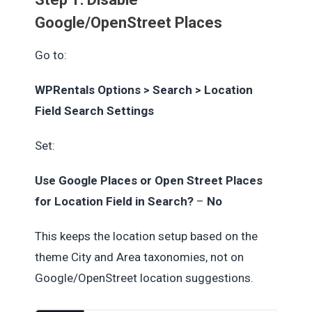
Google/OpenStreet Places
Go to:
WPRentals Options > Search > Location
Field Search Settings
Set:
Use Google Places or Open Street Places
for Location Field in Search?
–
No
This keeps the location setup based on the
theme City and Area taxonomies, not on
Google/OpenStreet location suggestions.