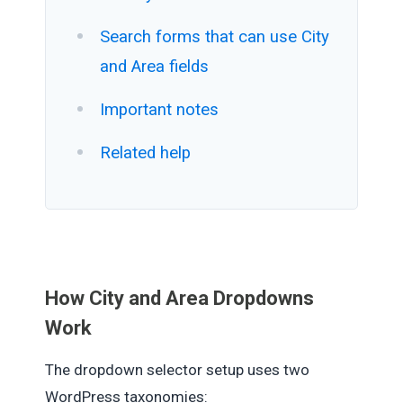
Search forms that can use City
and Area fields
Important notes
Related help
How City and Area Dropdowns
Work
The dropdown selector setup uses two
WordPress taxonomies: