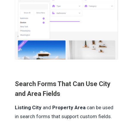
Search Forms That Can Use City
and Area Fields
Listing City
and
Property Area
can be used
in search forms that support custom fields.