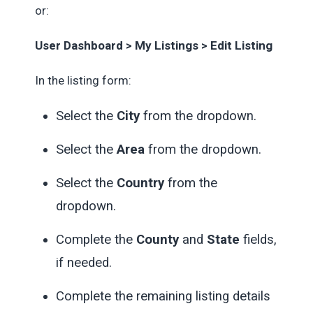
or:
User Dashboard > My Listings > Edit Listing
In the listing form:
Select the
City
from the dropdown.
Select the
Area
from the dropdown.
Select the
Country
from the
dropdown.
Complete the
County
and
State
fields,
if needed.
Complete the remaining listing details