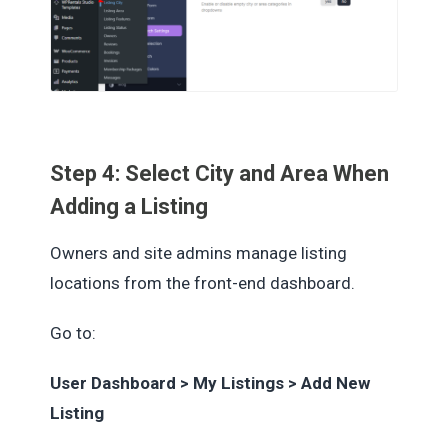
Step 4: Select City and Area When
Adding a Listing
Owners and site admins manage listing
locations from the front-end dashboard.
Go to:
User Dashboard > My Listings > Add New
Listing