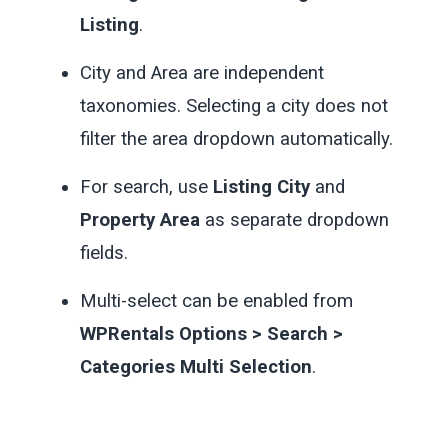
Listing
.
City and Area are independent
taxonomies. Selecting a city does not
filter the area dropdown automatically.
For search, use
Listing City
and
Property Area
as separate dropdown
fields.
Multi-select can be enabled from
WPRentals Options > Search >
Categories Multi Selection
.