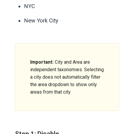
NYC
New York City
Important:
City and Area are
independent taxonomies. Selecting
a city does not automatically filter
the area dropdown to show only
areas from that city.
Step 1: Disable