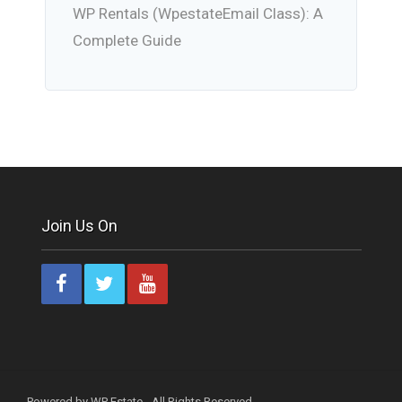
WP Rentals (WpestateEmail Class): A
Complete Guide
Join Us On
Powered by WP Estate - All Rights Reserved