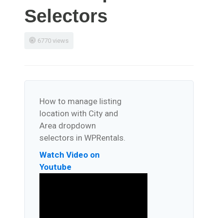
Selectors
6770 views
How to manage listing
location with City and
Area dropdown
selectors in WPRentals.
Watch Video on
Youtube