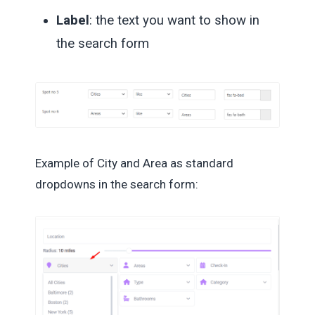
Label
: the text you want to show in
the search form
Example of City and Area as standard
dropdowns in the search form: