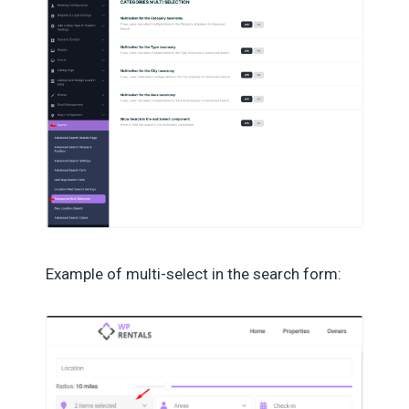
Example of multi-select in the search form: