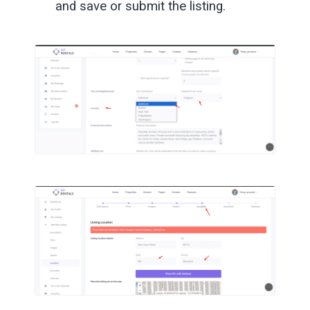
and save or submit the listing.