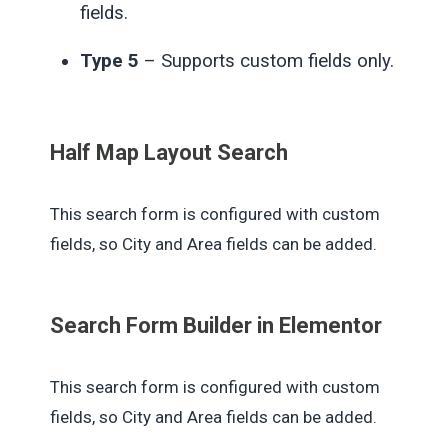
fields.
Type 5
– Supports custom fields only.
Half Map Layout Search
This search form is configured with custom
fields, so City and Area fields can be added.
Search Form Builder in Elementor
This search form is configured with custom
fields, so City and Area fields can be added.