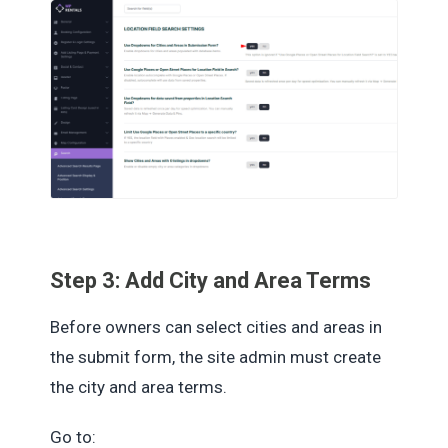
Step 3: Add City and Area Terms
Before owners can select cities and areas in
the submit form, the site admin must create
the city and area terms.
Go to: