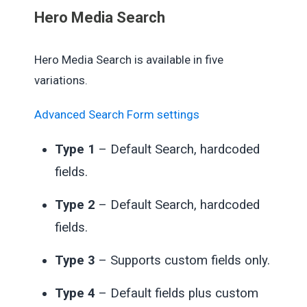
Hero Media Search
Hero Media Search is available in five
variations.
Advanced Search Form settings
Type 1
– Default Search, hardcoded
fields.
Type 2
– Default Search, hardcoded
fields.
Type 3
– Supports custom fields only.
Type 4
– Default fields plus custom