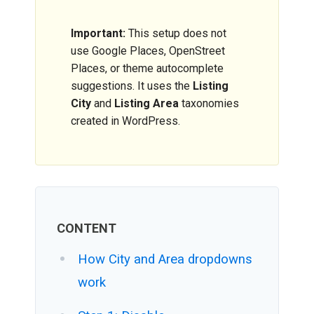
Important:
This setup does not
use Google Places, OpenStreet
Places, or theme autocomplete
suggestions. It uses the
Listing
City
and
Listing Area
taxonomies
created in WordPress.
CONTENT
How City and Area dropdowns
work