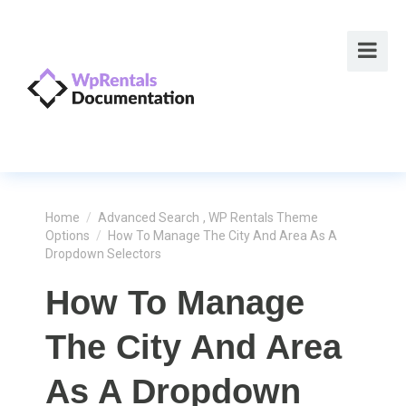
Home
/
Advanced Search
,
WP Rentals Theme
Options
/
How To Manage The City And Area As A
Dropdown Selectors
How To Manage
The City And Area
As A Dropdown