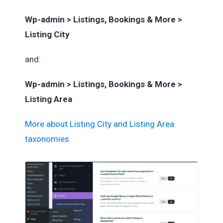
Wp-admin > Listings, Bookings & More >
Listing City
and:
Wp-admin > Listings, Bookings & More >
Listing Area
More about Listing City and Listing Area
taxonomies