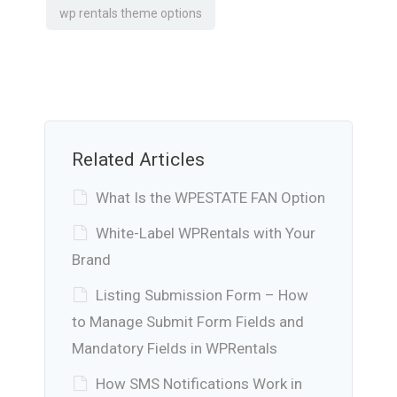
wp rentals theme options
Related Articles
What Is the WPESTATE FAN Option
White-Label WPRentals with Your
Brand
Listing Submission Form – How
to Manage Submit Form Fields and
Mandatory Fields in WPRentals
How SMS Notifications Work in