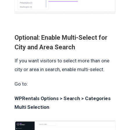
Optional: Enable Multi-Select for
City and Area Search
If you want visitors to select more than one
city or area in search, enable multi-select.
Go to:
WPRentals Options > Search > Categories
Multi Selection