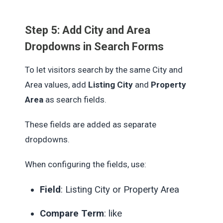
Step 5: Add City and Area
Dropdowns in Search Forms
To let visitors search by the same City and
Area values, add
Listing City
and
Property
Area
as search fields.
These fields are added as separate
dropdowns.
When configuring the fields, use:
Field
: Listing City or Property Area
Compare Term
: like