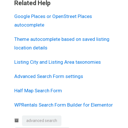
Related Help
Google Places or OpenStreet Places
autocomplete
Theme autocomplete based on saved listing
location details
Listing City and Listing Area taxonomies
Advanced Search Form settings
Half Map Search Form
WPRentals Search Form Builder for Elementor
advanced search