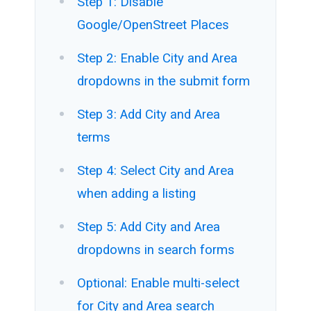
Step 1: Disable
Google/OpenStreet Places
Step 2: Enable City and Area
dropdowns in the submit form
Step 3: Add City and Area
terms
Step 4: Select City and Area
when adding a listing
Step 5: Add City and Area
dropdowns in search forms
Optional: Enable multi-select
for City and Area search