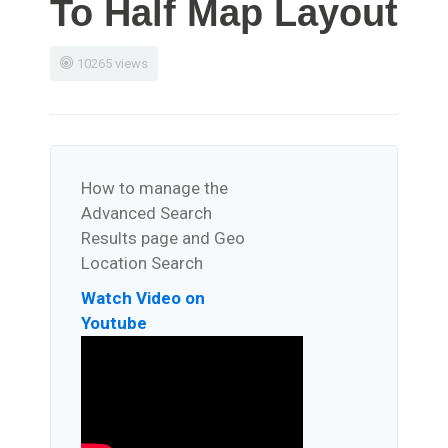
To Half Map Layout
10265 views
How to manage the
Advanced Search
Results page and Geo
Location Search
Watch Video on
Youtube