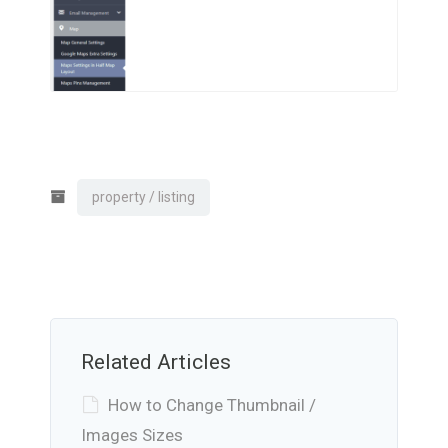
property / listing
Related Articles
How to Change Thumbnail /
Images Sizes