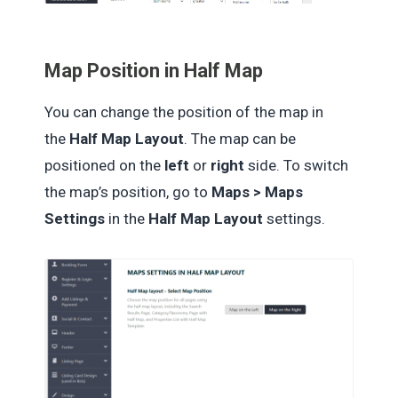
Map Position in Half Map
You can change the position of the map in
the
Half Map Layout
. The map can be
positioned on the
left
or
right
side. To switch
the map’s position, go to
Maps > Maps
Settings
in the
Half Map Layout
settings.