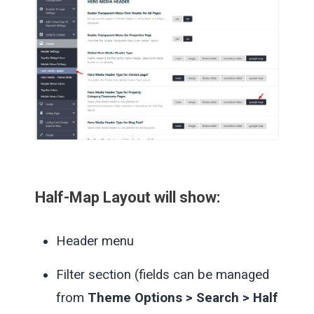
Half-Map Layout
will show:
Header menu
Filter section (fields can be managed
from
Theme Options > Search > Half