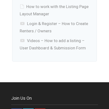
How to work with the Listing Page
Layout Manager
Login & Register – How to Create
Renters / Owners
Videos – How to add a listing –
User Dashboard & Submission Form
Join Us On