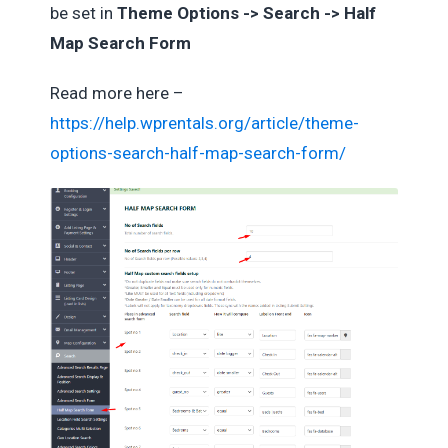
be set in
Theme Options -> Search -> Half
Map Search Form
Read more here –
https://help.wprentals.org/article/theme-
options-search-half-map-search-form/