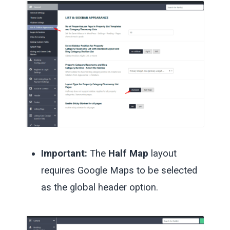
Important:
The
Half Map
layout
requires Google Maps to be selected
as the global header option.