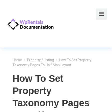
Home
/
Property / Listing
/
How To Set Property
Taxonomy Pages To Half Map Layout
How To Set
Property
Taxonomy Pages