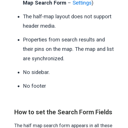
Map Search Form
–
Settings
)
The half-map layout does not support
header media.
Properties from search results and
their pins on the map. The map and list
are synchronized.
No sidebar.
No footer
How to set the Search Form Fields
The half map search form appears in all these