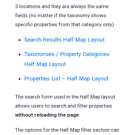
3 locations and they are always the same
fields (no matter if the taxonomy shows
specific properties from that category only)
Search Results Half Map Layout
Taxonomies / Property Categories
Half Map Layout
Properties List – Half Map Layout
The search form used in the Half Map layout
allows users to search and filter properties
without reloading the page
The options for the Half Map filter section can