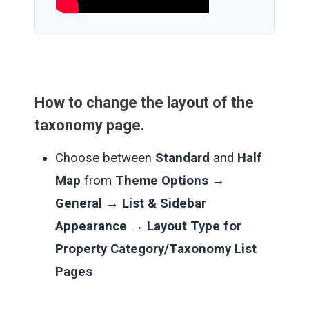
How to change the layout of the
taxonomy page.
Choose between
Standard
and
Half
Map
from
Theme Options →
General → List & Sidebar
Appearance → Layout Type for
Property Category/Taxonomy List
Pages