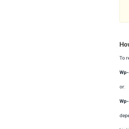
How
To r
Wp-
or:
Wp-
depe