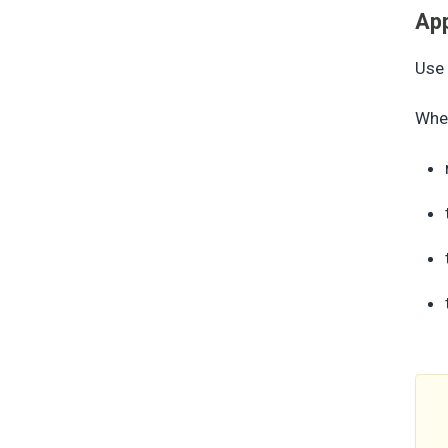
App
Use 
When