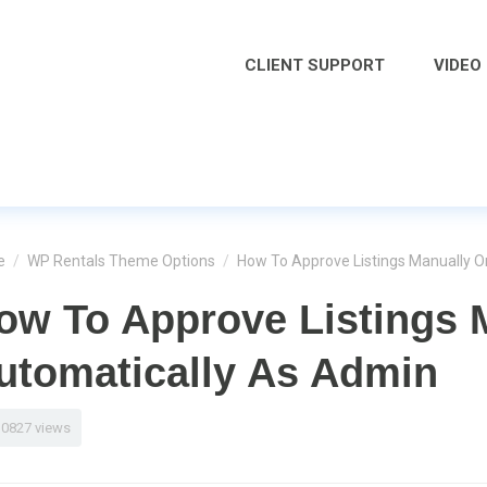
CLIENT SUPPORT
VIDEO
e
/
WP Rentals Theme Options
/
How To Approve Listings Manually O
ow To Approve Listings 
utomatically As Admin
10827 views