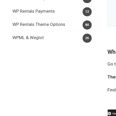
WP Rentals Payments
12
WP Rentals Theme Options
80
WPML & Weglot
26
Whe
Go t
The
Find