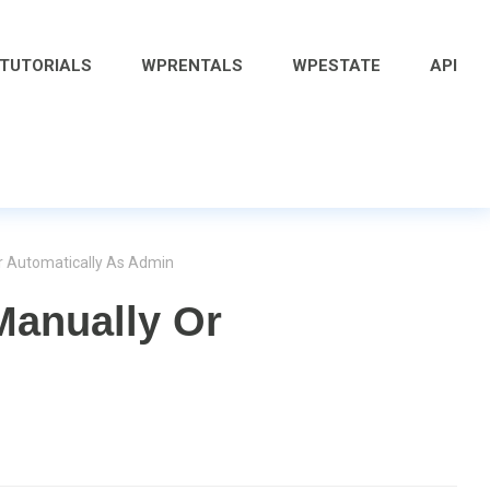
 TUTORIALS
WPRENTALS
WPESTATE
API
r Automatically As Admin
Manually Or