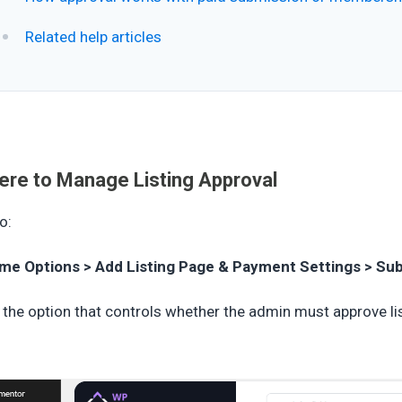
Related help articles
re to Manage Listing Approval
o:
me Options > Add Listing Page & Payment Settings > Su
 the option that controls whether the admin must approve li