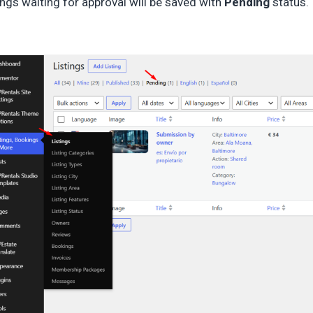
ings waiting for approval will be saved with
Pending
status.