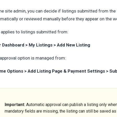
he site admin, you can decide if listings submitted from th
matically or reviewed manually before they appear on the w
 applies to listings submitted from:
r Dashboard > My Listings > Add New Listing
approval option is managed from:
me Options > Add Listing Page & Payment Settings > Su
Important:
Automatic approval can publish a listing only when 
mandatory fields are missing, the listing can still be saved a