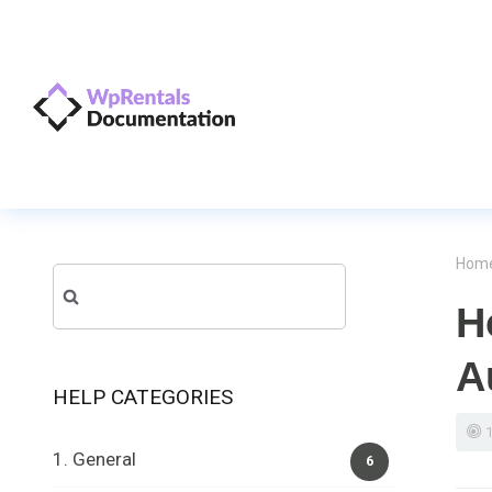
Hom
Search
H
for:
A
HELP CATEGORIES
1. General
6