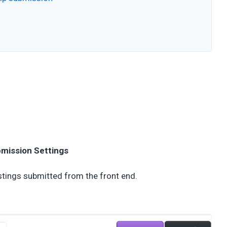
bmission Settings
stings submitted from the front end.