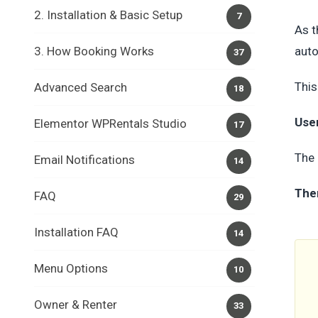
2. Installation & Basic Setup
7
As t
3. How Booking Works
auto
37
This
Advanced Search
18
Use
Elementor WPRentals Studio
17
The 
Email Notifications
14
The
FAQ
29
Installation FAQ
14
Menu Options
10
Owner & Renter
33