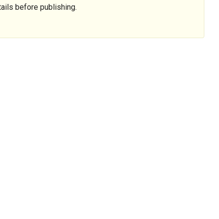
ails before publishing.