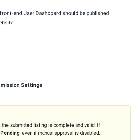
e front-end User Dashboard should be published
ebsite.
bmission Settings
the submitted listing is complete and valid. If
s
Pending
, even if manual approval is disabled.