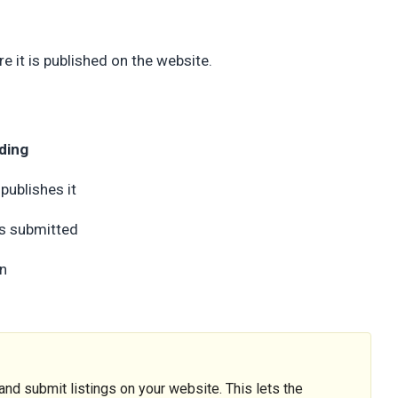
e it is published on the website.
ding
 publishes it
is submitted
in
nd submit listings on your website. This lets the