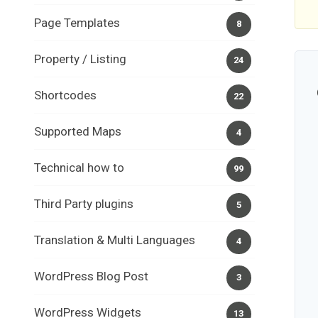
Page Templates
8
Property / Listing
24
Shortcodes
22
Supported Maps
4
Technical how to
99
Third Party plugins
5
Translation & Multi Languages
4
WordPress Blog Post
3
WordPress Widgets
13