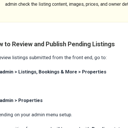
admin check the listing content, images, prices, and owner det
 to Review and Publish Pending Listings
eview listings submitted from the front end, go to:
admin > Listings, Bookings & More > Properties
admin > Properties
nding on your admin menu setup.