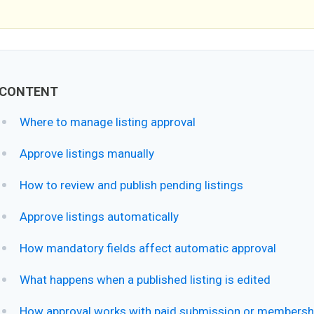
CONTENT
Where to manage listing approval
Approve listings manually
How to review and publish pending listings
Approve listings automatically
How mandatory fields affect automatic approval
What happens when a published listing is edited
How approval works with paid submission or membersh