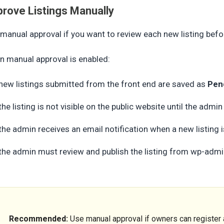
rove Listings Manually
manual approval if you want to review each new listing befor
 manual approval is enabled:
new listings submitted from the front end are saved as
Pen
the listing is not visible on the public website until the admin
the admin receives an email notification when a new listing 
the admin must review and publish the listing from wp-adm
Recommended:
Use manual approval if owners can register a