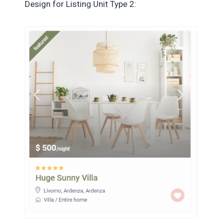
Design for Listing Unit Type 2: