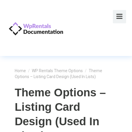
Home
/
WP Rentals Theme Options
/
Theme
Options – Listing Card Design (used In Lists)
Theme Options –
Listing Card
Design (used In