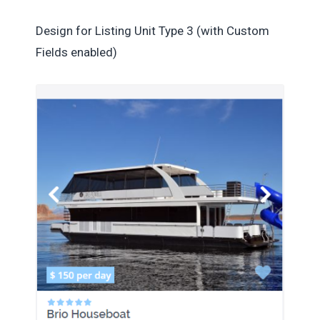
Design for Listing Unit Type 3 (with Custom
Fields enabled)