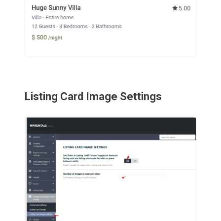
Listing Card Image Settings