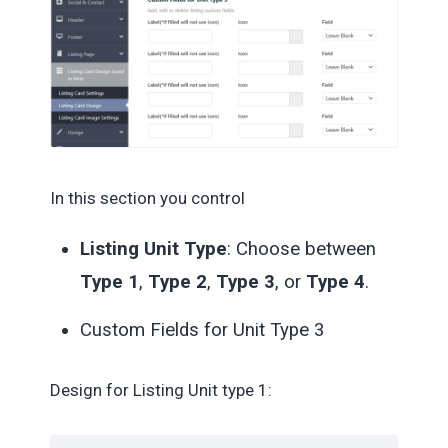
In this section you control
Listing Unit Type
: Choose between
Type 1
,
Type 2
,
Type 3
, or
Type 4
.
Custom Fields for Unit Type 3
Design for Listing Unit type 1: