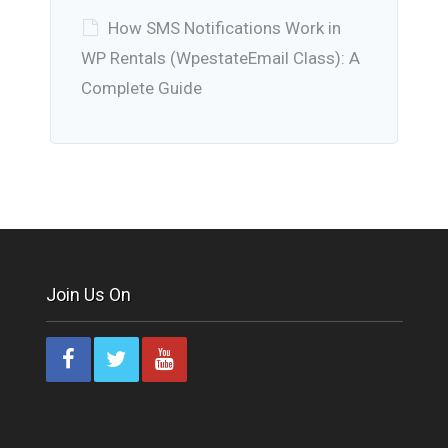
How SMS Notifications Work in
WP Rentals (WpestateEmail Class): A
Complete Guide
Join Us On