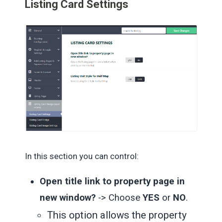
Listing Card Settings
In this section you can control:
Open title link to property page in
new window?
-> Choose
YES
or
NO
.
This option allows the property