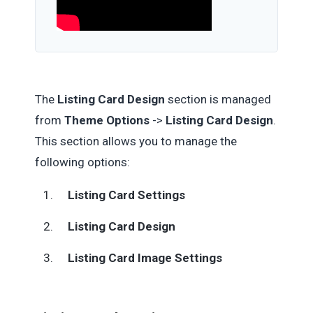
The
Listing Card Design
section is managed
from
Theme Options
->
Listing Card Design
.
This section allows you to manage the
following options:
Listing Card Settings
Listing Card Design
Listing Card Image Settings