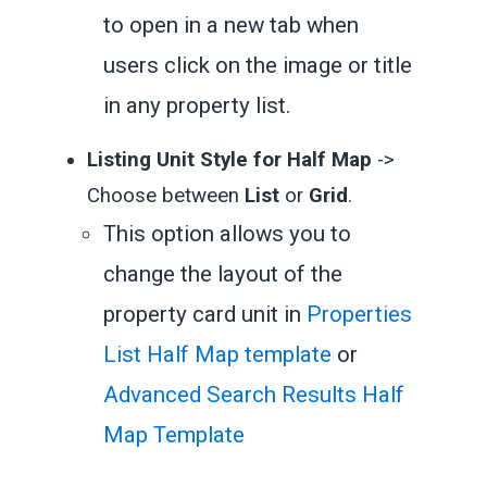
to open in a new tab when
users click on the image or title
in any property list.
Listing Unit Style for Half Map
->
Choose between
List
or
Grid
.
This option allows you to
change the layout of the
property card unit in
Properties
List Half Map template
or
Advanced Search Results Half
Map Template