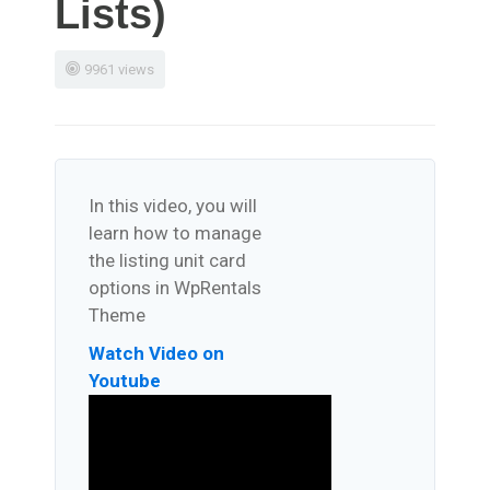
Lists)
9961 views
In this video, you will
learn how to manage
the listing unit card
options in WpRentals
Theme
Watch Video on
Youtube