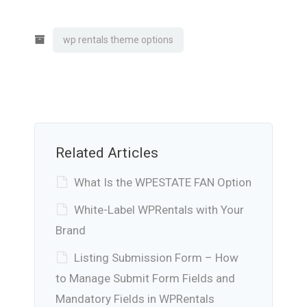
wp rentals theme options
Related Articles
What Is the WPESTATE FAN Option
White-Label WPRentals with Your
Brand
Listing Submission Form – How
to Manage Submit Form Fields and
Mandatory Fields in WPRentals