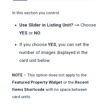
In this section you control:
Use Slider in Listing Unit? –>
Choose
YES
or
NO
.
If you choose
YES
, you can set the
number of images displayed in the
card unit below.
NOTE
– This option does not apply to the
Featured Property Widget
or the
Recent
Items Shortcode
with no space between
card units.