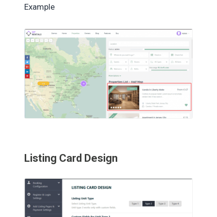
Example
Listing Card Design