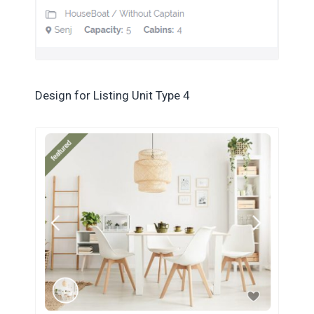
Design for Listing Unit Type 4