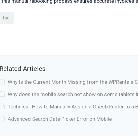
 this manual rebooking process ensures accurate invoices a
faq
Related Articles
Why Is the Current Month Missing from the WPRentals 
Why does the mobile search not show on some tablets 
Technical: How to Manually Assign a Guest/Renter to a 
Advanced Search Date Picker Error on Mobile