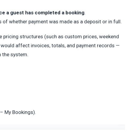
nce a guest has completed a booking
.
s of whether payment was made as a deposit or in full.
ple pricing structures (such as custom prices, weekend
d would affect invoices, totals, and payment records —
n the system.
– My Bookings).