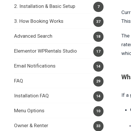
2. Installation & Basic Setup
7
Curr
3. How Booking Works
This
37
The 
Advanced Search
18
rate
Elementor WPRentals Studio
17
whic
Email Notifications
14
Wha
FAQ
29
If a
Installation FAQ
14
Menu Options
10
Owner & Renter
33