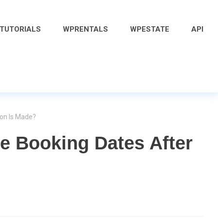
 TUTORIALS
WPRENTALS
WPESTATE
API
ion Is Made?
e Booking Dates After