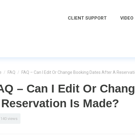
CLIENT SUPPORT
VIDEO
e
/
FAQ
/
FAQ – Can I Edit Or Change Booking Dates After A Reservat
AQ – Can I Edit Or Chang
 Reservation Is Made?
1140 views