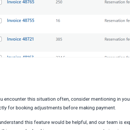
ou encounter this situation often, consider mentioning in yo
ctly for booking adjustments before making payment.
nderstand this feature would be helpful, and our team is exp