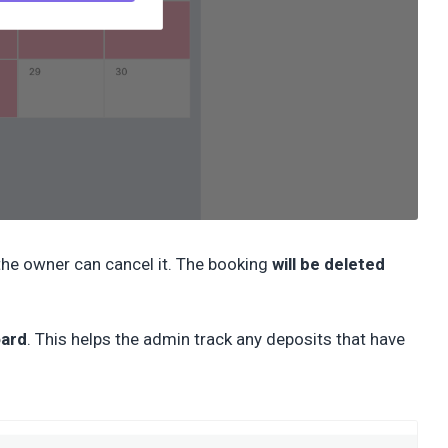
 the owner can cancel it. The booking
will be deleted
ard
. This helps the admin track any deposits that have