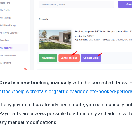
Create a new booking manually
with the corrected dates. 
https://help.wprentals.org/article/adddelete-booked-perio
If any payment has already been made, you can manually no
Payments are always possible to admin only and admin will 
any manual modifications.