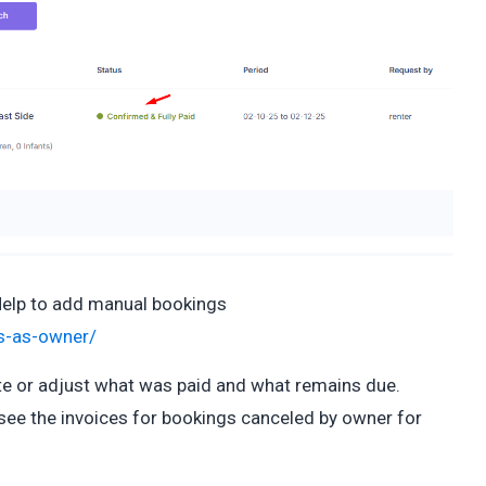
Help to add manual bookings
ds-as-owner/
te or adjust what was paid and what remains due.
see the invoices for bookings canceled by owner for