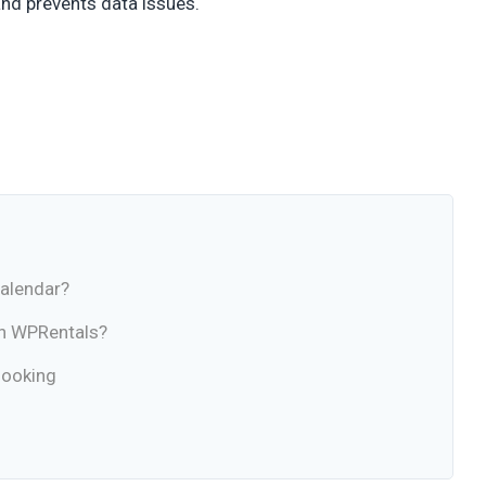
nd prevents data issues.
Calendar?
in WPRentals?
Booking