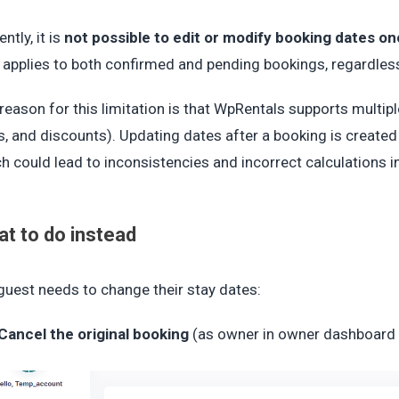
ently, it is
not possible to edit or modify booking dates o
 applies to both confirmed and pending bookings, regardles
reason for this limitation is that WpRentals supports multi
s, and discounts). Updating dates after a booking is create
h could lead to inconsistencies and incorrect calculations i
t to do instead
 guest needs to change their stay dates:
Cancel the original booking
(as owner in owner dashboard 