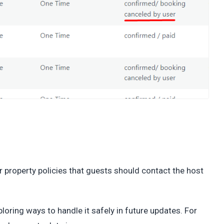
ur property policies that guests should contact the host
loring ways to handle it safely in future updates. For