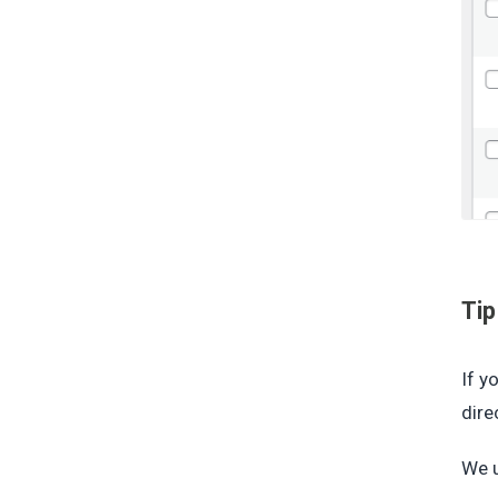
Tip
If y
dire
We u