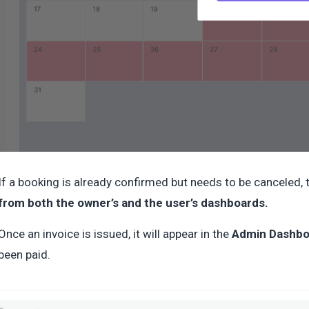
If a booking is already confirmed but needs to be canceled,
from both the owner’s and the user’s dashboards.
Once an invoice is issued, it will appear in the
Admin Dashbo
been paid.