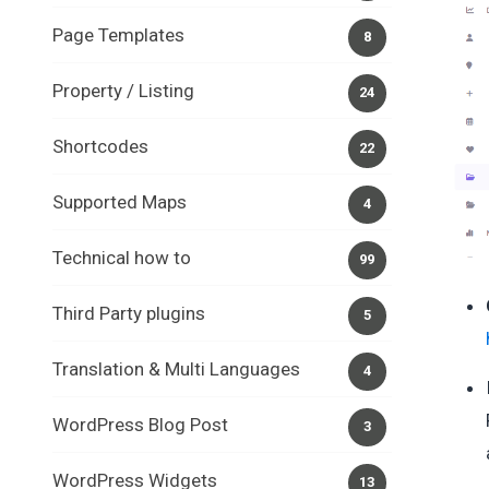
Page Templates
8
Property / Listing
24
Shortcodes
22
Supported Maps
4
Technical how to
99
Third Party plugins
5
Translation & Multi Languages
4
WordPress Blog Post
3
WordPress Widgets
13