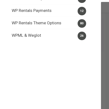
WP Rentals Payments
12
WP Rentals Theme Options
80
WPML & Weglot
26