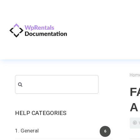
Hom
Search
F
for:
A
HELP CATEGORIES
1. General
6