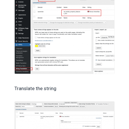
Translate the string