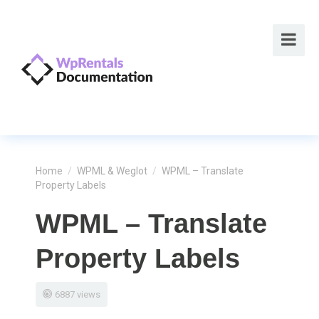
Home
/
WPML & Weglot
/
WPML – Translate
Property Labels
WPML – Translate
Property Labels
6887 views