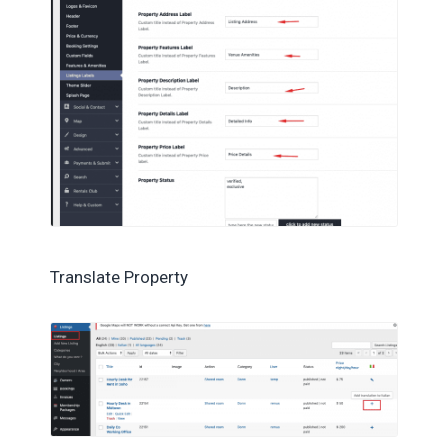
Translate Property