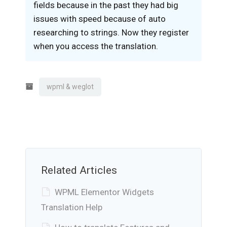
fields because in the past they had big
issues with speed because of auto
researching to strings. Now they register
when you access the translation.
wpml & weglot
Related Articles
WPML Elementor Widgets
Translation Help