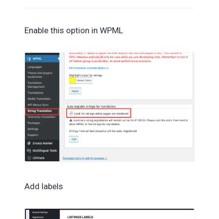
Enable this option in WPML
Add labels