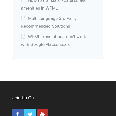
How to translate Features and
amenities in WPML
Multi Language 3rd Party
Recommended Solutions
WPML translations don’t work
with Google Places search
Join Us On