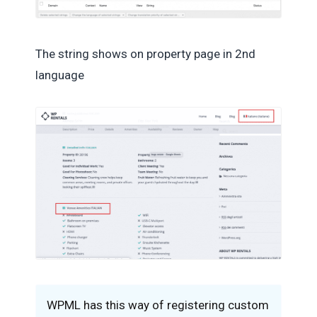
The string shows on property page in 2nd
language
WPML has this way of registering custom