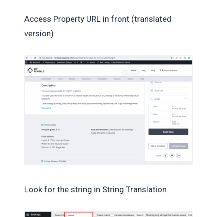
Access Property URL in front (translated
version)
Look for the string in String Translation