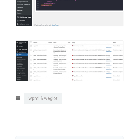
wpml & weglot