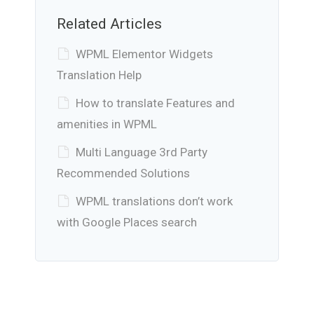
Related Articles
WPML Elementor Widgets
Translation Help
How to translate Features and
amenities in WPML
Multi Language 3rd Party
Recommended Solutions
WPML translations don’t work
with Google Places search