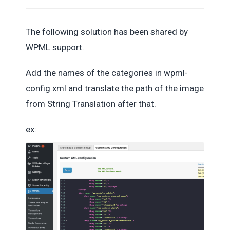
The following solution has been shared by
WPML support.
Add the names of the categories in wpml-
config.xml and translate the path of the image
from String Translation after that.
ex: