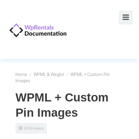
Home
/
WPML & Weglot
/
WPML + Custom Pin
Images
WPML + Custom
Pin Images
6359 views