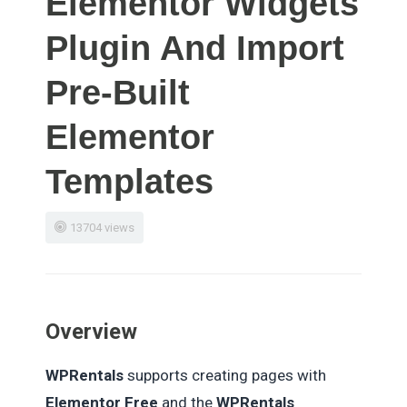
Elementor Widgets
Plugin And Import
Pre-Built
Elementor
Templates
13704 views
Overview
WPRentals
supports creating pages with
Elementor Free
and the
WPRentals