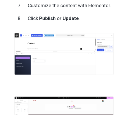
Customize the content with Elementor.
Click
Publish
or
Update
.