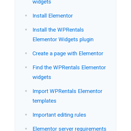
widgets
Install Elementor
Install the WPRentals
Elementor Widgets plugin
Create a page with Elementor
Find the WPRentals Elementor
widgets
Import WPRentals Elementor
templates
Important editing rules
Elementor server requirements