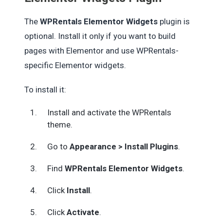
The
WPRentals Elementor Widgets
plugin is
optional. Install it only if you want to build
pages with Elementor and use WPRentals-
specific Elementor widgets.
To install it:
Install and activate the WPRentals
theme.
Go to
Appearance > Install Plugins
.
Find
WPRentals Elementor Widgets
.
Click
Install
.
Click
Activate
.