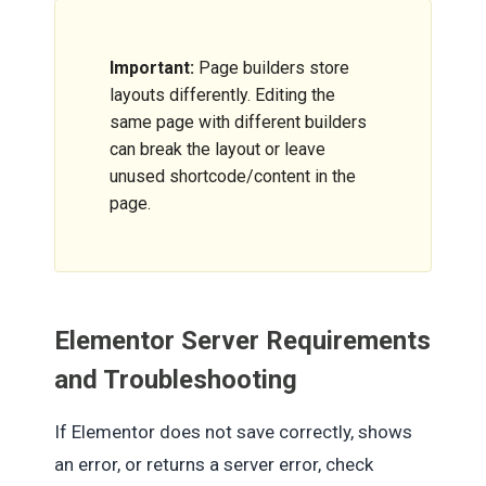
Important:
Page builders store
layouts differently. Editing the
same page with different builders
can break the layout or leave
unused shortcode/content in the
page.
Elementor Server Requirements
and Troubleshooting
If Elementor does not save correctly, shows
an error, or returns a server error, check