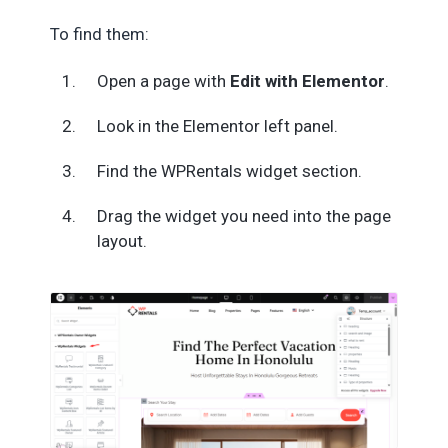
To find them:
Open a page with
Edit with Elementor
.
Look in the Elementor left panel.
Find the WPRentals widget section.
Drag the widget you need into the page
layout.