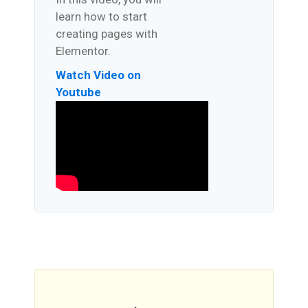
learn how to start
creating pages with
Elementor.
Watch Video on
Youtube