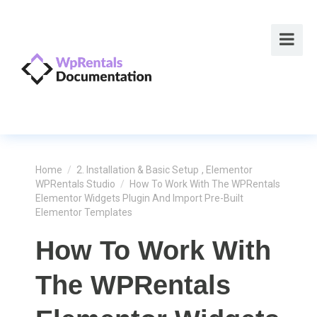
Home
/
2. Installation & Basic Setup
,
Elementor
WPRentals Studio
/
How To Work With The WPRentals
Elementor Widgets Plugin And Import Pre-Built
Elementor Templates
How To Work With
The WPRentals