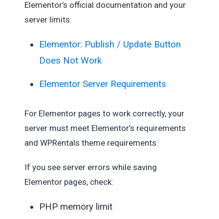
Elementor’s official documentation and your
server limits.
Elementor: Publish / Update Button
Does Not Work
Elementor Server Requirements
For Elementor pages to work correctly, your
server must meet Elementor’s requirements
and WPRentals theme requirements.
If you see server errors while saving
Elementor pages, check:
PHP memory limit