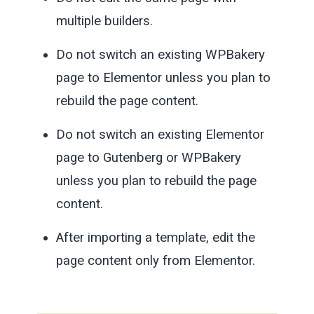
multiple builders.
Do not switch an existing WPBakery
page to Elementor unless you plan to
rebuild the page content.
Do not switch an existing Elementor
page to Gutenberg or WPBakery
unless you plan to rebuild the page
content.
After importing a template, edit the
page content only from Elementor.