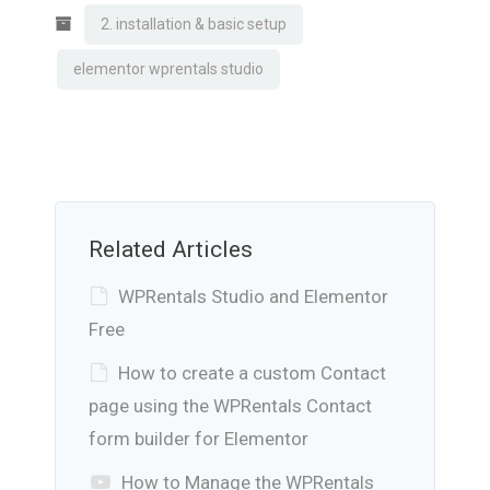
2. installation & basic setup
elementor wprentals studio
Related Articles
WPRentals Studio and Elementor
Free
How to create a custom Contact
page using the WPRentals Contact
form builder for Elementor
How to Manage the WPRentals