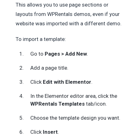
This allows you to use page sections or
layouts from WPRentals demos, even if your
website was imported with a different demo.
To import a template:
Go to
Pages > Add New
.
Add a page title.
Click
Edit with Elementor
.
In the Elementor editor area, click the
WPRentals Templates
tab/icon.
Choose the template design you want.
Click
Insert
.