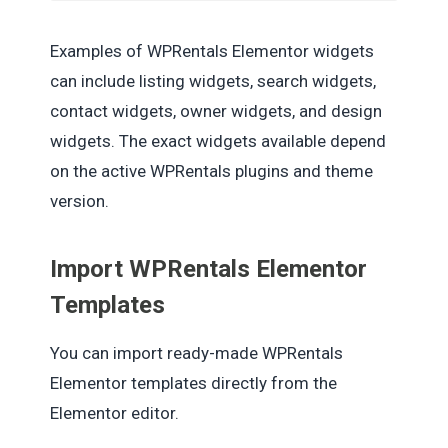
Examples of WPRentals Elementor widgets
can include listing widgets, search widgets,
contact widgets, owner widgets, and design
widgets. The exact widgets available depend
on the active WPRentals plugins and theme
version.
Import WPRentals Elementor
Templates
You can import ready-made WPRentals
Elementor templates directly from the
Elementor editor.