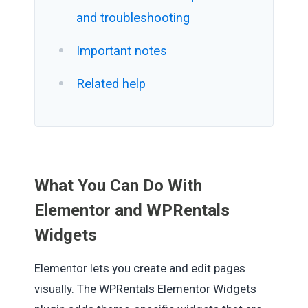
and troubleshooting
Important notes
Related help
What You Can Do With
Elementor and WPRentals
Widgets
Elementor lets you create and edit pages
visually. The WPRentals Elementor Widgets