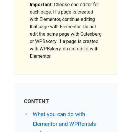
Important:
Choose one editor for
each page. If a page is created
with Elementor, continue editing
that page with Elementor. Do not
edit the same page with Gutenberg
or WPBakery. If a page is created
with WPBakery, do not edit it with
Elementor.
CONTENT
What you can do with
Elementor and WPRentals