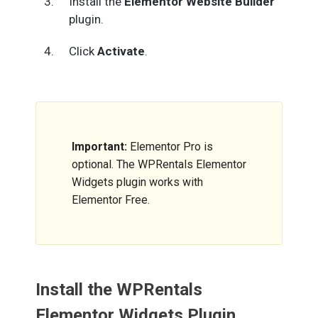
Install the
Elementor Website Builder
plugin.
Click
Activate
.
Important:
Elementor Pro is
optional. The WPRentals Elementor
Widgets plugin works with
Elementor Free.
Install the WPRentals
Elementor Widgets Plugin