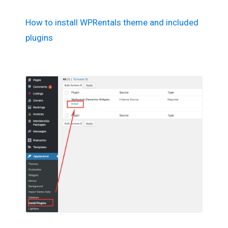
How to install WPRentals theme and included
plugins