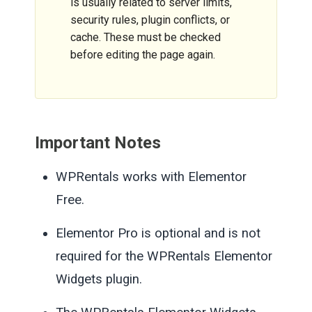
is usually related to server limits,
security rules, plugin conflicts, or
cache. These must be checked
before editing the page again.
Important Notes
WPRentals works with Elementor
Free.
Elementor Pro is optional and is not
required for the WPRentals Elementor
Widgets plugin.