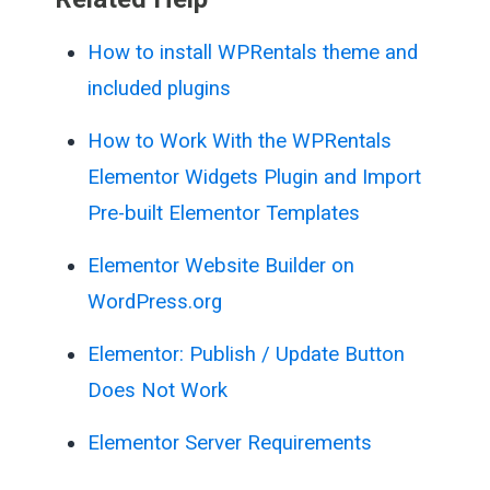
How to install WPRentals theme and
included plugins
How to Work With the WPRentals
Elementor Widgets Plugin and Import
Pre-built Elementor Templates
Elementor Website Builder on
WordPress.org
Elementor: Publish / Update Button
Does Not Work
Elementor Server Requirements