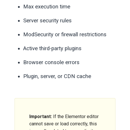
Max execution time
Server security rules
ModSecurity or firewall restrictions
Active third-party plugins
Browser console errors
Plugin, server, or CDN cache
Important:
If the Elementor editor
cannot save or load correctly, this