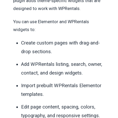
plugin adds theme-specific widgets that are
designed to work with WPRentals.
You can use Elementor and WPRentals
widgets to:
Create custom pages with drag-and-
drop sections.
Add WPRentals listing, search, owner,
contact, and design widgets.
Import prebuilt WPRentals Elementor
templates.
Edit page content, spacing, colors,
typography, and responsive settings.