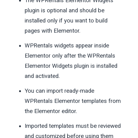
The WPRentals Elementor Widgets
plugin is optional and should be
installed only if you want to build
pages with Elementor.
WPRentals widgets appear inside
Elementor only after the WPRentals
Elementor Widgets plugin is installed
and activated.
You can import ready-made
WPRentals Elementor templates from
the Elementor editor.
Imported templates must be reviewed
and customized before using them