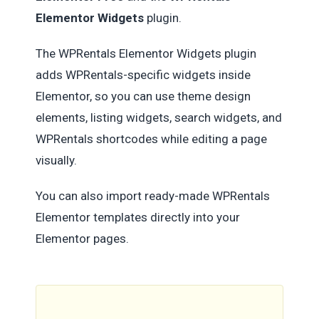
Elementor Widgets
plugin.
The WPRentals Elementor Widgets plugin
adds WPRentals-specific widgets inside
Elementor, so you can use theme design
elements, listing widgets, search widgets, and
WPRentals shortcodes while editing a page
visually.
You can also import ready-made WPRentals
Elementor templates directly into your
Elementor pages.