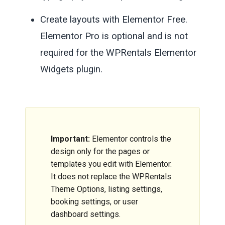
Create layouts with Elementor Free.
Elementor Pro is optional and is not
required for the WPRentals Elementor
Widgets plugin.
Important:
Elementor controls the
design only for the pages or
templates you edit with Elementor.
It does not replace the WPRentals
Theme Options, listing settings,
booking settings, or user
dashboard settings.