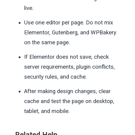
live.
Use one editor per page. Do not mix
Elementor, Gutenberg, and WPBakery
on the same page.
If Elementor does not save, check
server requirements, plugin conflicts,
security rules, and cache.
After making design changes, clear
cache and test the page on desktop,
tablet, and mobile.
Related Help