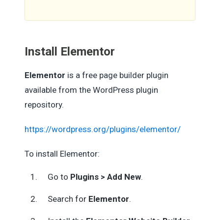
Install Elementor
Elementor
is a free page builder plugin
available from the WordPress plugin
repository.
https://wordpress.org/plugins/elementor/
To install Elementor:
Go to
Plugins > Add New
.
Search for
Elementor
.