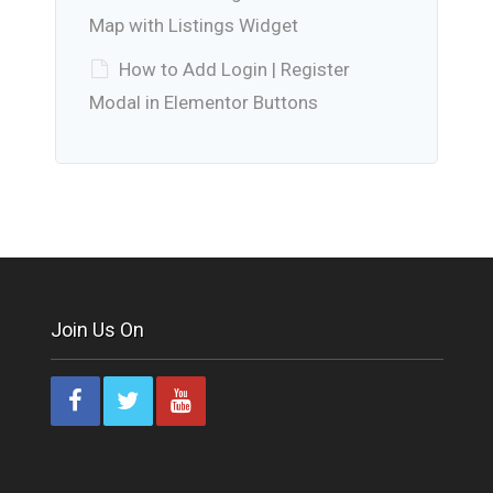
Map with Listings Widget
How to Add Login | Register
Modal in Elementor Buttons
Join Us On