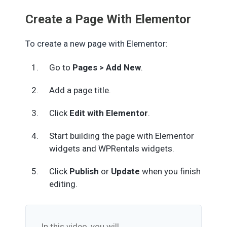
Create a Page With Elementor
To create a new page with Elementor:
Go to
Pages > Add New
.
Add a page title.
Click
Edit with Elementor
.
Start building the page with Elementor
widgets and WPRentals widgets.
Click
Publish
or
Update
when you finish
editing.
In this video, you will