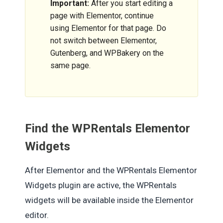
Important:
After you start editing a
page with Elementor, continue
using Elementor for that page. Do
not switch between Elementor,
Gutenberg, and WPBakery on the
same page.
Find the WPRentals Elementor
Widgets
After Elementor and the WPRentals Elementor
Widgets plugin are active, the WPRentals
widgets will be available inside the Elementor
editor.