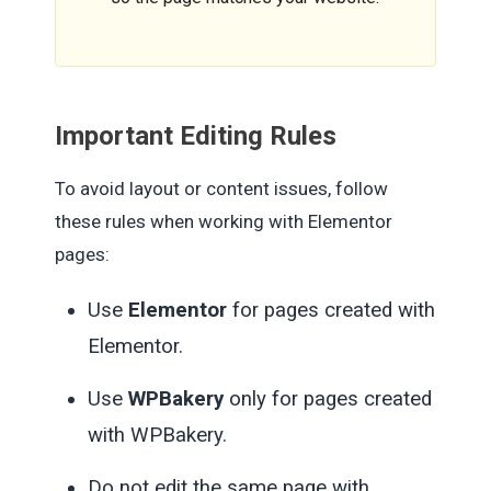
Important Editing Rules
To avoid layout or content issues, follow
these rules when working with Elementor
pages:
Use
Elementor
for pages created with
Elementor.
Use
WPBakery
only for pages created
with WPBakery.
Do not edit the same page with