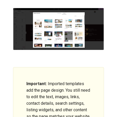
Important:
Imported templates
add the page design. You still need
to edit the text, images, links,
contact details, search settings,
listing widgets, and other content
so the page matches your website.