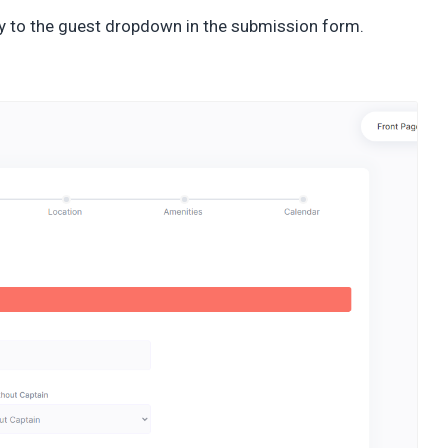
y to the guest dropdown in the submission form.