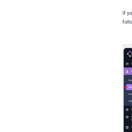
If y
foll