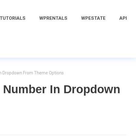
 TUTORIALS
WPRENTALS
WPESTATE
API
In Dropdown From Theme Options
 Number In Dropdown