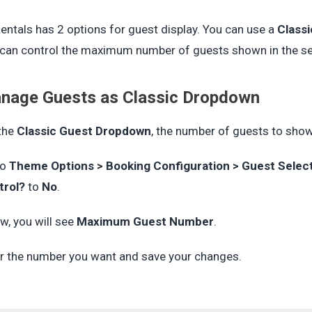
ntals has 2 options for guest display. You can use a
Class
can control the maximum number of guests shown in the sel
nage Guests as Classic Dropdown
the
Classic Guest Dropdown
, the number of guests to sho
to
Theme Options > Booking Configuration > Guest Selec
trol?
to
No
.
w, you will see
Maximum Guest Number
.
r the number you want and save your changes.