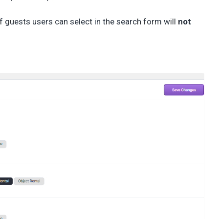
 guests users can select in the search form will
not