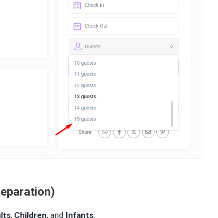
eparation)
lts
,
Children
, and
Infants
.