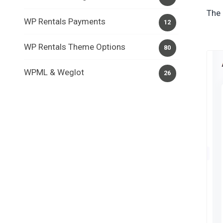
The 
WP Rentals Payments
12
WP Rentals Theme Options
80
WPML & Weglot
26