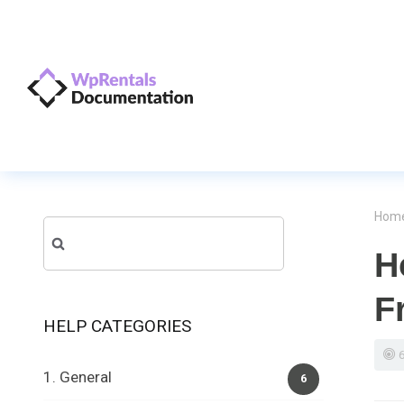
Hom
Search
H
for:
F
HELP CATEGORIES
1. General
6