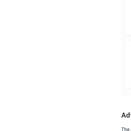
Ad
The