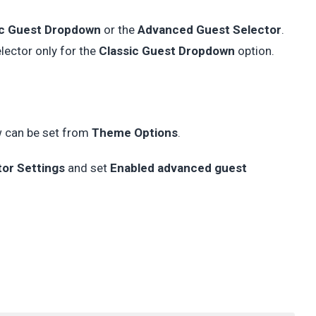
ic Guest Dropdown
or the
Advanced Guest Selector
.
ector only for the
Classic Guest Dropdown
option.
w can be set from
Theme Options
.
tor Settings
and set
Enabled advanced guest