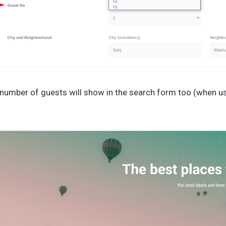
number of guests will show in the search form too (when u