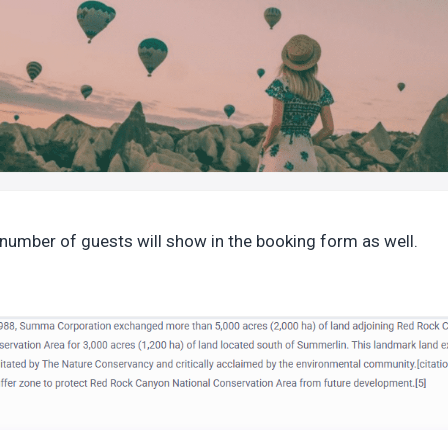
number of guests will show in the booking form as well.