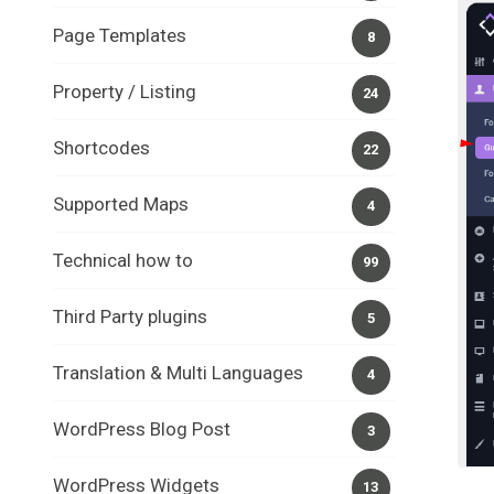
Page Templates
8
Property / Listing
24
Shortcodes
22
Supported Maps
4
Technical how to
99
Third Party plugins
5
Translation & Multi Languages
4
WordPress Blog Post
3
WordPress Widgets
13