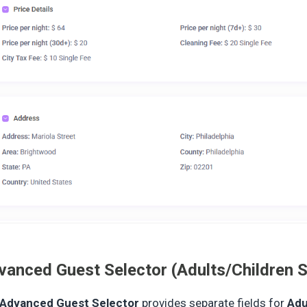
vanced Guest Selector (Adults/Children S
Advanced Guest Selector
provides separate fields for
Adu