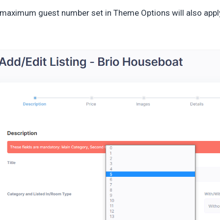
maximum guest number set in Theme Options will also appl