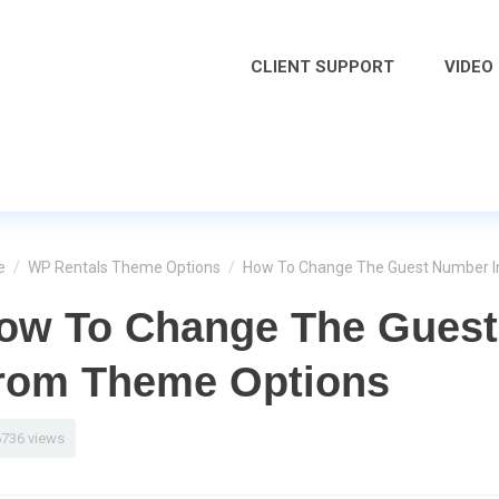
CLIENT SUPPORT
VIDEO
e
/
WP Rentals Theme Options
/
How To Change The Guest Number 
ow To Change The Guest
rom Theme Options
6736 views