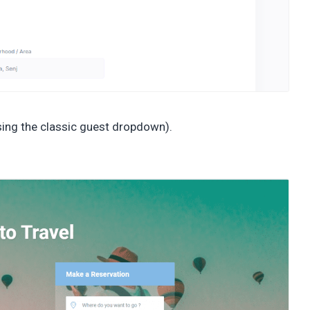
sing the classic guest dropdown).