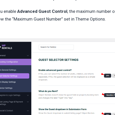
ou enable
Advanced Guest Control
, the maximum number of
ow the “Maximum Guest Number” set in Theme Options.