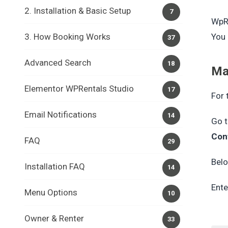
2. Installation & Basic Setup
7
WpRe
3. How Booking Works
You 
37
Advanced Search
18
Ma
Elementor WPRentals Studio
17
For 
Email Notifications
14
Go 
Con
FAQ
29
Belo
Installation FAQ
14
Ente
Menu Options
10
Owner & Renter
33