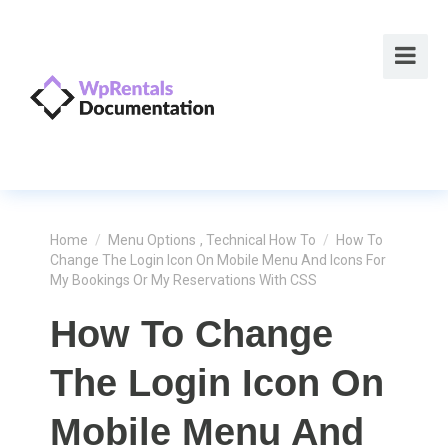
Home
/
Menu Options
,
Technical How To
/
How To
Change The Login Icon On Mobile Menu And Icons For
My Bookings Or My Reservations With CSS
How To Change
The Login Icon On
Mobile Menu And