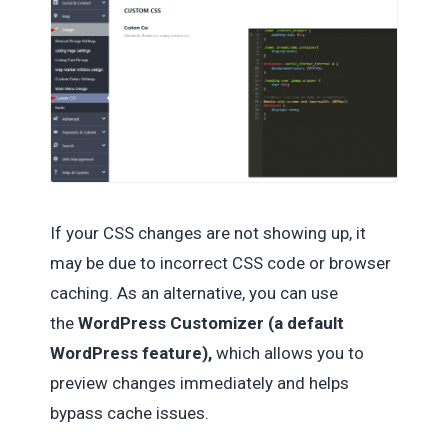
If your CSS changes are not showing up, it
may be due to incorrect CSS code or browser
caching. As an alternative, you can use
the
WordPress Customizer (a default
WordPress feature),
which allows you to
preview changes immediately and helps
bypass cache issues.