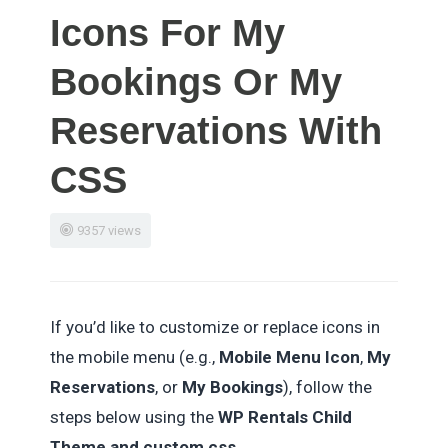
Icons For My
Bookings Or My
Reservations With
CSS
9357 views
If you’d like to customize or replace icons in
the mobile menu (e.g.,
Mobile Menu Icon
,
My
Reservations
, or
My Bookings
), follow the
steps below using the
WP Rentals Child
Theme and custom css.