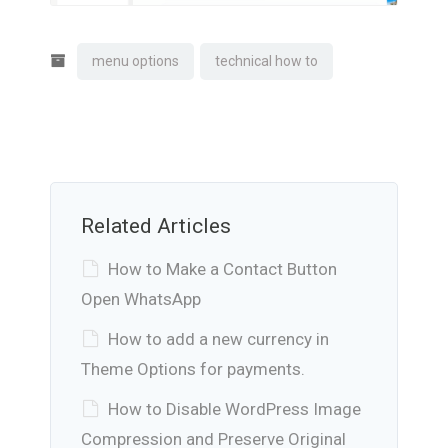
menu options
technical how to
Related Articles
How to Make a Contact Button
Open WhatsApp
How to add a new currency in
Theme Options for payments.
How to Disable WordPress Image
Compression and Preserve Original