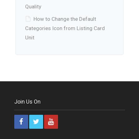
Quality
How to Change the Default
Categories Icon from Listing Card
Unit
Join Us On