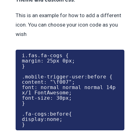
This is an example for how to add a different
icon. You can choose your icon code as you
wish
i.fas.fa-cogs {

margin: 25px 0px;

}

.mobile-trigger-user:before {

content: "\f007";

font: normal normal normal 14p
x/1 FontAwesome;

font-size: 30px;

}

.fa-cogs:before{

display:none;

}