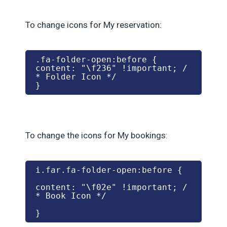
To change icons for My reservation:
.fa-folder-open:before {

content: "\f236" !important; /
* Folder Icon */

}
To change the icons for My bookings:
i.far.fa-folder-open:before {
content: "\f02e" !important; /
* Book Icon */
}