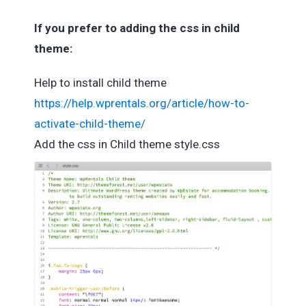
If you prefer to adding the css in child
theme:
Help to install child theme
https://help.wprentals.org/article/how-to-
activate-child-theme/
Add the css in Child theme style.css