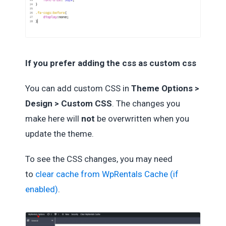
If you prefer adding the css as custom css
You can add custom CSS in
Theme Options >
Design > Custom CSS
. The changes you
make here will
not
be overwritten when you
update the theme.
To see the CSS changes, you may need
to
clear cache from WpRentals Cache (if
enabled)
.