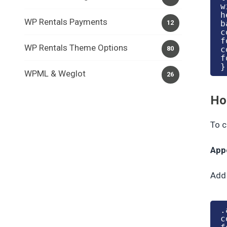
w
h
WP Rentals Payments
b
12
c
f
WP Rentals Theme Options
c
80
f
}
WPML & Weglot
26
Ho
To c
App
Add 
.
c