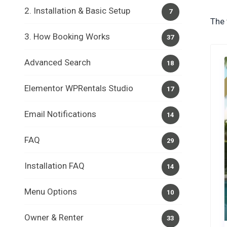
2. Installation & Basic Setup
7
The 
3. How Booking Works
37
Advanced Search
18
Elementor WPRentals Studio
17
Email Notifications
14
FAQ
29
Installation FAQ
14
Menu Options
10
Owner & Renter
33