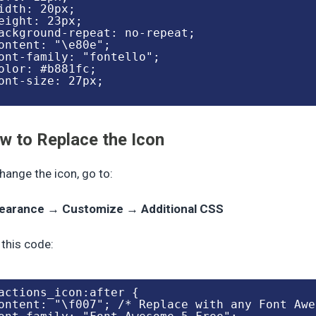
idth: 20px;

eight: 23px;

ackground-repeat: no-repeat;

ontent: "\e80e";

ont-family: "fontello";

olor: #b881fc;

ont-size: 27px;

w to Replace the Icon
hange the icon, go to:
earance → Customize → Additional CSS
this code:
actions_icon:after {

ontent: "\f007"; /* Replace with any Font Awe