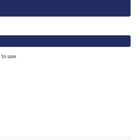
 to use.