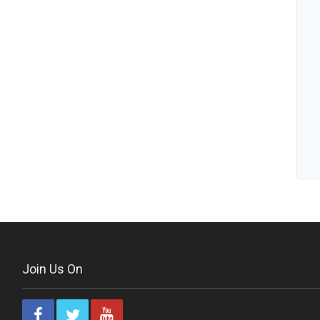
Join Us On