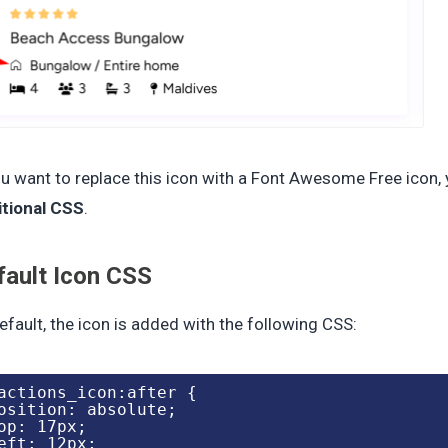
ou want to replace this icon with a Font Awesome Free icon,
itional CSS
.
fault Icon CSS
efault, the icon is added with the following CSS:
actions_icon:after {

osition: absolute;

op: 17px;

eft: 12px;
