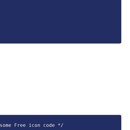
some Free icon code */
