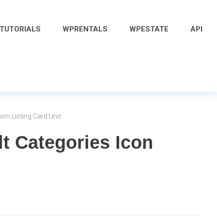
 TUTORIALS
WPRENTALS
WPESTATE
API
om Listing Card Unit
t Categories Icon