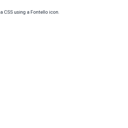
ia CSS using a Fontello icon.