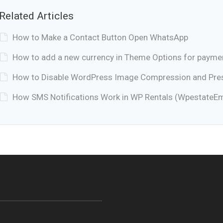
Related Articles
How to Make a Contact Button Open WhatsApp
How to add a new currency in Theme Options for payme
How to Disable WordPress Image Compression and Prese
How SMS Notifications Work in WP Rentals (WpestateEm