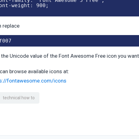
ont-family: "Font Awesome 5 Free";

ont-weight: 900;

 replace
f007
 the Unicode value of the Font Awesome Free icon you want
can browse available icons at:
ps://fontawesome.com/icons
technical how to