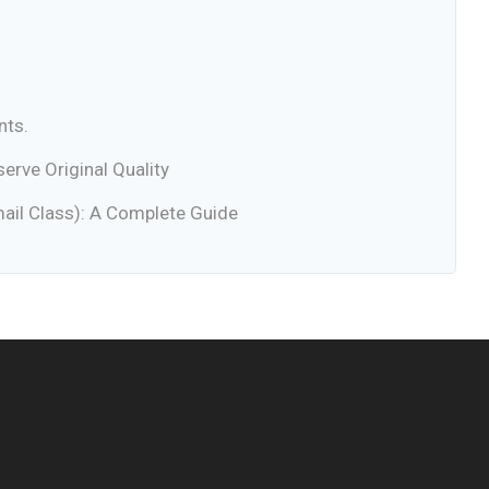
nts.
rve Original Quality
ail Class): A Complete Guide