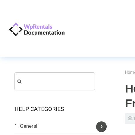
Hom
Search
H
for:
F
HELP CATEGORIES
1. General
6