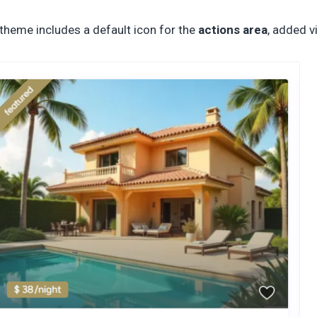
theme includes a default icon for the
actions area
, added v