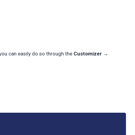
 you can easily do so through the
Customizer →