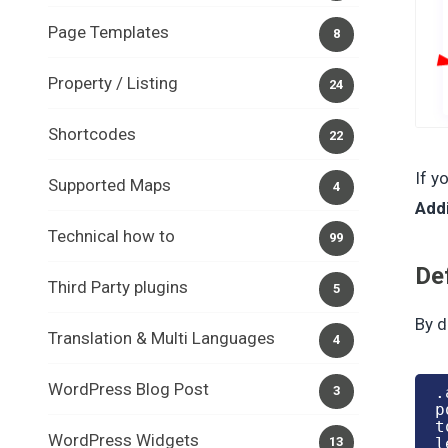
Page Templates
8
Property / Listing
24
Shortcodes
22
If y
Supported Maps
4
Add
Technical how to
99
De
Third Party plugins
5
By d
Translation & Multi Languages
4
WordPress Blog Post
.
3
p
t
WordPress Widgets
l
13