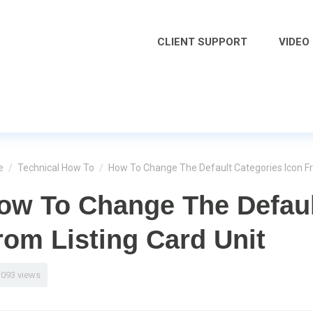
CLIENT SUPPORT
VIDEO
e
/
Technical How To
/
How To Change The Default Categories Icon Fr
ow To Change The Defaul
rom Listing Card Unit
1093 views