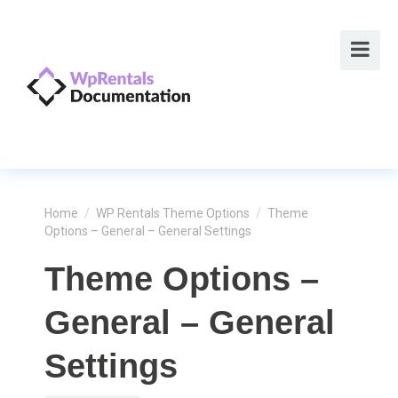
Home
/
WP Rentals Theme Options
/
Theme
Options – General – General Settings
Theme Options –
General – General
Settings