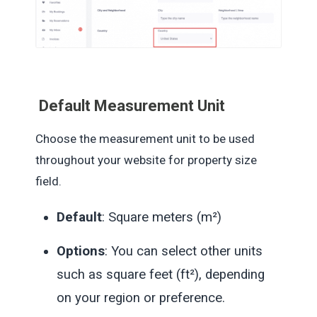
Default
Measurement Unit
Choose the measurement unit to be used
throughout your website for property size
field.
Default
: Square meters (m²)
Options
: You can select other units
such as square feet (ft²), depending
on your region or preference.