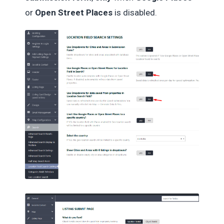
or
Open Street Places
is disabled.