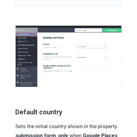
Default country
Sets the initial country shown in the property
submission form
,
only
when
Google Places