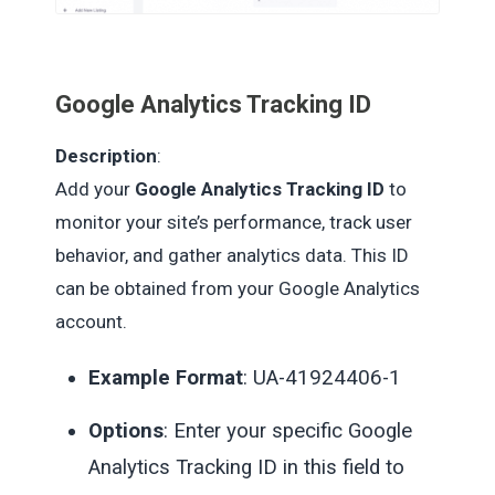
Google Analytics Tracking ID
Description
:
Add your
Google Analytics Tracking ID
to
monitor your site’s performance, track user
behavior, and gather analytics data. This ID
can be obtained from your Google Analytics
account.
Example Format
: UA-41924406-1
Options
: Enter your specific Google
Analytics Tracking ID in this field to