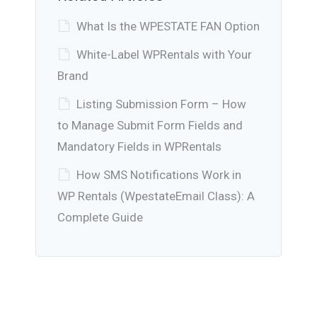
What Is the WPESTATE FAN Option
White-Label WPRentals with Your
Brand
Listing Submission Form – How
to Manage Submit Form Fields and
Mandatory Fields in WPRentals
How SMS Notifications Work in
WP Rentals (WpestateEmail Class): A
Complete Guide