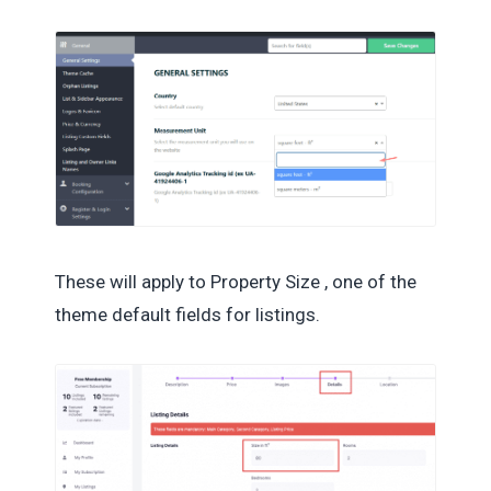
These will apply to Property Size , one of the
theme default fields for listings.