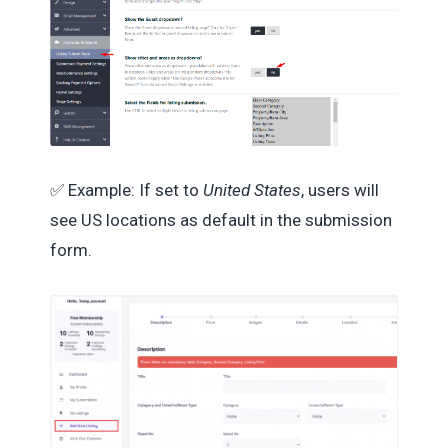
✅ Example: If set to
United States
, users will
see US locations as default in the submission
form.