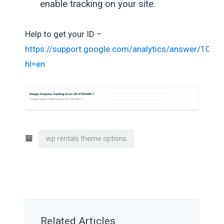
enable tracking on your site.
Help to get your ID –
https://support.google.com/analytics/answer/1032
hl=en
wp rentals theme options
Related Articles