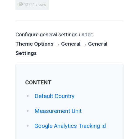
12741 views
Configure general settings under:
Theme Options → General → General
Settings
CONTENT
Default Country
Measurement Unit
Google Analytics Tracking id