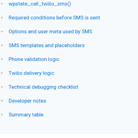
wpstate_call_twilio_sms()
Required conditions before SMS is sent
Options and user meta used by SMS
SMS templates and placeholders
Phone validation logic
Twilio delivery logic
Technical debugging checklist
Developer notes
Summary table