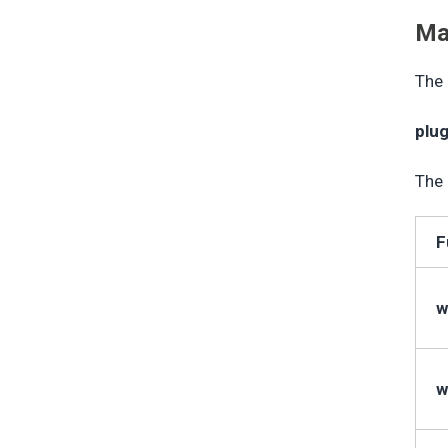
Ma
The 
plu
The 
F
w
w