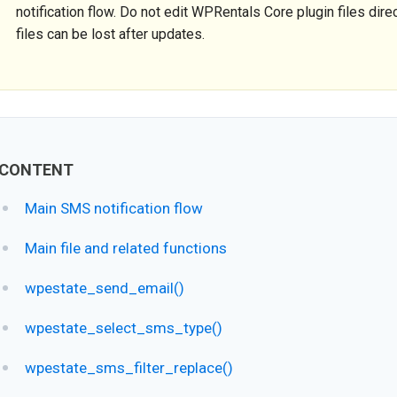
notification flow. Do not edit WPRentals Core plugin files direc
files can be lost after updates.
CONTENT
Main SMS notification flow
Main file and related functions
wpestate_send_email()
wpestate_select_sms_type()
wpestate_sms_filter_replace()