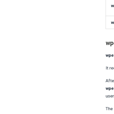
w
w
wp
wpe
It r
Afte
wpe
user
The 