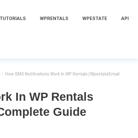
 TUTORIALS
WPRENTALS
WPESTATE
API
/
How SMS Notifications Work In WP Rentals (WpestateEmail
rk In WP Rentals
 Complete Guide