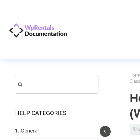
Hom
Search
Clas
for:
H
(
HELP CATEGORIES
1. General
6