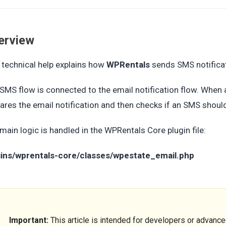
erview
 technical help explains how
WPRentals
sends SMS notificat
SMS flow is connected to the email notification flow. When a
ares the email notification and then checks if an SMS should
main logic is handled in the WPRentals Core plugin file:
gins/wprentals-core/classes/wpestate_email.php
Important:
This article is intended for developers or advanc