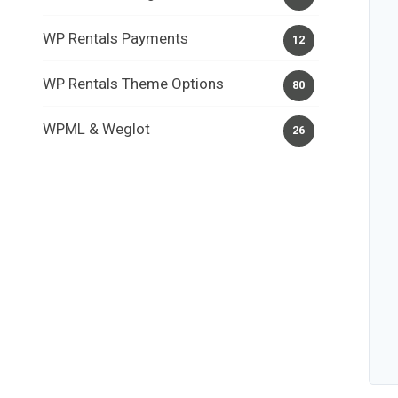
WP Rentals Payments
12
WP Rentals Theme Options
80
WPML & Weglot
26