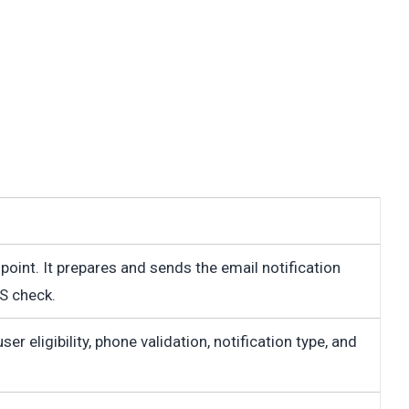
 point. It prepares and sends the email notification
S check.
r eligibility, phone validation, notification type, and