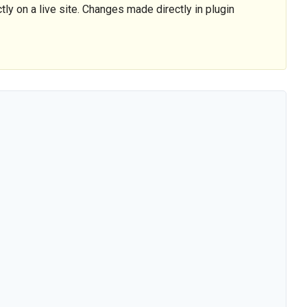
tly on a live site. Changes made directly in plugin