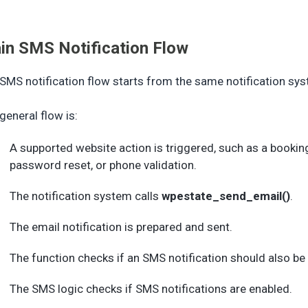
in SMS Notification Flow
SMS notification flow starts from the same notification sys
general flow is:
A supported website action is triggered, such as a bookin
password reset, or phone validation.
The notification system calls
wpestate_send_email()
.
The email notification is prepared and sent.
The function checks if an SMS notification should also be 
The SMS logic checks if SMS notifications are enabled.