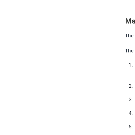
Ma
The 
The 