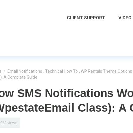
CLIENT SUPPORT
VIDEO
e
/
Email Notifications
,
Technical How To
,
WP Rentals Theme Options
s): A Complete Guide
ow SMS Notifications Wo
WpestateEmail Class): A
2062 views