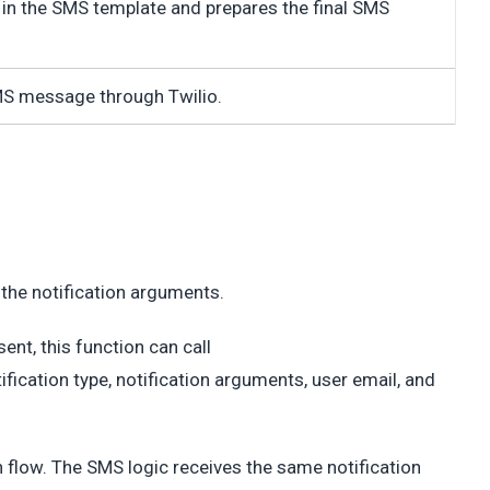
in the SMS template and prepares the final SMS
S message through Twilio.
d the notification arguments.
ent, this function can call
fication type, notification arguments, user email, and
on flow. The SMS logic receives the same notification