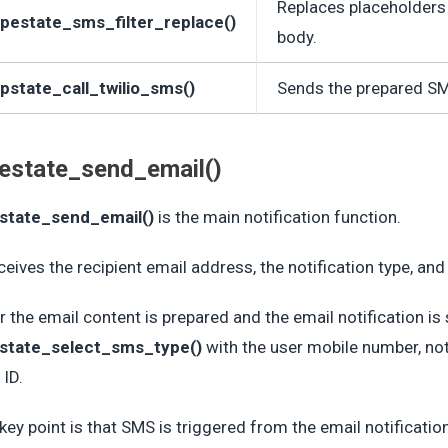
Replaces placeholders 
pestate_sms_filter_replace()
body.
pstate_call_twilio_sms()
Sends the prepared SM
estate_send_email()
state_send_email()
is the main notification function.
eceives the recipient email address, the notification type, an
r the email content is prepared and the email notification is s
state_select_sms_type()
with the user mobile number, noti
 ID.
key point is that SMS is triggered from the email notificati