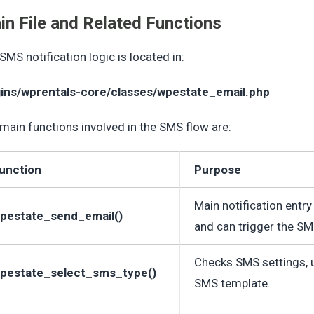
in File and Related Functions
SMS notification logic is located in:
gins/wprentals-core/classes/wpestate_email.php
main functions involved in the SMS flow are:
unction
Purpose
Main notification entry
pestate_send_email()
and can trigger the SM
Checks SMS settings, use
pestate_select_sms_type()
SMS template.