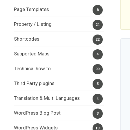
Page Templates
8
Property / Listing
24
Shortcodes
22
Supported Maps
4
Technical how to
99
Third Party plugins
5
Translation & Multi Languages
4
WordPress Blog Post
3
WordPress Widgets
13