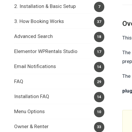
2. Installation & Basic Setup
7
3. How Booking Works
37
Ov
Advanced Search
18
This
Elementor WPRentals Studio
17
The 
prep
Email Notifications
14
The 
FAQ
29
plu
Installation FAQ
14
Menu Options
10
Owner & Renter
33