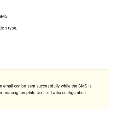
 SMS.
ion type.
 email can be sent successfully while the SMS is
 missing template text, or Twilio configuration.