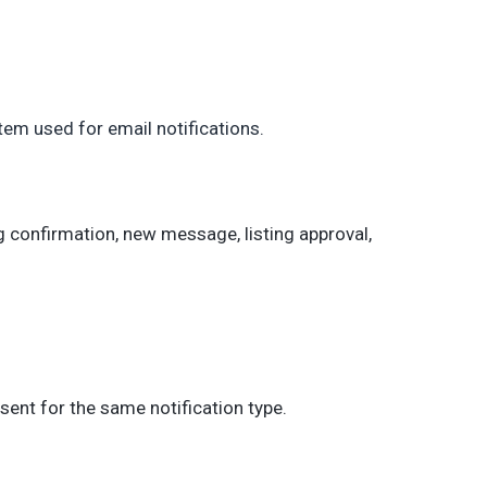
tem used for email notifications.
g confirmation, new message, listing approval,
sent for the same notification type.