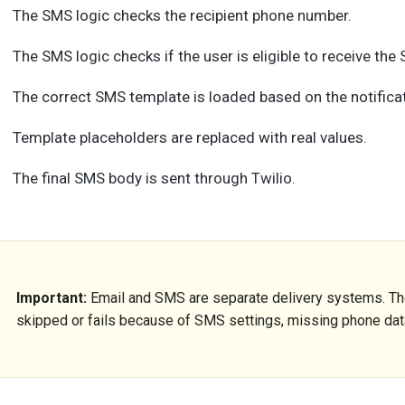
The SMS logic checks the recipient phone number.
The SMS logic checks if the user is eligible to receive the
The correct SMS template is loaded based on the notificat
Template placeholders are replaced with real values.
The final SMS body is sent through Twilio.
Important:
Email and SMS are separate delivery systems. The
skipped or fails because of SMS settings, missing phone data,