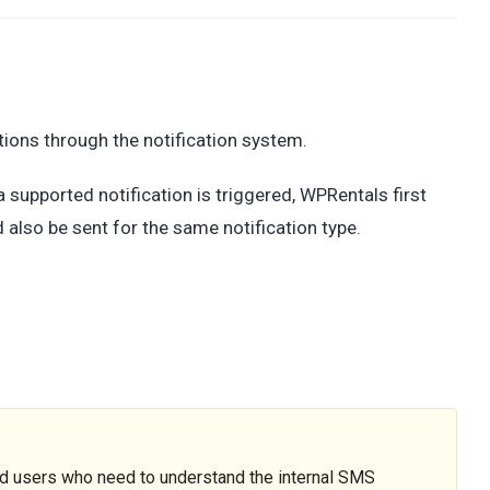
ions through the notification system.
 supported notification is triggered, WPRentals first
 also be sent for the same notification type.
ed users who need to understand the internal SMS