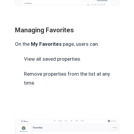
Managing Favorites
On the
My Favorites
page, users can:
View all saved properties.
Remove properties from the list at any
time.