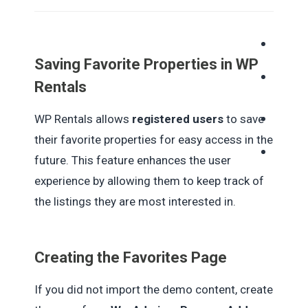
Saving Favorite Properties in WP
Rentals
WP Rentals allows
registered users
to save
their favorite properties for easy access in the
future. This feature enhances the user
experience by allowing them to keep track of
the listings they are most interested in.
Creating the Favorites Page
If you did not import the demo content, create