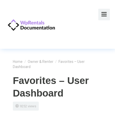
Home
/
Owner & Renter
/
Favorites – User
Dashboard
Favorites – User
Dashboard
9252 views