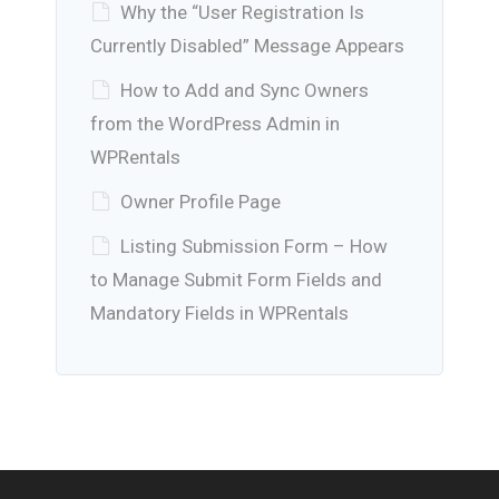
Why the “User Registration Is
Currently Disabled” Message Appears
How to Add and Sync Owners
from the WordPress Admin in
WPRentals
Owner Profile Page
Listing Submission Form – How
to Manage Submit Form Fields and
Mandatory Fields in WPRentals