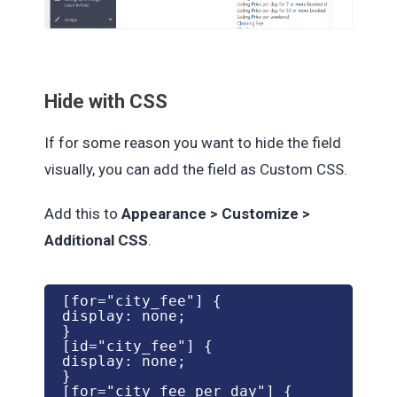
Hide with CSS
If for some reason you want to hide the field
visually, you can add the field as Custom CSS.
Add this to
Appearance > Customize >
Additional CSS
.
[for="city_fee"] {

display: none;

}

[id="city_fee"] {

display: none;

}

[for="city_fee_per_day"] {
