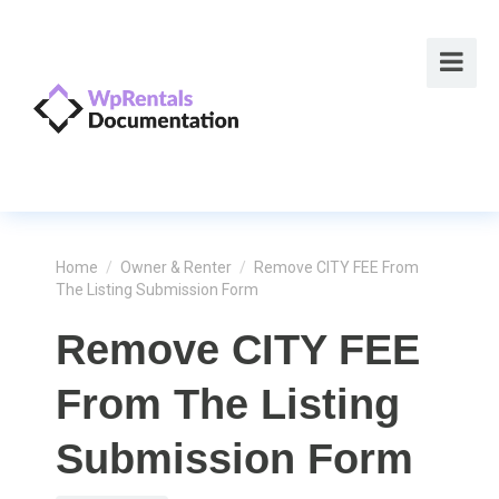
Home
/
Owner & Renter
/
Remove CITY FEE From
The Listing Submission Form
Remove CITY FEE
From The Listing
Submission Form