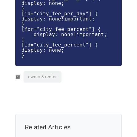
display: none;

}

[id="city_fee_per_day"] {

display: none!important;

}

[for="city_fee_percent"] {

    display: none!important;

}

[id="city_fee_percent"] {

display: none;

}

owner & renter
Related Articles