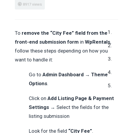
8917 views
To
remove the “City Fee” field from the
front-end submission form
in
WpRentals
,
follow these steps depending on how you
want to handle it:
Go to
Admin Dashboard
→
Theme
Options
.
Click on
Add Listing Page & Payment
Settings
→
Select the fields for the
listing submission
Look for the field
“City Fee”
.