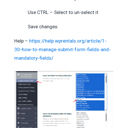
Use CTRL – Select to un-select it
Save changes.
Help –
https://help.wprentals.org/article/1-
30-how-to-manage-submit-form-fields-and-
mandatory-fields/