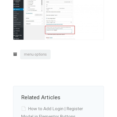
menu options
Related Articles
How to Add Login | Register
Modal in Elementor Buttons