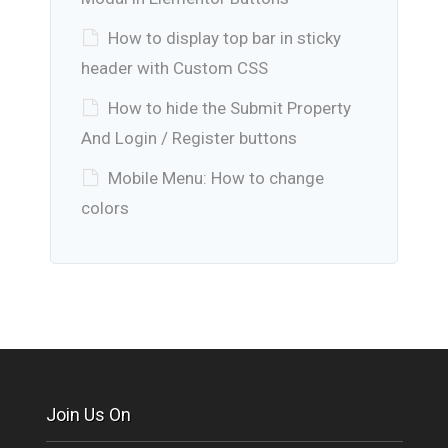
How to display top bar in sticky
header with Custom CSS
How to hide the Submit Property
And Login / Register buttons
Mobile Menu: How to change
colors
Join Us On