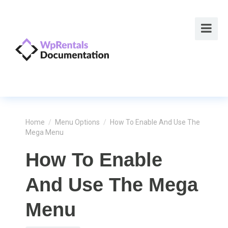
Home
/
Menu Options
/
How To Enable And Use The
Mega Menu
How To Enable
And Use The Mega
Menu