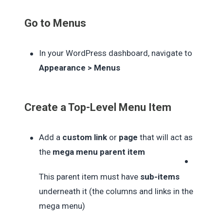
Go to Menus
In your WordPress dashboard, navigate to
Appearance > Menus
Create a Top-Level Menu Item
Add a
custom link
or
page
that will act as
the
mega menu parent item
This parent item must have
sub-items
underneath it (the columns and links in the
mega menu)