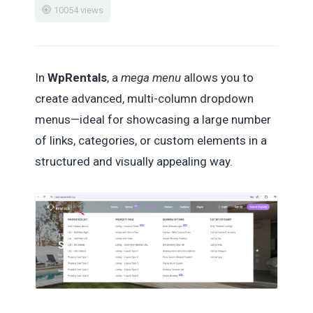
10054 views
In
WpRentals
, a
mega menu
allows you to
create advanced, multi-column dropdown
menus—ideal for showcasing a large number
of links, categories, or custom elements in a
structured and visually appealing way.