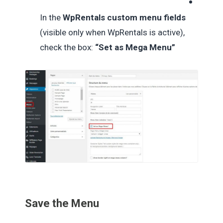
In the
WpRentals custom menu fields
(visible only when WpRentals is active),
check the box:
“Set as Mega Menu”
Save the Menu