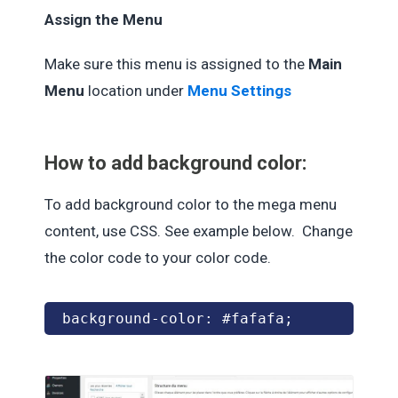
Assign the Menu
Make sure this menu is assigned to the
Main
Menu
location under
Menu Settings
How to add background color:
To add background color to the mega menu
content, use CSS. See example below. Change
the color code to your color code.
background-color: #fafafa;