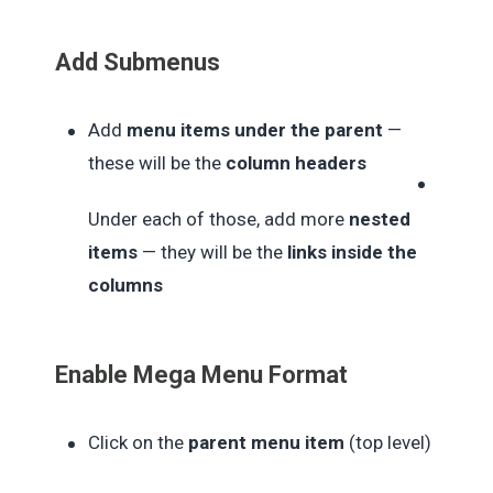
Add Submenus
Add
menu items under the parent
—
these will be the
column headers
Under each of those, add more
nested
items
— they will be the
links inside the
columns
Enable Mega Menu Format
Click on the
parent menu item
(top level)