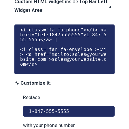
Custom HTML widget
inside
Top Bar Left
Widget Area
:
<
i
class
=
"fa fa-phone"
>
</
i
> 
<
a
href
=
"tel:18475555555"
>1-847-5
55-5555
</
a
> |
<
i
class
=
"far fa-envelope"
>
</
i
> 
<
a
href
=
"mailto:
sales@yourwe
bsite.com
"
>
sales@yourwebsite.c
om
</
a
>
🔧
Customize it
:
Replace
1-847-555-5555
with your phone number.