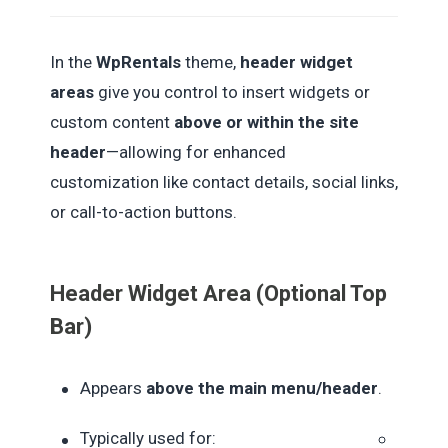
In the
WpRentals
theme,
header widget
areas
give you control to insert widgets or
custom content
above or within the site
header
—allowing for enhanced
customization like contact details, social links,
or call-to-action buttons.
Header Widget Area (Optional Top
Bar)
Appears
above the main menu/header
.
Typically used for: