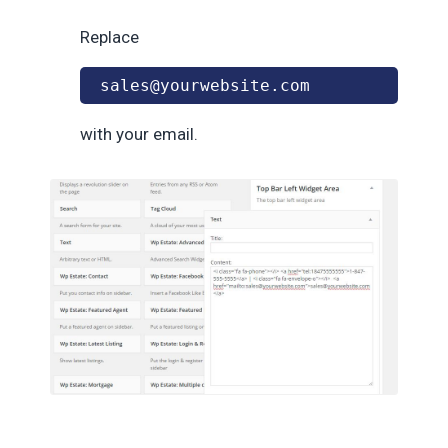
Replace
sales@yourwebsite.com
with your email.