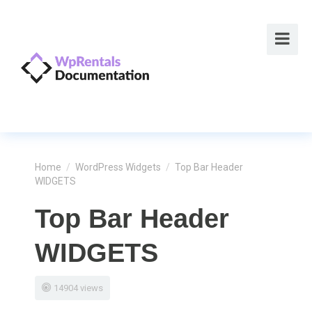
Home
/
WordPress Widgets
/
Top Bar Header
WIDGETS
Top Bar Header
WIDGETS
14904 views