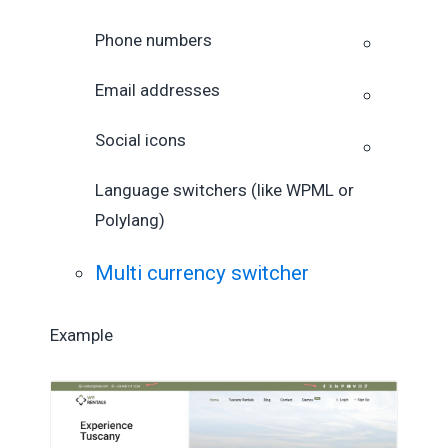
Phone numbers
Email addresses
Social icons
Language switchers (like WPML or
Polylang)
Multi currency switcher
Example