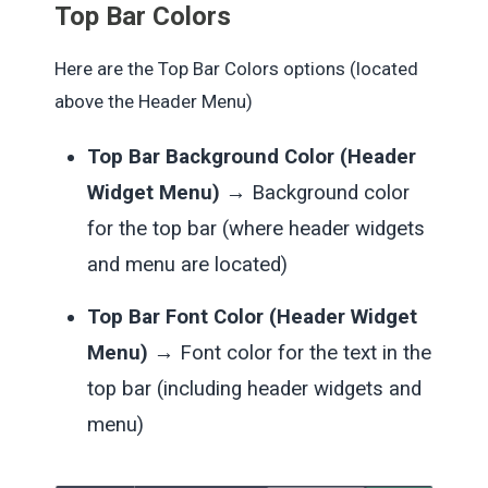
Top Bar Colors
Here are the Top Bar Colors options (located
above the Header Menu)
Top Bar Background Color (Header
Widget Menu)
→ Background color
for the top bar (where header widgets
and menu are located)
Top Bar Font Color (Header Widget
Menu)
→ Font color for the text in the
top bar (including header widgets and
menu)