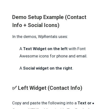
Demo Setup Example (Contact
Info + Social Icons)
In the demos, WpRentals uses:
A
Text Widget on the left
with Font
Awesome icons for phone and email.
A
Social widget on the right
.
✅ Left Widget (Contact Info)
Copy and paste the following into a
Text or