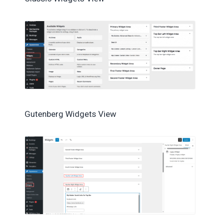
Gutenberg Widgets View