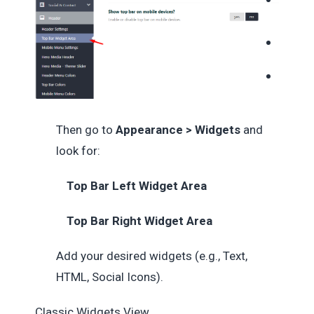
Then go to
Appearance > Widgets
and
look for:
Top Bar Left Widget Area
Top Bar Right Widget Area
Add your desired widgets (e.g., Text,
HTML, Social Icons).
Classic Widgets View