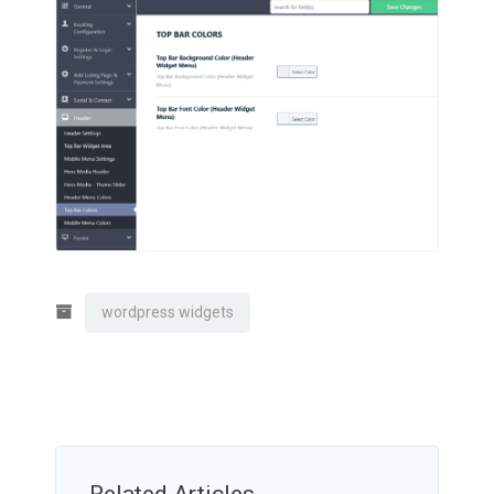
wordpress widgets
Related Articles