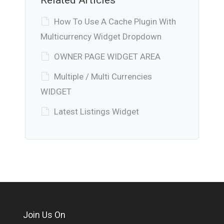
How To Use A Cache Plugin With
Multicurrency Widget Dropdown
OWNER PAGE WIDGET AREA
Multiple / Multi Currencies
WIDGET
Latest Listings Widget
Join Us On