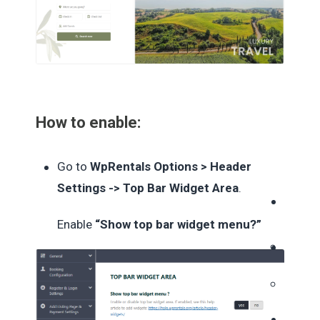
How to enable:
Go to
WpRentals Options > Header
Settings -> Top Bar Widget Area
.
Enable
“Show top bar widget menu?”