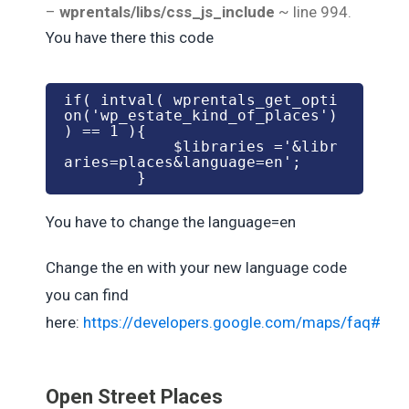
–
wprentals/libs/css_js_include
~ line 994.
You have there this code
if( intval( wprentals_get_opti
on('wp_estate_kind_of_places') 
) == 1 ){

            $libraries ='&libr
aries=places&language=en';

You have to change the language=en
Change the en with your new language code
you can find
here:
https://developers.google.com/maps/faq#lan
Open Street Places