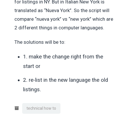
for listings in NY. But in Italian New York is
translated as “Nueva York”. So the script will
compare “nueva york” vs “new york” which are
2 different things in computer languages.
The solutions will be to:
1. make the change right from the
start or
2. re-list in the new language the old
listings.
technical how to