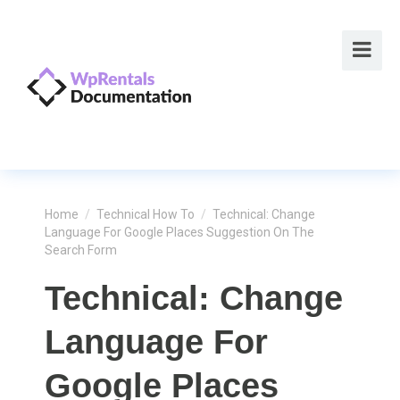
Home
/
Technical How To
/
Technical: Change
Language For Google Places Suggestion On The
Search Form
Technical: Change
Language For
Google Places