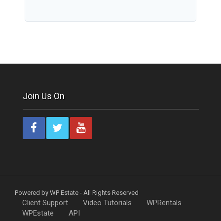
Join Us On
Powered by WP Estate - All Rights Reserved
Client Support
Video Tutorials
WPRentals
WPEstate
API