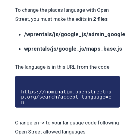
To change the places language with Open
Street, you must make the edits in
2 files
/wprentals/js/google_js/admin_google.js
wprentals/js/google_js/maps_base.js
The language is in this URL from the code
https://nominatim.openstreetma
p.org/search?accept-language=e
n
Change en -> to your language code following
Open Street allowed languages