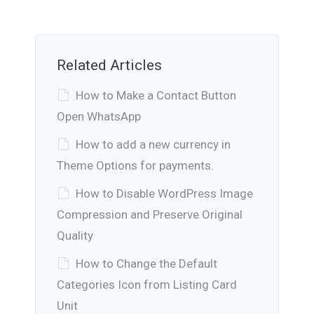
Related Articles
How to Make a Contact Button
Open WhatsApp
How to add a new currency in
Theme Options for payments.
How to Disable WordPress Image
Compression and Preserve Original
Quality
How to Change the Default
Categories Icon from Listing Card
Unit