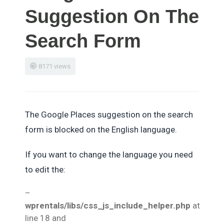
Suggestion On The
Search Form
8171 views
The Google Places suggestion on the search
form is blocked on the English language.
If you want to change the language you need
to edit the:
–
wprentals/libs/css_js_include_helper.php
at
line 18 and