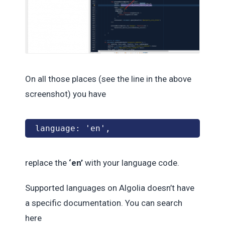
On all those places (see the line in the above
screenshot) you have
language: 'en', 
replace the
‘en’
with your language code.
Supported languages on Algolia doesn’t have
a specific documentation. You can search
here