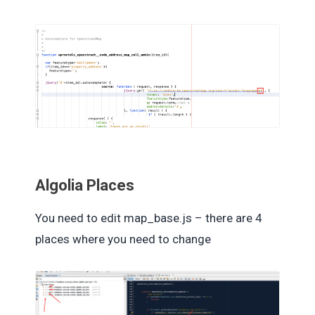
Algolia Places
You need to edit map_base.js – there are 4
places where you need to change