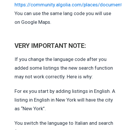
https://community.algolia.com/places/documentati
You can use the same lang code you will use
on Google Maps.
VERY IMPORTANT NOTE:
If you change the language code after you
added some listings the new search function
may not work correctly. Here is why:
For ex you start by adding listings in English. A
listing in English in New York will have the city
as “New York”.
You switch the language to Italian and search