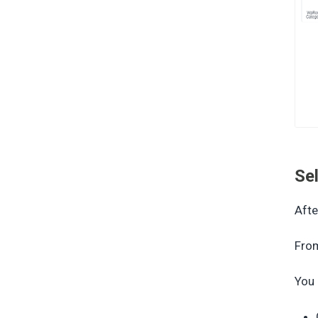
Se
Afte
From
You 