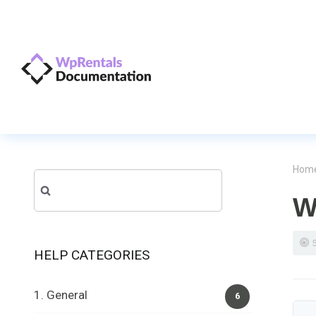
Hom
Search
W
for:
HELP CATEGORIES
1. General
6