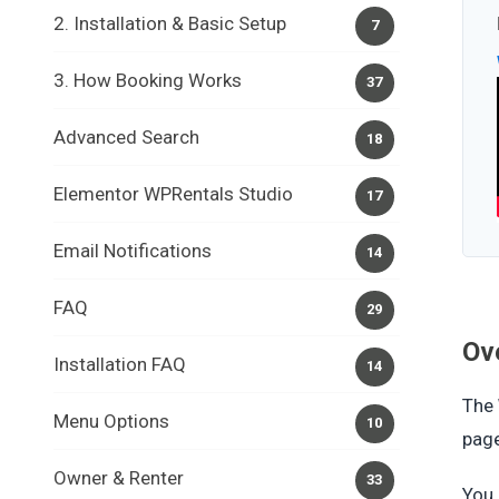
2. Installation & Basic Setup
7
3. How Booking Works
37
Advanced Search
18
Elementor WPRentals Studio
17
Email Notifications
14
FAQ
29
Ov
Installation FAQ
14
The
Menu Options
10
pag
Owner & Renter
33
You 