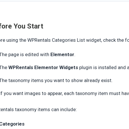
fore You Start
re using the WPRentals Categories List widget, check the f
The page is edited with
Elementor
.
The
WPRentals Elementor Widgets
plugin is installed and 
The taxonomy items you want to show already exist.
If you want images to appear, each taxonomy item must ha
ntals taxonomy items can include:
Categories