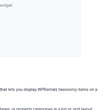
 widget
that lets you display WPRentals taxonomy items on a
pes, or property categories in a list or grid layout.