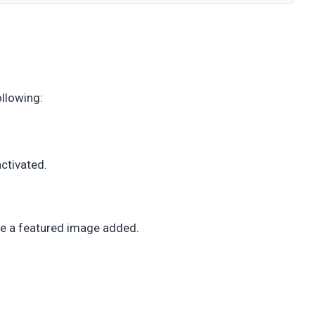
ollowing:
activated.
ve a featured image added.