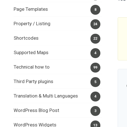
Page Templates
8
Property / Listing
24
Shortcodes
22
Supported Maps
4
Technical how to
99
Third Party plugins
5
Translation & Multi Languages
4
WordPress Blog Post
3
WordPress Widgets
13