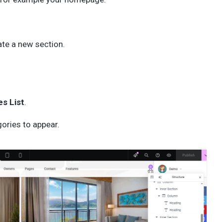
ate a new section.
s List
.
ories to appear.