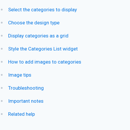
Select the categories to display
Choose the design type
Display categories as a grid
Style the Categories List widget
How to add images to categories
Image tips
Troubleshooting
Important notes
Related help