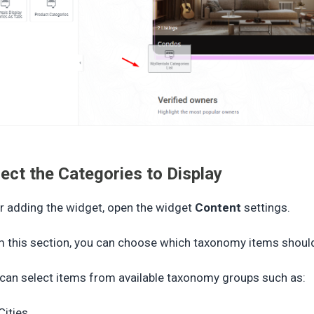
lect the Categories to Display
r adding the widget, open the widget
Content
settings.
 this section, you can choose which taxonomy items should
can select items from available taxonomy groups such as:
Cities