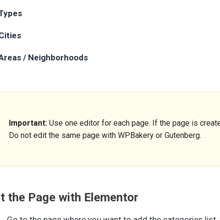
Types
Cities
Areas / Neighborhoods
Important:
Use one editor for each page. If the page is create
Do not edit the same page with WPBakery or Gutenberg.
it the Page with Elementor
Go to the page where you want to add the categories list