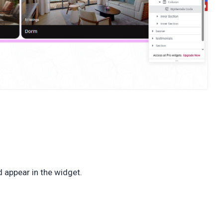
 appear in the widget.