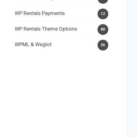
WP Rentals Payments
12
WP Rentals Theme Options
80
WPML & Weglot
26