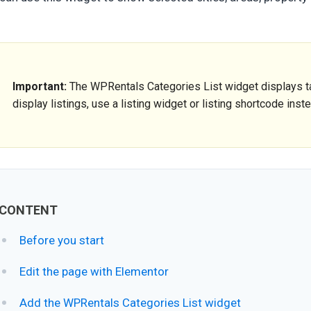
Important:
The WPRentals Categories List widget displays tax
display listings, use a listing widget or listing shortcode inst
CONTENT
Before you start
Edit the page with Elementor
Add the WPRentals Categories List widget