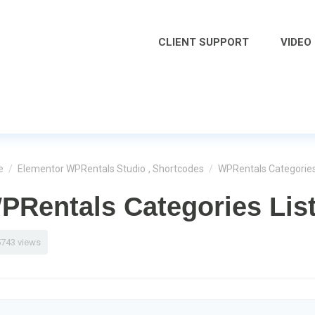
CLIENT SUPPORT
VIDEO
e
/
Elementor WPRentals Studio
,
Shortcodes
/
WPRentals Categories
PRentals Categories Lis
5743 views