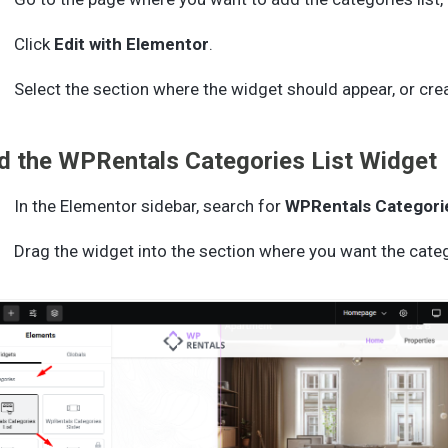
Click
Edit with Elementor
.
Select the section where the widget should appear, or cre
d the WPRentals Categories List Widget
In the Elementor sidebar, search for
WPRentals Categorie
Drag the widget into the section where you want the categ