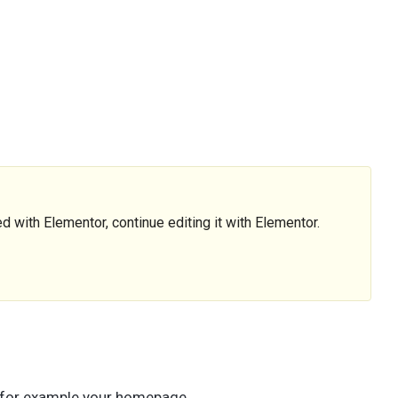
d with Elementor, continue editing it with Elementor.
, for example your homepage.