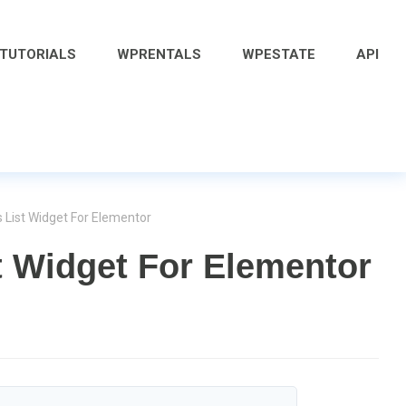
 TUTORIALS
WPRENTALS
WPESTATE
API
 List Widget For Elementor
t Widget For Elementor