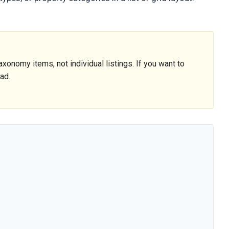
onomy items, not individual listings. If you want to
ead.