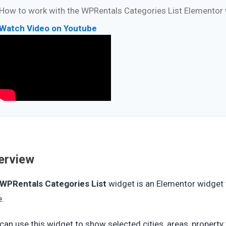
How to work with the WPRentals Categories List Elementor
Watch Video on Youtube
erview
WPRentals Categories List
widget is an Elementor widget 
e.
can use this widget to show selected cities, areas, property ty