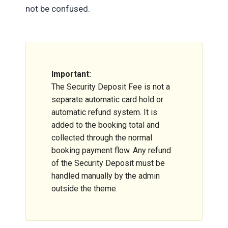
not be confused.
Important:
The Security Deposit Fee is not a
separate automatic card hold or
automatic refund system. It is
added to the booking total and
collected through the normal
booking payment flow. Any refund
of the Security Deposit must be
handled manually by the admin
outside the theme.