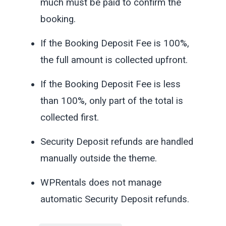
much must be paid to confirm the
booking.
If the Booking Deposit Fee is 100%,
the full amount is collected upfront.
If the Booking Deposit Fee is less
than 100%, only part of the total is
collected first.
Security Deposit refunds are handled
manually outside the theme.
WPRentals does not manage
automatic Security Deposit refunds.