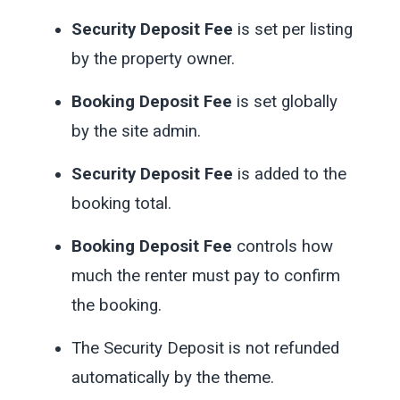
Security Deposit Fee
is set per listing
by the property owner.
Booking Deposit Fee
is set globally
by the site admin.
Security Deposit Fee
is added to the
booking total.
Booking Deposit Fee
controls how
much the renter must pay to confirm
the booking.
The Security Deposit is not refunded
automatically by the theme.