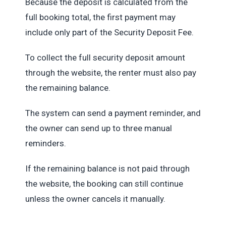
Because the deposit is calculated from the
full booking total, the first payment may
include only part of the Security Deposit Fee.
To collect the full security deposit amount
through the website, the renter must also pay
the remaining balance.
The system can send a payment reminder, and
the owner can send up to three manual
reminders.
If the remaining balance is not paid through
the website, the booking can still continue
unless the owner cancels it manually.