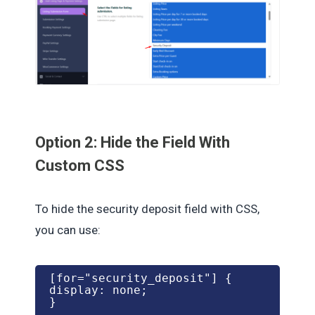
Option 2: Hide the Field With
Custom CSS
To hide the security deposit field with CSS,
you can use:
[for="security_deposit"] {

display: none;

}
