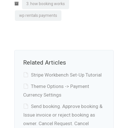
3. how booking works
wp rentals payments
Related Articles
Stripe Workbench Set-Up Tutorial
Theme Options -> Payment
Currency Settings
Send booking. Approve booking &
Issue invoice or reject booking as
owner. Cancel Request. Cancel