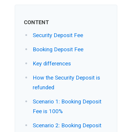
CONTENT
Security Deposit Fee
Booking Deposit Fee
Key differences
How the Security Deposit is
refunded
Scenario 1: Booking Deposit
Fee is 100%
Scenario 2: Booking Deposit