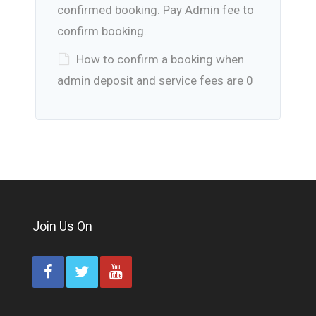
confirmed booking. Pay Admin fee to
confirm booking.
How to confirm a booking when
admin deposit and service fees are 0
Join Us On