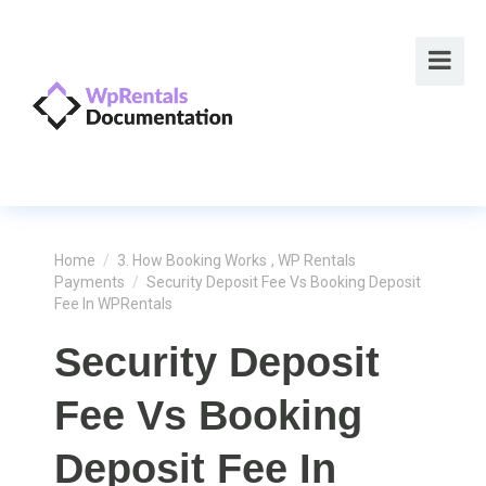
Home
/
3. How Booking Works
,
WP Rentals
Payments
/
Security Deposit Fee Vs Booking Deposit
Fee In WPRentals
Security Deposit
Fee Vs Booking
Deposit Fee In