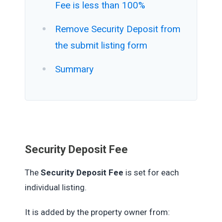
Fee is less than 100%
Remove Security Deposit from
the submit listing form
Summary
Security Deposit Fee
The
Security Deposit Fee
is set for each
individual listing.
It is added by the property owner from: