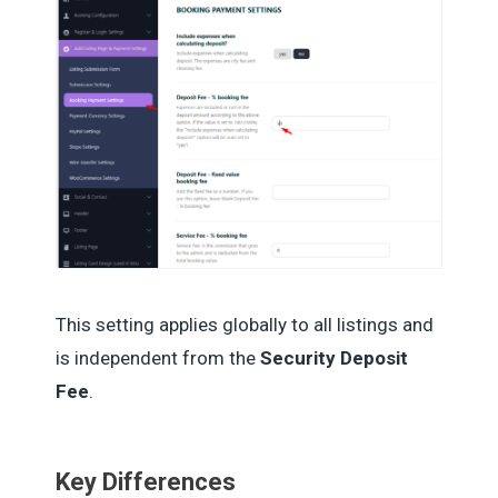
This setting applies globally to all listings and
is independent from the
Security Deposit
Fee
.
Key Differences