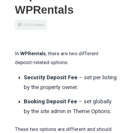
WPRentals
12515 views
In
WPRentals
, there are two different
deposit-related options:
Security Deposit Fee
– set per listing
by the property owner.
Booking Deposit Fee
– set globally
by the site admin in Theme Options.
These two options are different and should