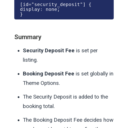
[id="security_deposit"] {

display: none;

}
Summary
Security Deposit Fee
is set per
listing.
Booking Deposit Fee
is set globally in
Theme Options.
The Security Deposit is added to the
booking total.
The Booking Deposit Fee decides how