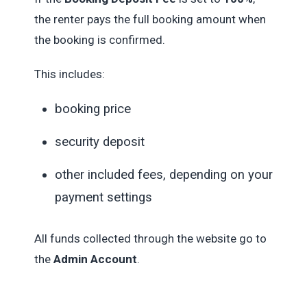
the renter pays the full booking amount when
the booking is confirmed.
This includes:
booking price
security deposit
other included fees, depending on your
payment settings
All funds collected through the website go to
the
Admin Account
.