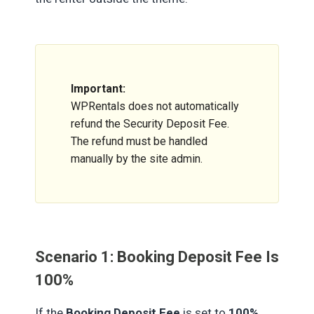
Important:
WPRentals does not automatically
refund the Security Deposit Fee.
The refund must be handled
manually by the site admin.
Scenario 1: Booking Deposit Fee Is
100%
If the
Booking Deposit Fee
is set to
100%
,