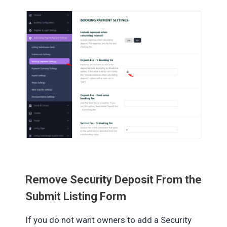
Remove Security Deposit From the
Submit Listing Form
If you do not want owners to add a Security