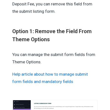
Deposit Fee, you can remove this field from
the submit listing form.
Option 1: Remove the Field From
Theme Options
You can manage the submit form fields from
Theme Options.
Help article about how to manage submit
form fields and mandatory fields