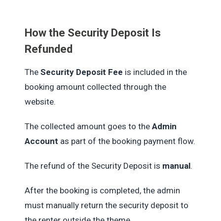
How the Security Deposit Is
Refunded
The
Security Deposit Fee
is included in the
booking amount collected through the
website.
The collected amount goes to the
Admin
Account
as part of the booking payment flow.
The refund of the Security Deposit is
manual
.
After the booking is completed, the admin
must manually return the security deposit to
the renter outside the theme.