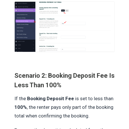
Scenario 2: Booking Deposit Fee Is
Less Than 100%
If the
Booking Deposit Fee
is set to less than
100%
, the renter pays only part of the booking
total when confirming the booking.