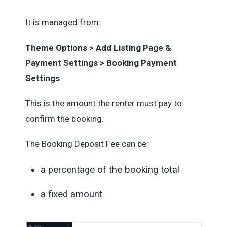
It is managed from:
Theme Options > Add Listing Page &
Payment Settings > Booking Payment
Settings
This is the amount the renter must pay to
confirm the booking.
The Booking Deposit Fee can be:
a percentage of the booking total
a fixed amount