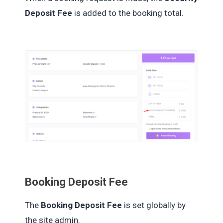
Deposit Fee
is added to the booking total.
Booking Deposit Fee
The
Booking Deposit Fee
is set globally by
the site admin.