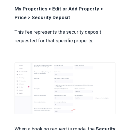
My Properties > Edit or Add Property >
Price > Security Deposit
This fee represents the security deposit
requested for that specific property.
When a booking request is made, the
Security