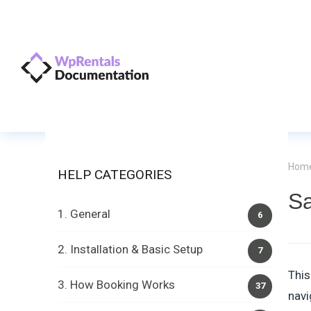
Hom
HELP CATEGORIES
S
1. General
6
2. Installation & Basic Setup
7
This
3. How Booking Works
37
navi