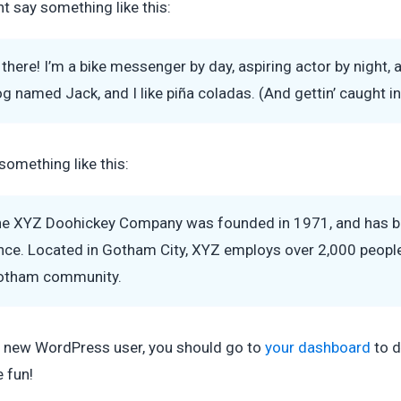
t say something like this:
 there! I’m a bike messenger by day, aspiring actor by night, a
g named Jack, and I like piña coladas. (And gettin’ caught in 
something like this:
e XYZ Doohickey Company was founded in 1971, and has been
nce. Located in Gotham City, XYZ employs over 2,000 people
otham community.
 new WordPress user, you should go to
your dashboard
to d
 fun!