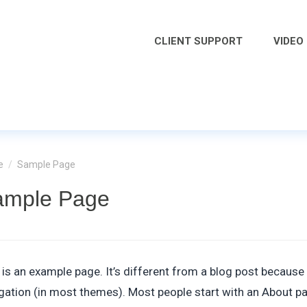
CLIENT SUPPORT
VIDEO
e
/
Sample Page
ample Page
 is an example page. It’s different from a blog post because i
gation (in most themes). Most people start with an About page