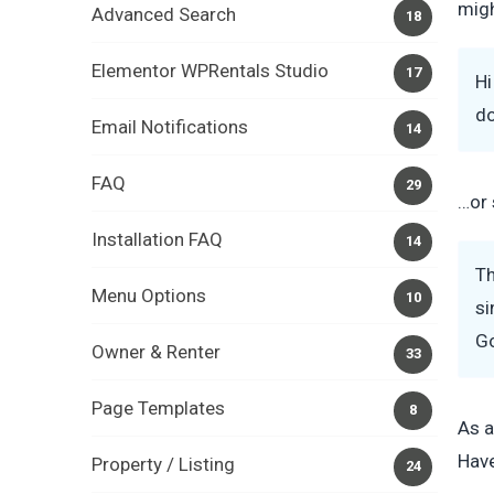
migh
Advanced Search
18
Elementor WPRentals Studio
17
Hi
do
Email Notifications
14
FAQ
29
…or 
Installation FAQ
14
Th
Menu Options
10
si
G
Owner & Renter
33
Page Templates
8
As a
Have
Property / Listing
24