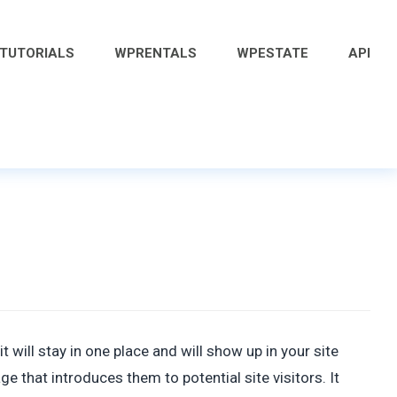
 TUTORIALS
WPRENTALS
WPESTATE
API
t will stay in one place and will show up in your site
 that introduces them to potential site visitors. It