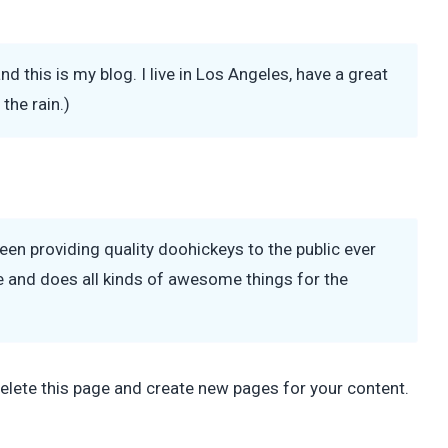
nd this is my blog. I live in Los Angeles, have a great
the rain.)
 providing quality doohickeys to the public ever
 and does all kinds of awesome things for the
elete this page and create new pages for your content.