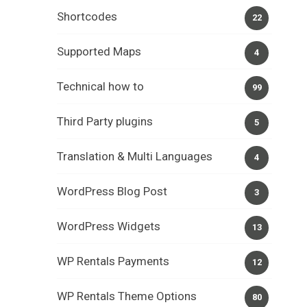
Shortcodes
22
Supported Maps
4
Technical how to
99
Third Party plugins
5
Translation & Multi Languages
4
WordPress Blog Post
3
WordPress Widgets
13
WP Rentals Payments
12
WP Rentals Theme Options
80