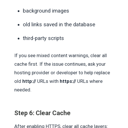
background images
old links saved in the database
third-party scripts
If you see mixed content warnings, clear all
cache first. If the issue continues, ask your
hosting provider or developer to help replace
old
http://
URLs with
https://
URLs where
needed.
Step 6: Clear Cache
After enabling HTTPS, clear all cache layers: