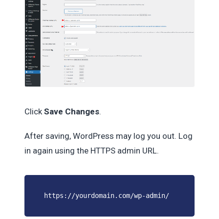
Click
Save Changes
.
After saving, WordPress may log you out. Log
in again using the HTTPS admin URL.
https://yourdomain.com/wp-admin/