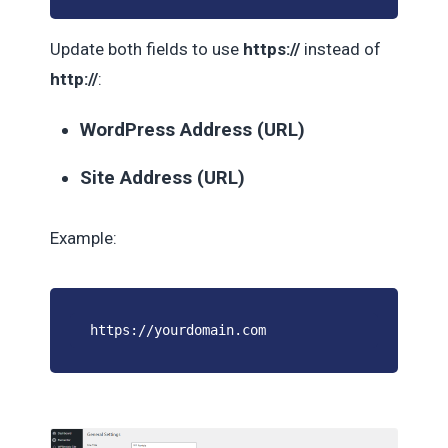
Update both fields to use
https://
instead of
http://
:
WordPress Address (URL)
Site Address (URL)
Example:
https://yourdomain.com