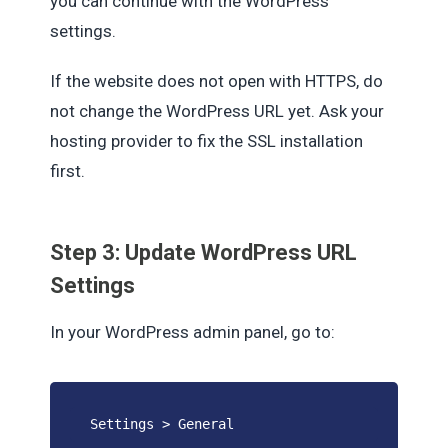
you can continue with the WordPress
settings.
If the website does not open with HTTPS, do
not change the WordPress URL yet. Ask your
hosting provider to fix the SSL installation
first.
Step 3: Update WordPress URL
Settings
In your WordPress admin panel, go to:
Settings > General