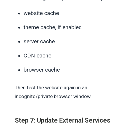
website cache
theme cache, if enabled
server cache
CDN cache
browser cache
Then test the website again in an
incognito/private browser window.
Step 7: Update External Services