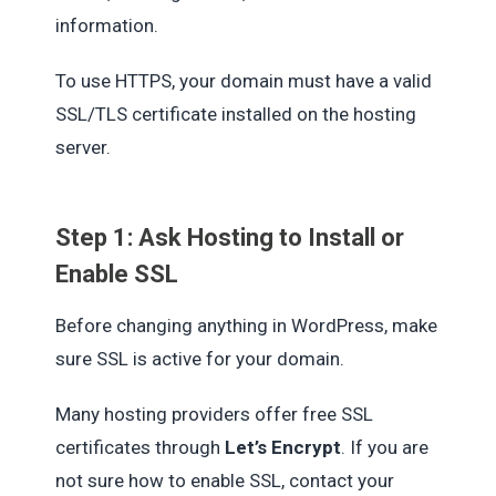
information.
To use HTTPS, your domain must have a valid
SSL/TLS certificate installed on the hosting
server.
Step 1: Ask Hosting to Install or
Enable SSL
Before changing anything in WordPress, make
sure SSL is active for your domain.
Many hosting providers offer free SSL
certificates through
Let’s Encrypt
. If you are
not sure how to enable SSL, contact your