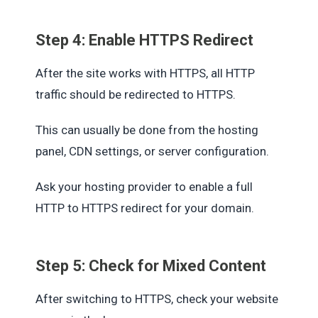
Step 4: Enable HTTPS Redirect
After the site works with HTTPS, all HTTP
traffic should be redirected to HTTPS.
This can usually be done from the hosting
panel, CDN settings, or server configuration.
Ask your hosting provider to enable a full
HTTP to HTTPS redirect for your domain.
Step 5: Check for Mixed Content
After switching to HTTPS, check your website