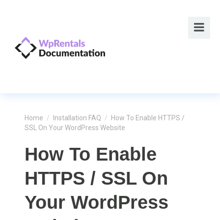
Home
/
Installation FAQ
/
How To Enable HTTPS /
SSL On Your WordPress Website
How To Enable
HTTPS / SSL On
Your WordPress