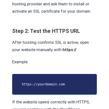
hosting provider and ask them to install or
activate an SSL certificate for your domain.
Step 2: Test the HTTPS URL
After hosting confirms SSL is active, open
your website manually with
https://
.
Example:
https://yourdomain.com
If the website opens correctly with HTTPS,