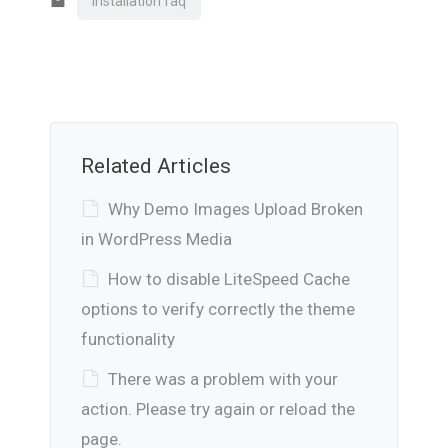
installation faq
Related Articles
Why Demo Images Upload Broken
in WordPress Media
How to disable LiteSpeed Cache
options to verify correctly the theme
functionality
There was a problem with your
action. Please try again or reload the
page.