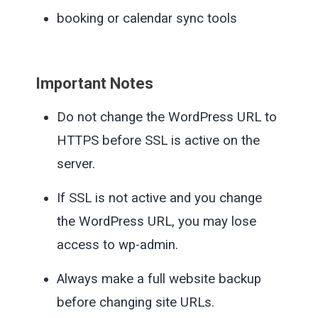
booking or calendar sync tools
Important Notes
Do not change the WordPress URL to
HTTPS before SSL is active on the
server.
If SSL is not active and you change
the WordPress URL, you may lose
access to wp-admin.
Always make a full website backup
before changing site URLs.