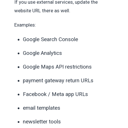
If you use external services, update the
website URL there as well.
Examples:
Google Search Console
Google Analytics
Google Maps API restrictions
payment gateway return URLs
Facebook / Meta app URLs
email templates
newsletter tools