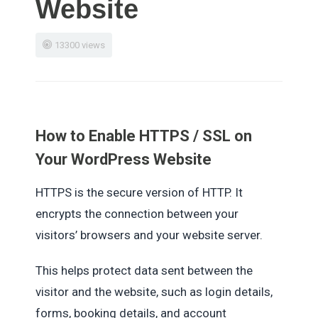
Website
13300 views
How to Enable HTTPS / SSL on
Your WordPress Website
HTTPS is the secure version of HTTP. It
encrypts the connection between your
visitors’ browsers and your website server.
This helps protect data sent between the
visitor and the website, such as login details,
forms, booking details, and account