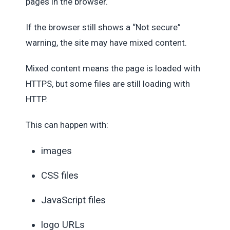
pages in the browser.
If the browser still shows a “Not secure”
warning, the site may have mixed content.
Mixed content means the page is loaded with
HTTPS, but some files are still loading with
HTTP.
This can happen with:
images
CSS files
JavaScript files
logo URLs