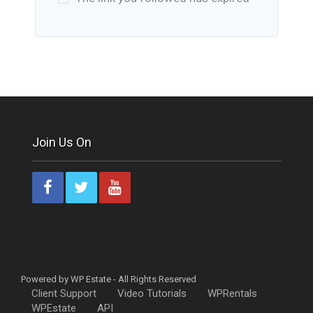
Join Us On
Powered by WP Estate - All Rights Reserved
Client Support
Video Tutorials
WPRentals
WPEstate
API