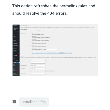
This action refreshes the permalink rules and
should resolve the 404 errors.
installation faq