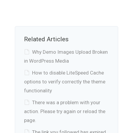
Related Articles
Why Demo Images Upload Broken
in WordPress Media
How to disable LiteSpeed Cache
options to verify correctly the theme
functionality
There was a problem with your
action. Please try again or reload the
page.
The link you followed has expired