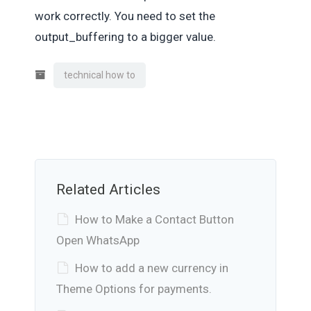
work correctly. You need to set the
output_buffering to a bigger value.
technical how to
Related Articles
How to Make a Contact Button
Open WhatsApp
How to add a new currency in
Theme Options for payments.