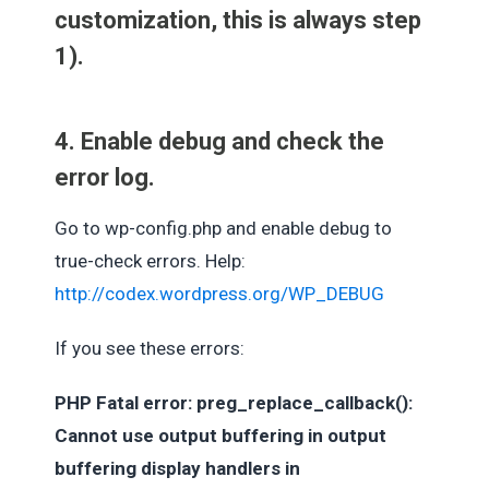
customization, this is always step
1).
4. Enable debug and check the
error log.
Go to wp-config.php and enable debug to
true-check errors. Help:
http://codex.wordpress.org/WP_DEBUG
If you see these errors:
PHP Fatal error: preg_replace_callback():
Cannot use output buffering in output
buffering display handlers in