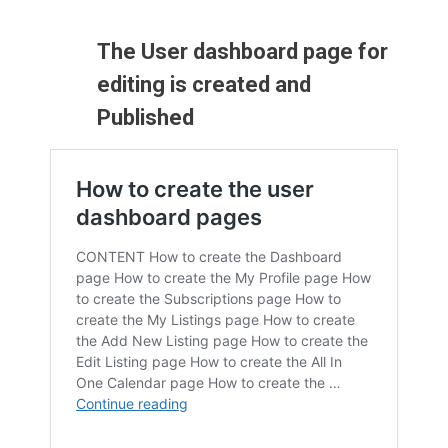
The User dashboard page for
editing is created and
Published