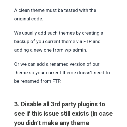
A clean theme must be tested with the
original code.
We usually add such themes by creating a
backup of you current theme via FTP and
adding a new one from wp-admin.
Or we can add a renamed version of our
theme so your current theme doesn’t need to
be renamed from FTP.
3. Disable all 3rd party plugins to
see if this issue still exists (in case
you didn’t make any theme