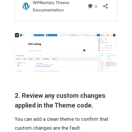
2. Review any custom changes
applied in the Theme code.
You can add a clean theme to confirm that
custom changes are the fault.