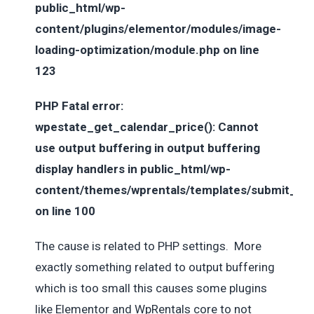
public_html/wp-
content/plugins/elementor/modules/image-
loading-optimization/module.php on line
123
PHP Fatal error:
wpestate_get_calendar_price(): Cannot
use output buffering in output buffering
display handlers in public_html/wp-
content/themes/wprentals/templates/submit_tem
on line 100
The cause is related to PHP settings. More
exactly something related to output buffering
which is too small this causes some plugins
like Elementor and WpRentals core to not