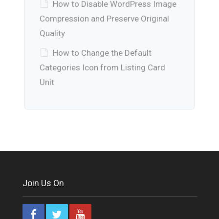
How to Disable WordPress Image
Compression and Preserve Original
Quality
How to Change the Default
Categories Icon from Listing Card
Unit
Join Us On