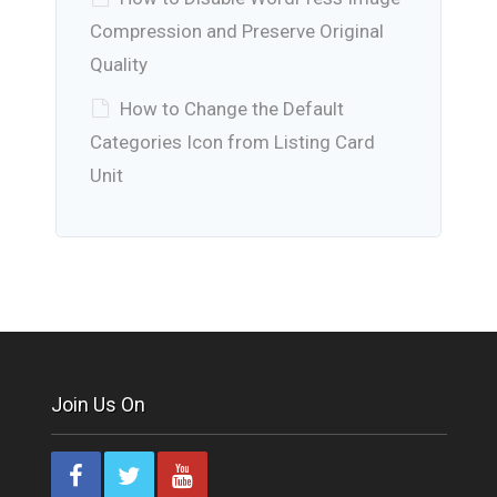
Compression and Preserve Original
Quality
How to Change the Default
Categories Icon from Listing Card
Unit
Join Us On