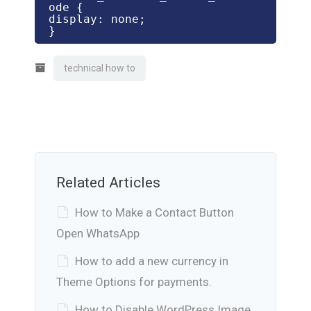
ode {

display: none;

}
technical how to
Related Articles
How to Make a Contact Button
Open WhatsApp
How to add a new currency in
Theme Options for payments.
How to Disable WordPress Image