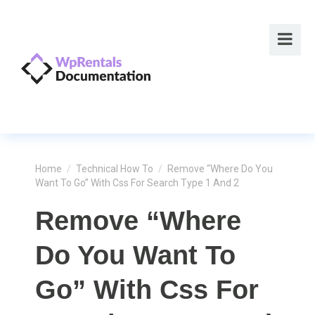
Home
/
Technical How To
/
Remove “Where Do You
Want To Go” With Css For Search Type 1 And 2
Remove “Where
Do You Want To
Go” With Css For