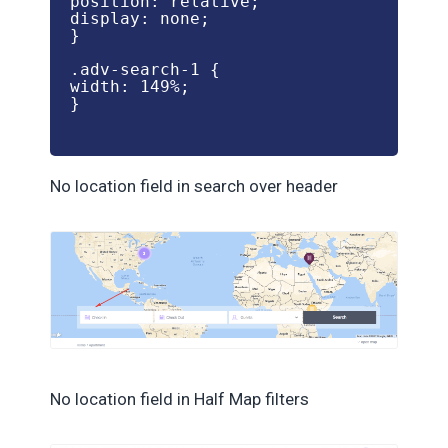
position: relative;

display: none;

}

.adv-search-1 {

width: 149%;

}

No location field in search over header
No location field in Half Map filters