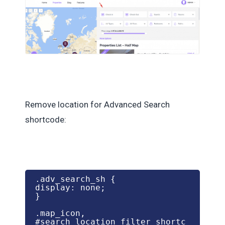
Remove location for Advanced Search
shortcode:
.adv_search_sh {

display: none;

}

.map_icon,

#search_location_filter_shortc