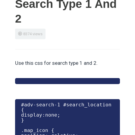
Search Type 1 And
2
8374 views
Use this css for search type 1 and 2.
#adv-search-1 #search_location 
{

display:none;

} 

.map_icon {
