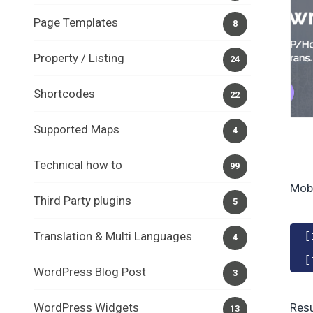
Page Templates
8
Property / Listing
24
Shortcodes
22
Supported Maps
4
Technical how to
99
Mobi
Third Party plugins
5
Translation & Multi Languages
[
4
[
WordPress Blog Post
3
WordPress Widgets
Resu
13