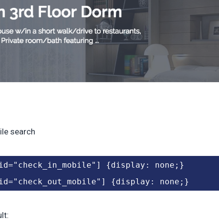
le search
id="check_in_mobile"] {display: none;}
id="check_out_mobile"] {display: none;}
lt: