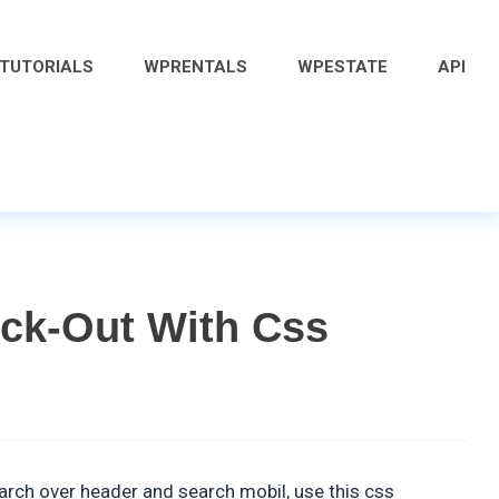
 TUTORIALS
WPRENTALS
WPESTATE
API
ck-Out With Css
arch over header and search mobil, use this css