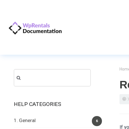
Hom
Search
R
for:
HELP CATEGORIES
1. General
6
If y