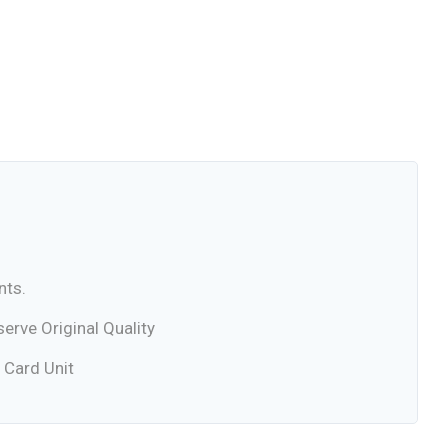
nts.
rve Original Quality
 Card Unit