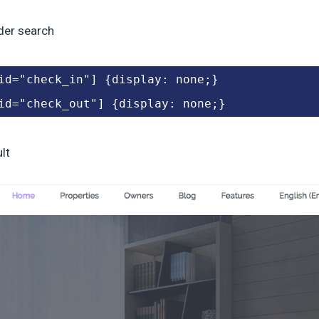
der search
id="check_in"] {display: none;}
id="check_out"] {display: none;}
lt