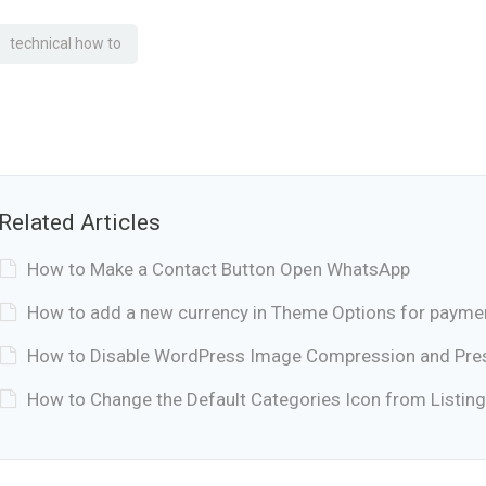
technical how to
Related Articles
How to Make a Contact Button Open WhatsApp
How to add a new currency in Theme Options for payme
How to Disable WordPress Image Compression and Prese
How to Change the Default Categories Icon from Listing