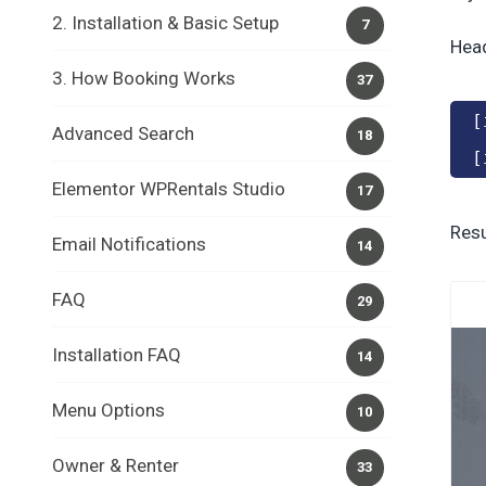
2. Installation & Basic Setup
7
Hea
3. How Booking Works
37
[
Advanced Search
18
[
Elementor WPRentals Studio
17
Resu
Email Notifications
14
FAQ
29
Installation FAQ
14
Menu Options
10
Owner & Renter
33