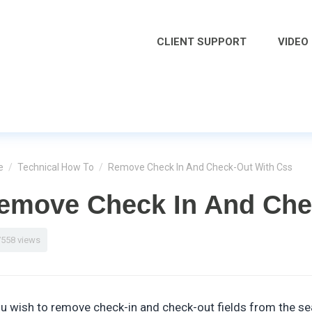
CLIENT SUPPORT
VIDEO
e
/
Technical How To
/
Remove Check In And Check-Out With Css
emove Check In And Che
7558 views
ou wish to remove check-in and check-out fields from the se