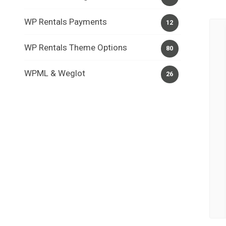
WP Rentals Payments
12
WP Rentals Theme Options
80
WPML & Weglot
26