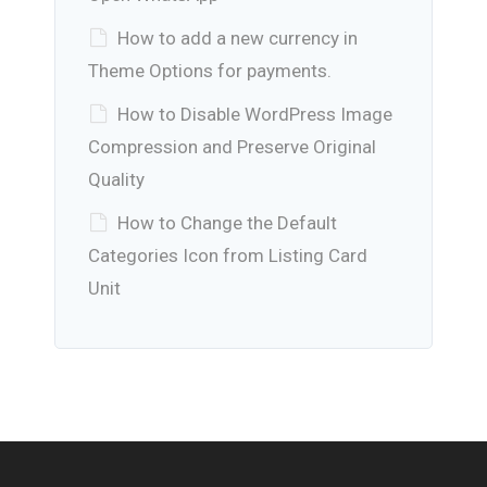
How to add a new currency in
Theme Options for payments.
How to Disable WordPress Image
Compression and Preserve Original
Quality
How to Change the Default
Categories Icon from Listing Card
Unit