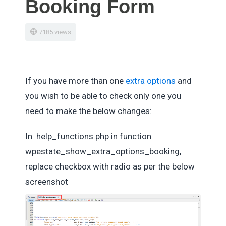
Booking Form
7185 views
If you have more than one
extra options
and
you wish to be able to check only one you
need to make the below changes:
In help_functions.php in function
wpestate_show_extra_options_booking,
replace checkbox with radio as per the below
screenshot