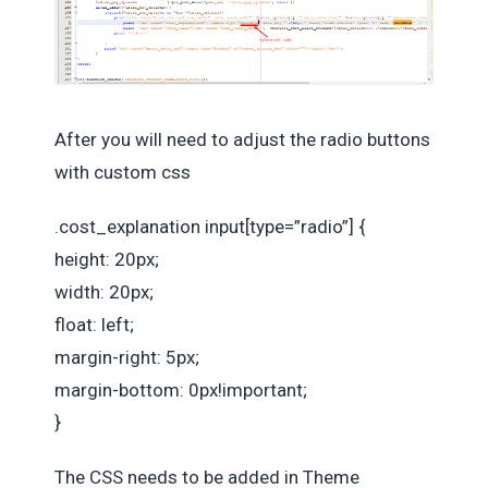
After you will need to adjust the radio buttons
with custom css
.cost_explanation input[type=”radio”] {
height: 20px;
width: 20px;
float: left;
margin-right: 5px;
margin-bottom: 0px!important;
}
The CSS needs to be added in Theme