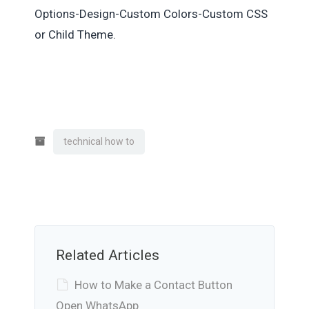
Options-Design-Custom Colors-Custom CSS
or Child Theme.
technical how to
Related Articles
How to Make a Contact Button
Open WhatsApp