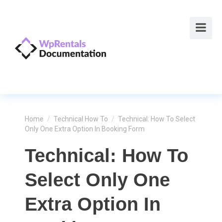
Home
/
Technical How To
/
Technical: How To Select
Only One Extra Option In Booking Form
Technical: How To
Select Only One
Extra Option In