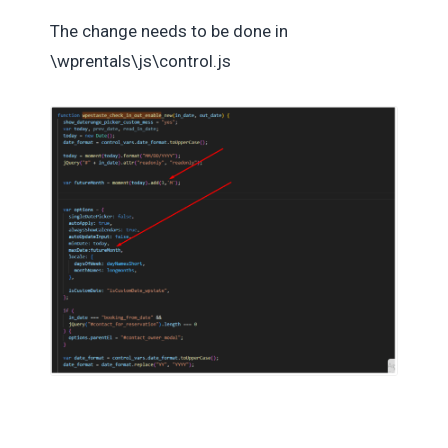
The change needs to be done in
\wprentals\js\control.js