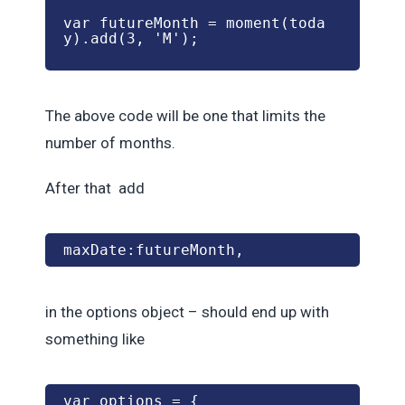
var futureMonth = moment(toda
y).add(3, 'M');
The above code will be one that limits the
number of months.
After that add
maxDate:futureMonth,
in the options object – should end up with
something like
var options = {