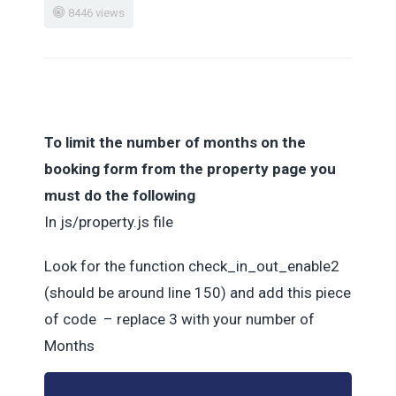
8446 views
To limit the number of months on the
booking form from the property page you
must do the following
In js/property.js file
Look for the function check_in_out_enable2
(should be around line 150) and add this piece
of code – replace 3 with your number of
Months