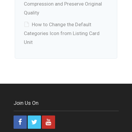
Compression and Preserve Original
Quality
How to Change the Default
Categories Icon from Listing Card
Unit
Join Us On