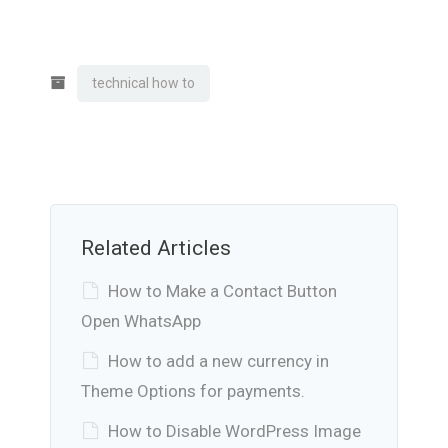
technical how to
Related Articles
How to Make a Contact Button
Open WhatsApp
How to add a new currency in
Theme Options for payments.
How to Disable WordPress Image