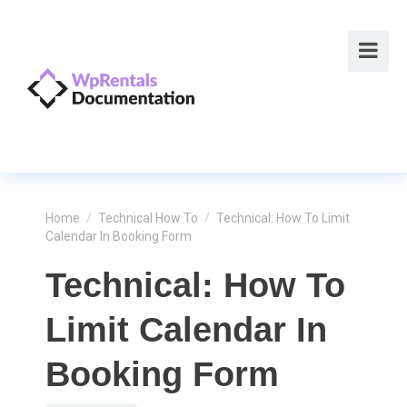
Home
/
Technical How To
/
Technical: How To Limit
Calendar In Booking Form
Technical: How To
Limit Calendar In
Booking Form