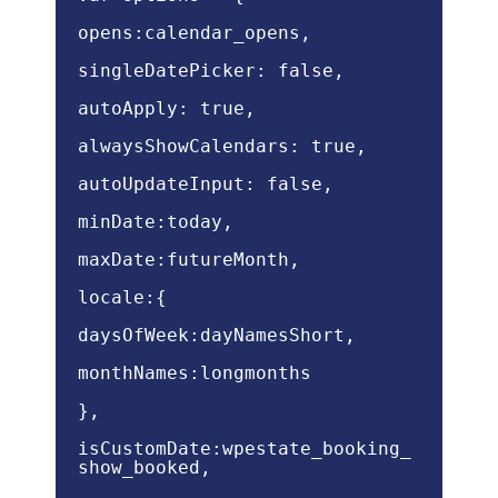
opens:calendar_opens,
singleDatePicker: false,
autoApply: true,
alwaysShowCalendars: true,
autoUpdateInput: false,
minDate:today,
maxDate:futureMonth,
locale:{
daysOfWeek:dayNamesShort,
monthNames:longmonths
},
isCustomDate:wpestate_booking_
show_booked,