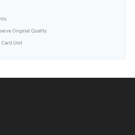
nts.
rve Original Quality
 Card Unit