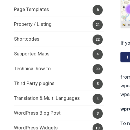
Page Templates
8
Property / Listing
24
Shortcodes
22
If y
Supported Maps
4
(
Technical how to
99
from
Third Party plugins
5
wpes
wpes
Translation & Multi Languages
4
wpre
WordPress Blog Post
3
To r
WordPress Widgets
13