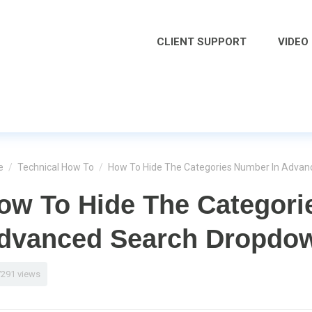
CLIENT SUPPORT
VIDEO
e
/
Technical How To
/
How To Hide The Categories Number In Adva
ow To Hide The Categori
dvanced Search Dropdo
7291 views