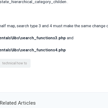
tate_hierarchical_category_childen .
half map, search type 3 and 4 must make the same change 
entals\libs\search_functions3.php
and
entals\libs\search_functions4.php
technical how to
Related Articles