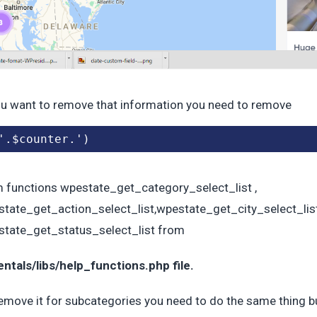
ou want to remove that information you need to remove
'.$counter.')
 functions wpestate_get_category_select_list ,
tate_get_action_select_list,wpestate_get_city_select_lis
tate_get_status_select_list from
ntals/libs/help_functions.php file.
emove it for subcategories you need to do the same thing bu