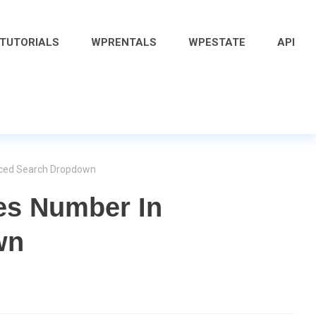
 TUTORIALS
WPRENTALS
WPESTATE
API
nced Search Dropdown
es Number In
wn