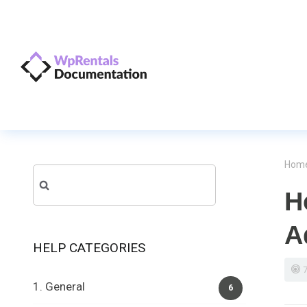
Hom
Search
H
for:
A
HELP CATEGORIES
1. General
6