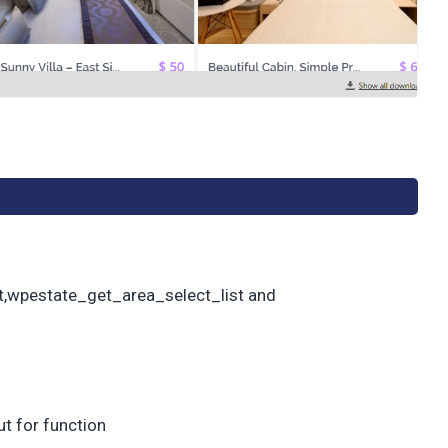
t,wpestate_get_area_select_list and
t for function