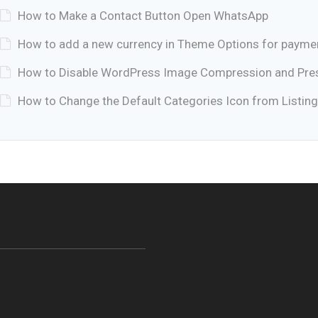
How to Make a Contact Button Open WhatsApp
How to add a new currency in Theme Options for payme
How to Disable WordPress Image Compression and Prese
How to Change the Default Categories Icon from Listing