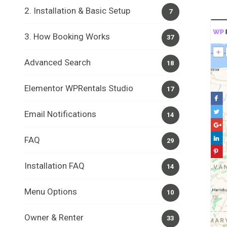
2. Installation & Basic Setup
7
3. How Booking Works
37
Advanced Search
18
Elementor WPRentals Studio
17
Email Notifications
14
FAQ
29
Installation FAQ
14
Menu Options
10
Owner & Renter
33