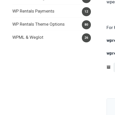
wpes
WP Rentals Payments
12
WP Rentals Theme Options
80
For 
WPML & Weglot
26
wpr
wpr