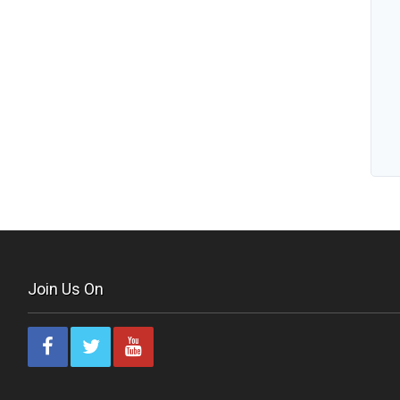
Join Us On