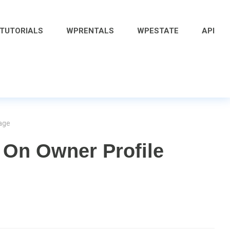
 TUTORIALS
WPRENTALS
WPESTATE
API
age
On Owner Profile