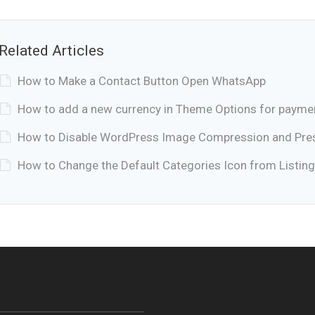
Related Articles
How to Make a Contact Button Open WhatsApp
How to add a new currency in Theme Options for payme
How to Disable WordPress Image Compression and Prese
How to Change the Default Categories Icon from Listing