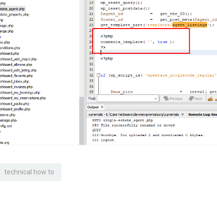
technical how to