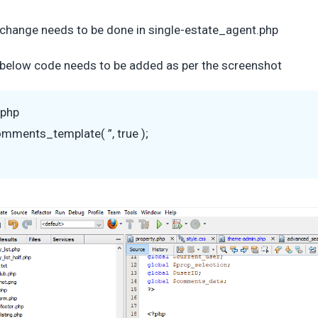
change needs to be done in single-estate_agent.php
below code needs to be added as per the screenshot
?php
mments_template( ”, true );
>