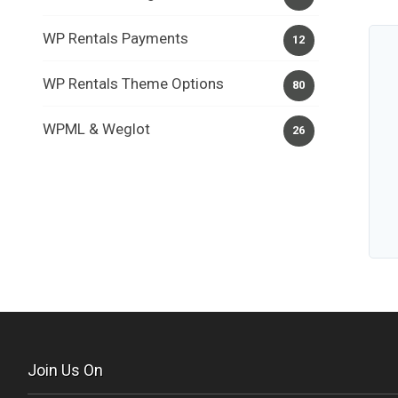
WP Rentals Payments
12
WP Rentals Theme Options
80
WPML & Weglot
26
Join Us On