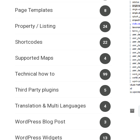
Page Templates
8
Property / Listing
24
Shortcodes
22
Supported Maps
4
Technical how to
99
Third Party plugins
5
Translation & Multi Languages
4
WordPress Blog Post
3
WordPress Widgets
13