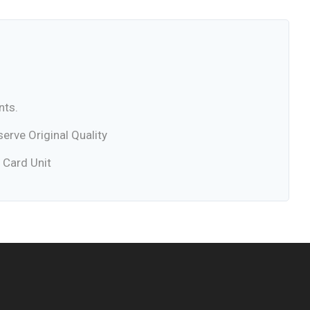
nts.
rve Original Quality
 Card Unit