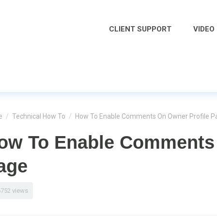
CLIENT SUPPORT
VIDEO
e
/
Technical How To
/
How To Enable Comments On Owner Profile P
ow To Enable Comments 
age
6752 views