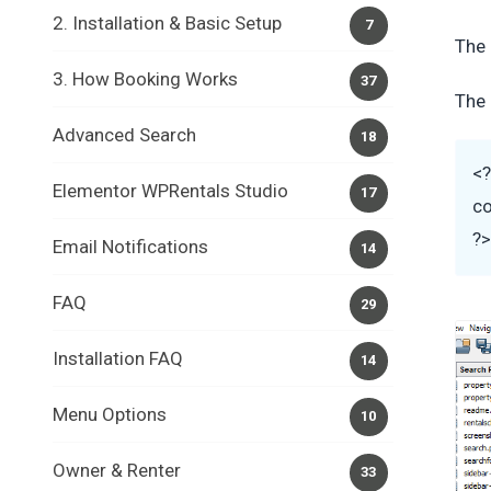
2. Installation & Basic Setup
7
The 
3. How Booking Works
37
The 
Advanced Search
18
<
Elementor WPRentals Studio
17
co
?
Email Notifications
14
FAQ
29
Installation FAQ
14
Menu Options
10
Owner & Renter
33