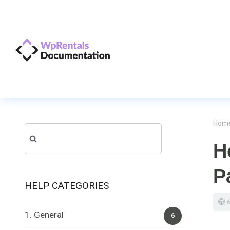
Hom
Search
H
for:
P
HELP CATEGORIES
1. General
6